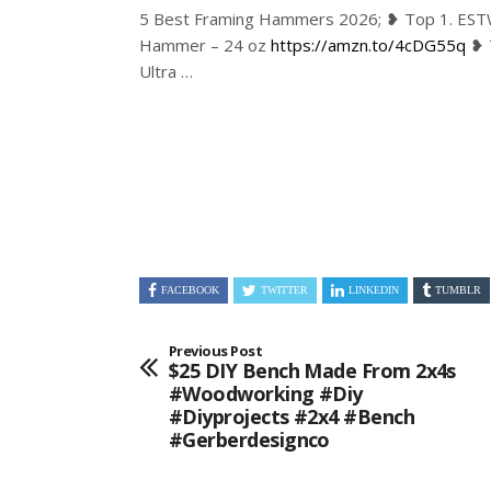
5 Best Framing Hammers 2026; ❥ Top 1. ES
Hammer – 24 oz
https://amzn.to/4cDG55q
❥ 
Ultra …
FACEBOOK
TWITTER
LINKEDIN
TUMBLR
Previous Post
$25 DIY Bench Made From 2x4s
#woodworking #diy
#diyprojects #2x4 #bench
#gerberdesignco