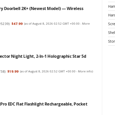
Ha
ry Doorbell 2K+ (newest Model) — Wireless
Har
95239
)
$47.99
Scr
(as of August 8, 2026 02:52 GMT +00:00 -
More
Shel
Sto
ector Night Light, 2-In-1 Holographic Star 5d
758
)
$19.99
(as of August 8, 2026 02:52 GMT +00:00 -
More info
)
ro EDC Flat Flashlight Rechargeable, Pocket