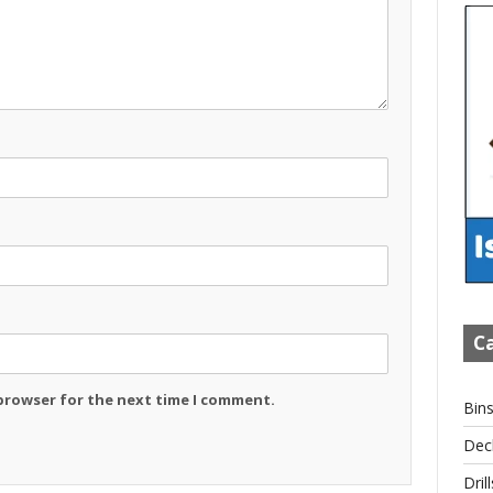
Ca
 browser for the next time I comment.
Bin
Dec
Drill