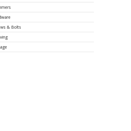
mmers
dware
ews & Bolts
ving
rage