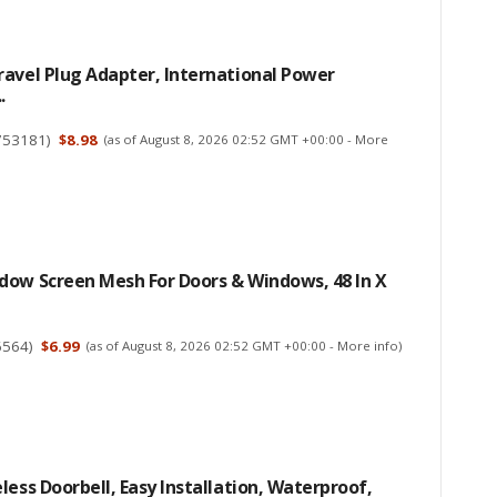
avel Plug Adapter, International Power
.
753181
)
$8.98
(as of August 8, 2026 02:52 GMT +00:00 -
More
dow Screen Mesh For Doors & Windows, 48 In X
6564
)
$6.99
(as of August 8, 2026 02:52 GMT +00:00 -
More info
)
less Doorbell, Easy Installation, Waterproof,