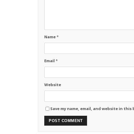
Name
*
Email
*
Website
Save my name, email, and website in this