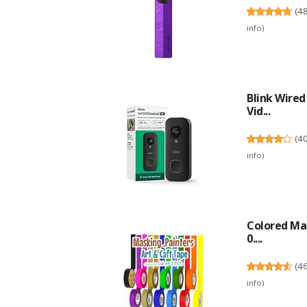
(
4
info
)
Blink Wire
Vid...
(
4
info
)
Colored Mas
0....
(
4
info
)