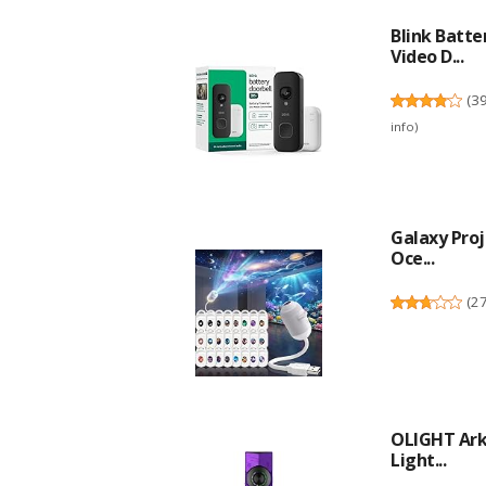
Blink Batte
Video D...
(
3
info
)
Galaxy Proj
Oce...
(
2
OLIGHT ArkP
Light...