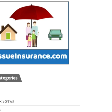
tegories
s
k Screws
s