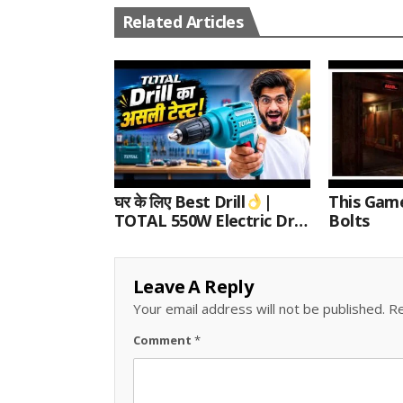
Related Articles
घर के लिए Best Drill
|
This Gam
TOTAL 550W Electric Drill
Bolts
Unboxing, Speed Test &
Wood/Metal Drilling
Review
Leave A Reply
Your email address will not be published.
Re
Comment
*