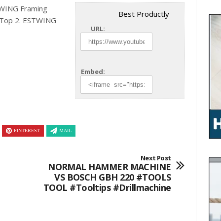
TWING Framing
Best Productly
Top
2. ESTWING
URL:
Embed:
PINTEREST
MAIL
Next Post
NORMAL HAMMER MACHINE
VS BOSCH GBH 220 #TOOLS
TOOL #tooltips #drillmachine