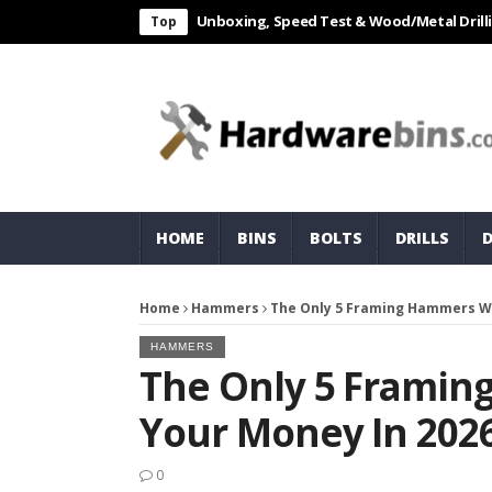
L 550W Electric Drill Unboxing, Speed Test & Wood/Metal Drilling Revi
Top
HOME
BINS
BOLTS
DRILLS
Home
Hammers
The Only 5 Framing Hammers Wo
HAMMERS
The Only 5 Frami
Your Money In 202
0