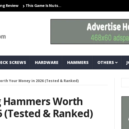
ew
This Game Is Nuts… And Bolts
Closet Organization Ideas Smal
DECK SCREWS
HARDWARE
HAMMERS
OTHERS
J
rth Your Money in 2026 (Tested & Ranked)
ng Hammers Worth
6 (Tested & Ranked)