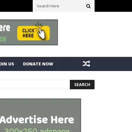
l Space! Portable Storage Bins
Fine Tuning A Mitre Cut On A Deck
OIN US
DONATE NOW