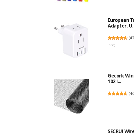
European Tr
Adapter, U..
(
4
info
)
Gecork Win
102 I...
(
4
SECRUI Wire