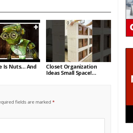
e Is Nuts… And
Closet Organization
Ideas Small Space!
Portable Storage Bins
quired fields are marked
*