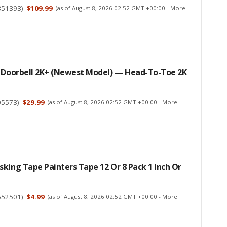
851393
)
$109.99
(as of August 8, 2026 02:52 GMT +00:00 -
More
d Doorbell 2K+ (newest Model) — Head-To-Toe 2K
05573
)
$29.99
(as of August 8, 2026 02:52 GMT +00:00 -
More
king Tape Painters Tape 12 Or 8 Pack 1 Inch Or
652501
)
$4.99
(as of August 8, 2026 02:52 GMT +00:00 -
More