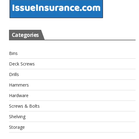
Categories
Bins
Deck Screws
Drills
Hammers
Hardware
Screws & Bolts
Shelving
Storage