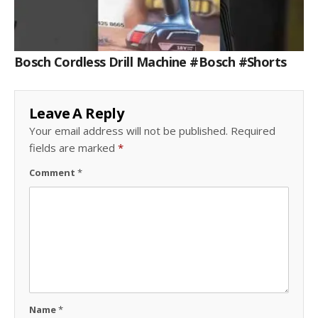
Bosch Cordless Drill Machine #bosch #shorts
Leave A Reply
Your email address will not be published.
Required
fields are marked
*
Comment
*
Name
*