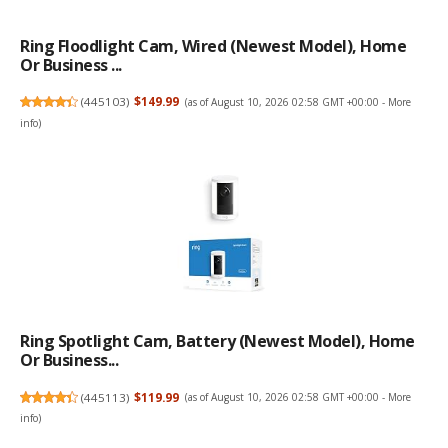
Ring Floodlight Cam, Wired (newest Model), Home
Or Business ...
(
445103
)
$149.99
(as of August 10, 2026 02:58 GMT +00:00 -
More
info
)
Ring Spotlight Cam, Battery (newest Model), Home
Or Business...
(
445113
)
$119.99
(as of August 10, 2026 02:58 GMT +00:00 -
More
info
)