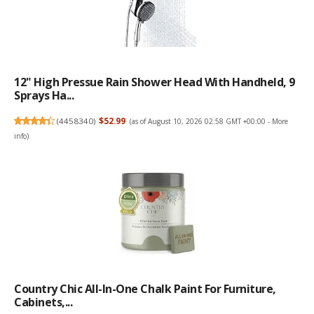
12" High Pressue Rain Shower Head With Handheld, 9
Sprays Ha...
(
4458340
)
$52.99
(as of August 10, 2026 02:58 GMT +00:00 -
More
info
)
Country Chic All-In-One Chalk Paint For Furniture,
Cabinets,...