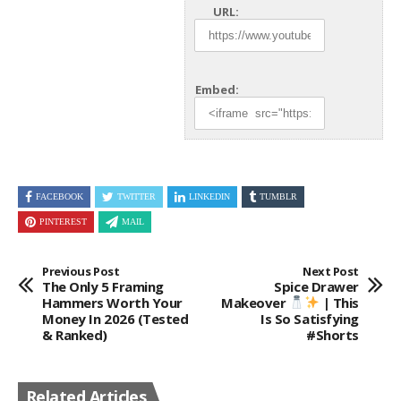
URL:
Embed:
FACEBOOK
TWITTER
LINKEDIN
TUMBLR
PINTEREST
MAIL
Previous Post
Next Post
The Only 5 Framing
Spice Drawer
Hammers Worth Your
Makeover
| This
Money In 2026 (Tested
Is So Satisfying
& Ranked)
#shorts
Related Articles