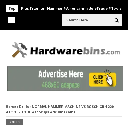
s Pro Plus Titanium Hammer #americanmade #trade #tools
Bathro
Top
Home
Drills
NORMAL HAMMER MACHINE VS BOSCH GBH 220
#TOOLS TOOL #tooltips #drillmachine
DRILLS