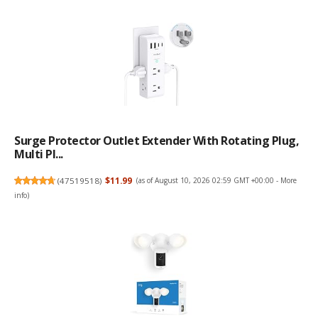
Surge Protector Outlet Extender With Rotating Plug,
Multi Pl...
(
47519518
)
$11.99
(as of August 10, 2026 02:59 GMT +00:00 -
More
info
)