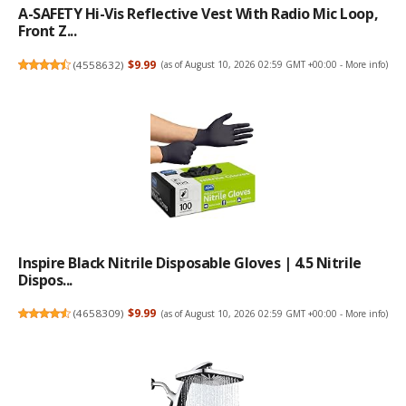
A-SAFETY Hi-Vis Reflective Vest With Radio Mic Loop,
Front Z...
(
4558632
)
$9.99
(as of August 10, 2026 02:59 GMT +00:00 -
More info
)
Inspire Black Nitrile Disposable Gloves | 4.5 Nitrile
Dispos...
(
4658309
)
$9.99
(as of August 10, 2026 02:59 GMT +00:00 -
More info
)