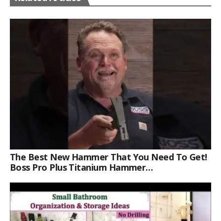
The Best New Hammer That You Need To Get!
Boss Pro Plus Titanium Hammer
#americanmade #trade #tools