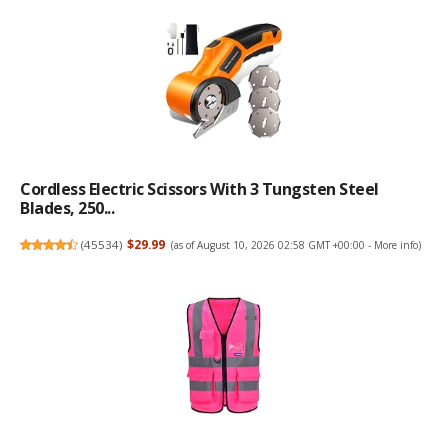
Cordless Electric Scissors With 3 Tungsten Steel
Blades, 250...
(
45534
)
$29.99
(as of August 10, 2026 02:58 GMT +00:00 -
More info
)