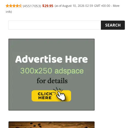
(
45517053
)
$29.95
(as of August 10, 2026 02:59 GMT +00:00 -
More
info
)