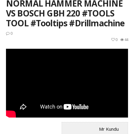
NORMAL HAMMER MACHINE
VS BOSCH GBH 220 #TOOLS
TOOL #tooltips #drillmachine
0
0
44
Mr Kundu