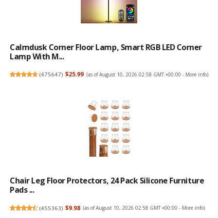
Calmdusk Corner Floor Lamp, Smart RGB LED Corner
Lamp With M...
(
475647
)
$25.99
(as of August 10, 2026 02:58 GMT +00:00 -
More info
)
Chair Leg Floor Protectors, 24 Pack Silicone Furniture
Pads ...
(
455363
)
$9.98
(as of August 10, 2026 02:58 GMT +00:00 -
More info
)