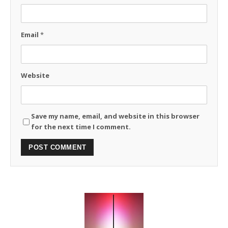
Email
*
Website
Save my name, email, and website in this browser
for the next time I comment.