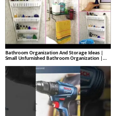
Bathroom Organization And Storage Ideas |
Small Unfurnished Bathroom Organization |
Her Fab Way