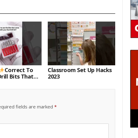
Correct To
Classroom Set Up Hacks
rill Bits That
2023
 Your Nail Drill
#drillbits
quired fields are marked
*