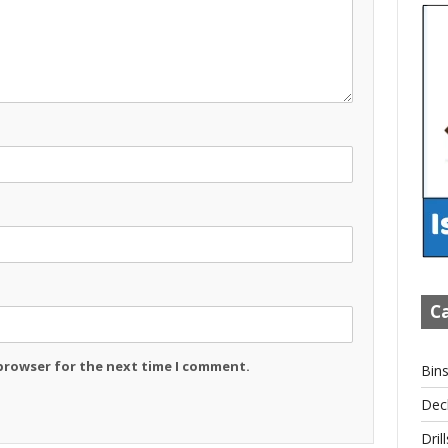
Ca
 browser for the next time I comment.
Bin
Dec
Drill