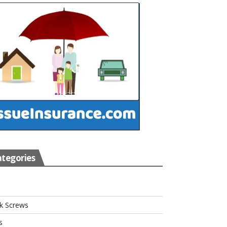
tegories
s
k Screws
s