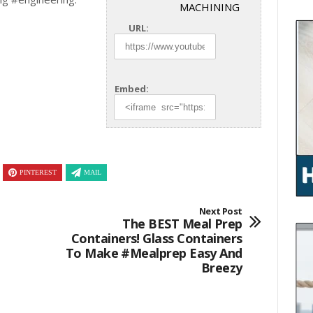
MACHINING
URL:
Embed:
PINTEREST
MAIL
Next Post
The BEST Meal Prep
Containers! Glass Containers
To Make #mealprep Easy And
Breezy