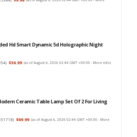
ded Hd Smart Dynamic 5d Holographic Night
054
)
$36.99
(as of August 6, 2026 02:44 GMT +00:00 -
More info
)
odern Ceramic Table Lamp Set Of 2 For Living
551718
)
$69.99
(as of August 6, 2026 02:44 GMT +00:00 -
More