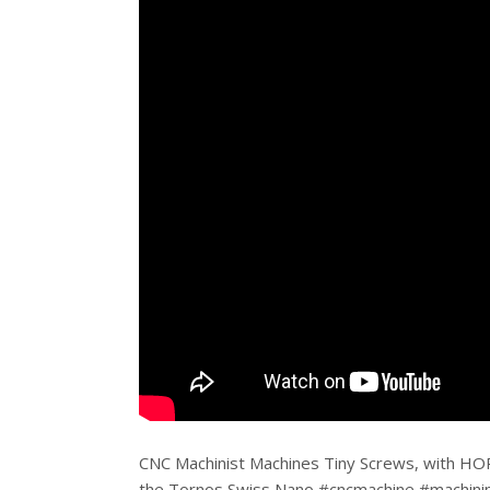
CNC Machinist Machines Tiny Screws, with HO
the Tornos Swiss Nano #cncmachine #machinin