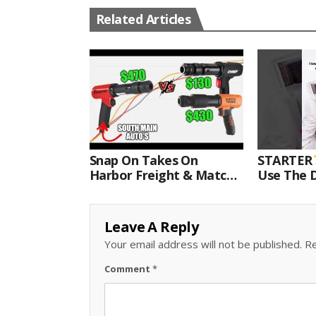
Related Articles
Snap On Takes On
STARTER
Harbor Freight & Matco
Use The D
For Most Powerful Air
Come With
Hammer Finale
Kit.#bits 
Leave A Reply
Your email address will not be published.
Re
Comment
*