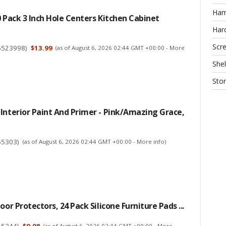
Ha
0 Pack 3 Inch Hole Centers Kitchen Cabinet
Har
Scr
6523998
)
$13.99
(as of August 6, 2026 02:44 GMT +00:00 -
More
Shel
Sto
Interior Paint And Primer - Pink/Amazing Grace,
55303
)
(as of August 6, 2026 02:44 GMT +00:00 -
More info
)
oor Protectors, 24 Pack Silicone Furniture Pads ...
55344
)
$9.98
(as of August 6, 2026 02:44 GMT +00:00 -
More