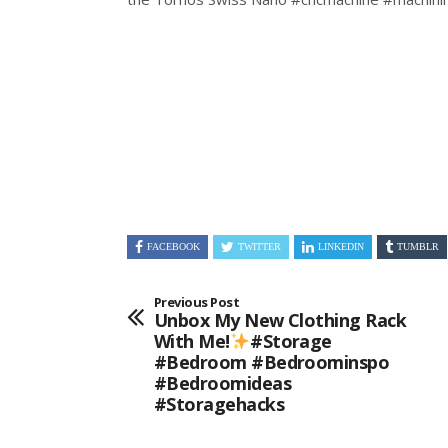
FACEBOOK
TWITTER
LINKEDIN
TUMBLR
Previous Post
Unbox My New Clothing Rack
With Me!
#storage
#bedroom #bedroominspo
#bedroomideas
#storagehacks