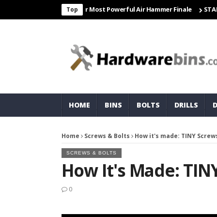
Freight & Matco For Most Powerful Air Hammer Finale
STARTER
C
Top
HOME
BINS
BOLTS
DRILLS
Home
Screws & Bolts
How it's made: TINY Screw
SCREWS & BOLTS
How It's Made: TIN
0