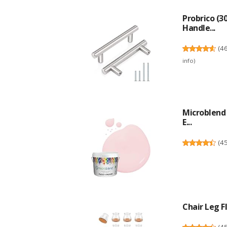
Probrico (3
Handle...
(
4
info
)
Microblend 
E...
(
4
Chair Leg Fl
(
4