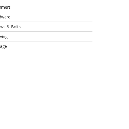
mmers
dware
ews & Bolts
ving
rage