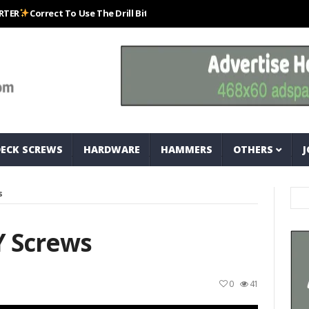
orrect To Use The Drill Bits That Come With Your Nail Drill Kit.#bits #dr
DECK SCREWS
HARDWARE
HAMMERS
OTHERS
J
s
Y Screws
0
41