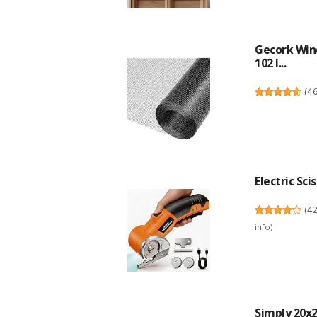
Gecork Win
102 I...
(
4
Electric Sci
(
4
info
)
Simply 20x20