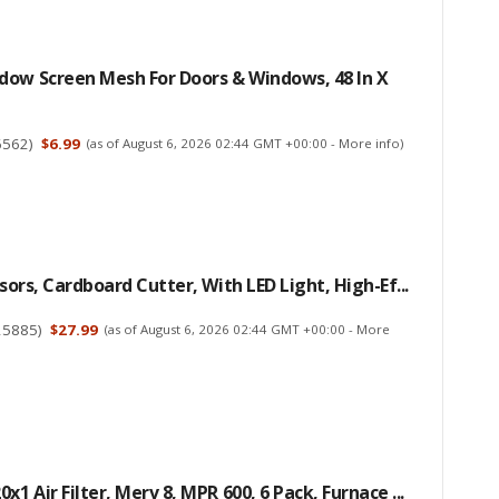
dow Screen Mesh For Doors & Windows, 48 In X
6562
)
$6.99
(as of August 6, 2026 02:44 GMT +00:00 -
More info
)
ssors, Cardboard Cutter, With LED Light, High-Ef...
25885
)
$27.99
(as of August 6, 2026 02:44 GMT +00:00 -
More
x1 Air Filter, Merv 8, MPR 600, 6 Pack, Furnace ...