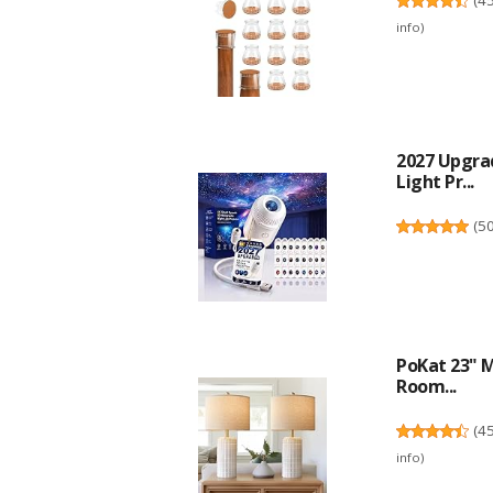
info
)
2027 Upgra
Light Pr...
(
5
PoKat 23" M
Room...
(
4
info
)