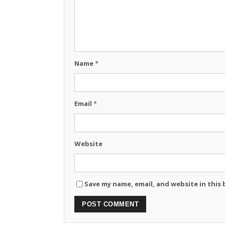
Name
*
Email
*
Website
Save my name, email, and website in this