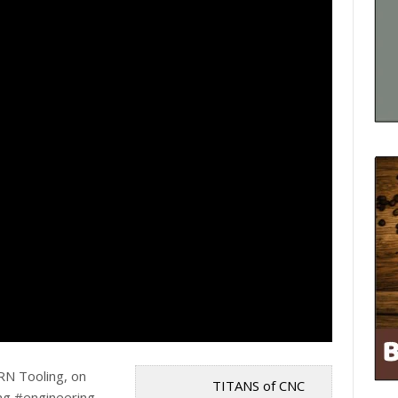
RN Tooling, on
TITANS of CNC
g #engineering.