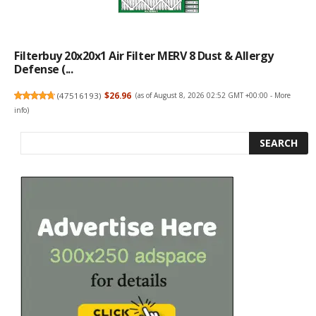
Filterbuy 20x20x1 Air Filter MERV 8 Dust & Allergy
Defense (...
(
47516193
)
$26.96
(as of August 8, 2026 02:52 GMT +00:00 -
More
info
)