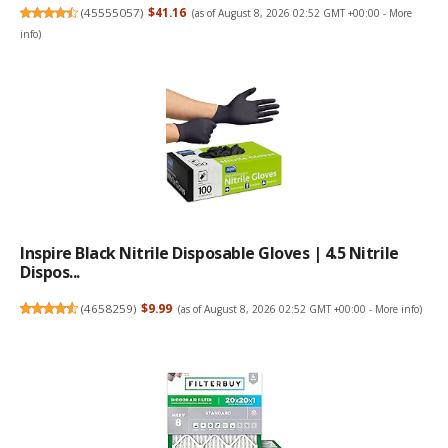
(
45555057
)
$41.16
(as of August 8, 2026 02:52 GMT +00:00 -
More
info
)
Inspire Black Nitrile Disposable Gloves | 4.5 Nitrile
Dispos...
(
4658259
)
$9.99
(as of August 8, 2026 02:52 GMT +00:00 -
More info
)