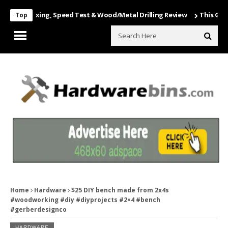
 Unboxing, Speed Test & Wood/Metal Drilling Review
This Game Is Nu
Top
Home
Hardware
$25 DIY bench made from 2x4s
#woodworking #diy #diyprojects #2×4 #bench
#gerberdesignco
HARDWARE