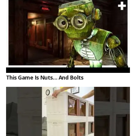
This Game Is Nuts… And Bolts