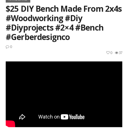
$25 DIY Bench Made From 2x4s
#woodworking #diy
#diyprojects #2×4 #bench
#gerberdesignco
0
0
37