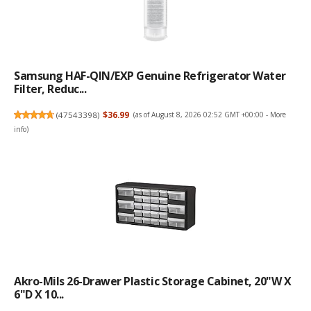
Samsung HAF-QIN/EXP Genuine Refrigerator Water
Filter, Reduc...
(
47543398
)
$36.99
(as of August 8, 2026 02:52 GMT +00:00 -
More
info
)
Akro-Mils 26-Drawer Plastic Storage Cabinet, 20"W X
6"D X 10...