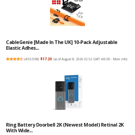
CableGenie [Made In The UK] 10-Pack Adjustable
Elastic Adhes...
(
455308
)
$17.20
(as of August 8, 2026 02:52 GMT +00:00 -
More info
)
Ring Battery Doorbell 2K (newest Model) Retinal 2K
With Wide...