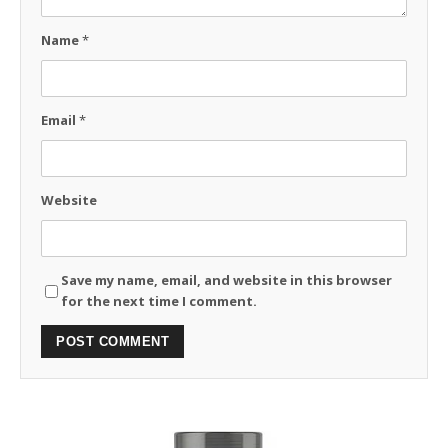
Name
*
Email
*
Website
Save my name, email, and website in this browser
for the next time I comment.