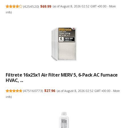
(
4254520
)
$69.99
(as of August 8, 2026 02:52 GMT +00:00 -
More
info
)
Filtrete 16x25x1 Air Filter MERV 5, 6-Pack AC Furnace
HVAC, ...
(
475160773
)
$27.96
(as of August 8, 2026 02:52 GMT +00:00 -
More
info
)