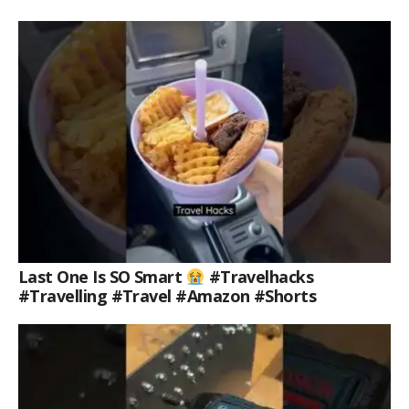
Last One Is SO Smart
#travelhacks
#travelling #travel #amazon #shorts