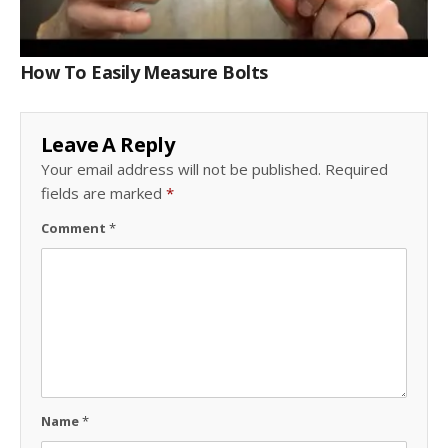
How To Easily Measure Bolts
Leave A Reply
Your email address will not be published.
Required
fields are marked
*
Comment
*
Name
*