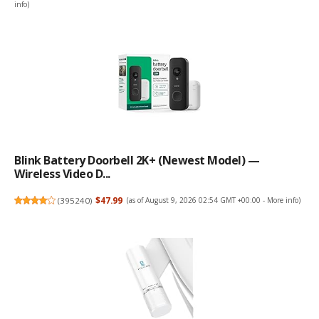
info
)
Blink Battery Doorbell 2K+ (newest Model) —
Wireless Video D...
(
395240
)
$47.99
(as of August 9, 2026 02:54 GMT +00:00 -
More info
)