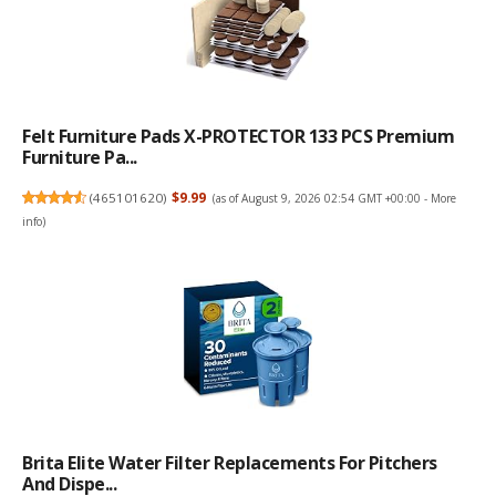
Felt Furniture Pads X-PROTECTOR 133 PCS Premium
Furniture Pa...
(
465101620
)
$9.99
(as of August 9, 2026 02:54 GMT +00:00 -
More
info
)
Brita Elite Water Filter Replacements For Pitchers
And Dispe...