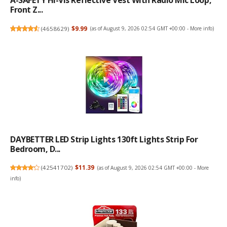
A-SAFETY Hi-Vis Reflective Vest With Radio Mic Loop,
Front Z...
(
4658629
)
$9.99
(as of August 9, 2026 02:54 GMT +00:00 -
More info
)
DAYBETTER LED Strip Lights 130ft Lights Strip For
Bedroom, D...
(
42541702
)
$11.39
(as of August 9, 2026 02:54 GMT +00:00 -
More
info
)