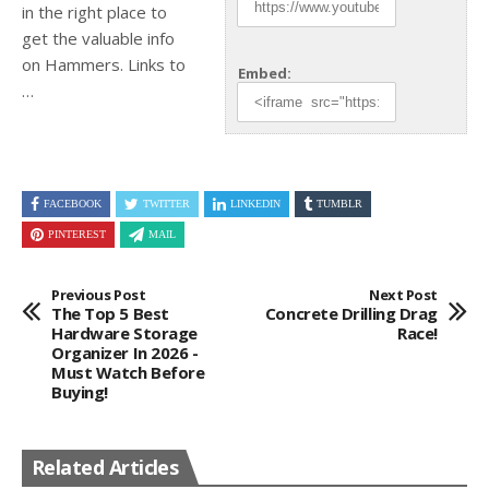
in the right place to
get the
valuable info
on Hammers. Links to
Embed:
…
FACEBOOK
TWITTER
LINKEDIN
TUMBLR
PINTEREST
MAIL
Previous Post
Next Post
The Top 5 Best
Concrete Drilling Drag
Hardware Storage
Race!
Organizer In 2026 -
Must Watch Before
Buying!
Related Articles