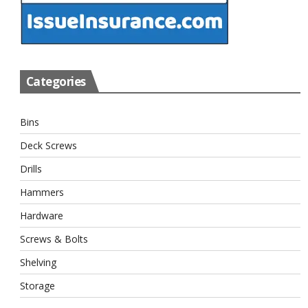
Categories
Bins
Deck Screws
Drills
Hammers
Hardware
Screws & Bolts
Shelving
Storage