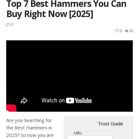
Top 7 Best Hammers You Can
Buy Right Now [2025]
0
0
36
Are you Searching for
Trust Guide
the Best Hammers in
URL:
2025? So now you are