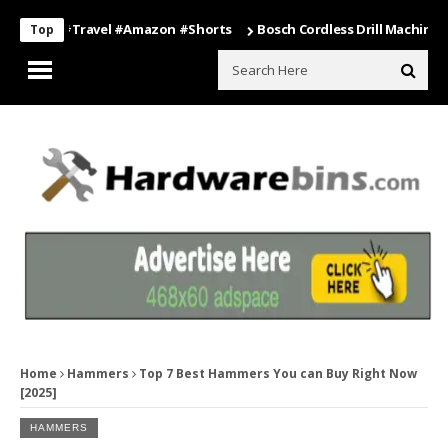
ing #travel #amazon #shorts
Bosch Cordless Drill Machine – Power
Top
Home
Hammers
Top 7 Best Hammers You can Buy Right Now
[2025]
HAMMERS