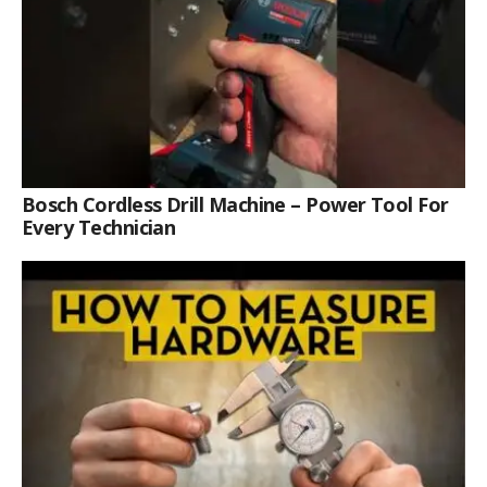
Bosch Cordless Drill Machine – Power Tool For
Every Technician