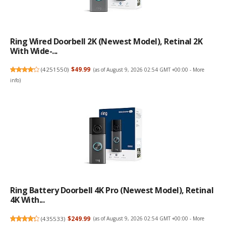
Ring Wired Doorbell 2K (newest Model), Retinal 2K
With Wide-...
(
4251550
)
$49.99
(as of August 9, 2026 02:54 GMT +00:00 -
More
info
)
Ring Battery Doorbell 4K Pro (newest Model), Retinal
4K With...
(
435533
)
$249.99
(as of August 9, 2026 02:54 GMT +00:00 -
More