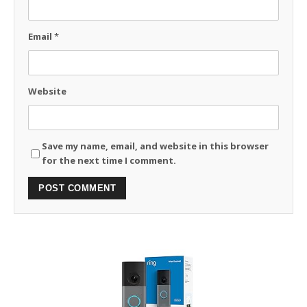
Email
*
Website
Save my name, email, and website in this browser
for the next time I comment.