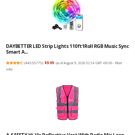
DAYBETTER LED Strip Lights 110ft1Roll RGB Music Sync
Smart A...
(
44535775
)
$9.99
(as of August 9, 2026 02:54 GMT +00:00 -
More
info
)