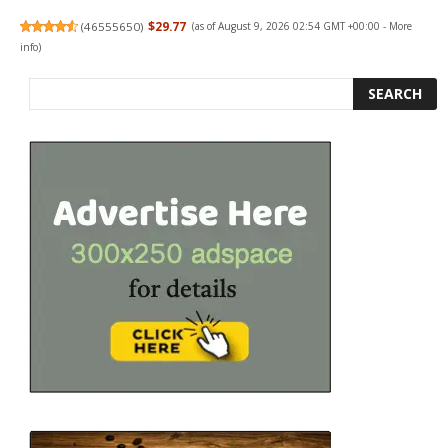
(
46555650
)
$29.77
(as of August 9, 2026 02:54 GMT +00:00 -
More
info
)