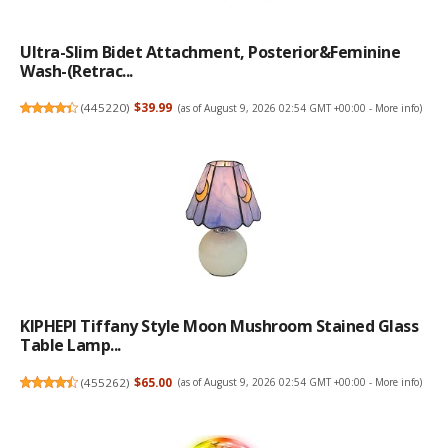
Ultra-Slim Bidet Attachment, Posterior&Feminine
Wash-(Retrac...
(
445220
)
$39.99
(as of August 9, 2026 02:54 GMT +00:00 -
More info
)
KIPHEPI Tiffany Style Moon Mushroom Stained Glass
Table Lamp...
(
455262
)
$65.00
(as of August 9, 2026 02:54 GMT +00:00 -
More info
)