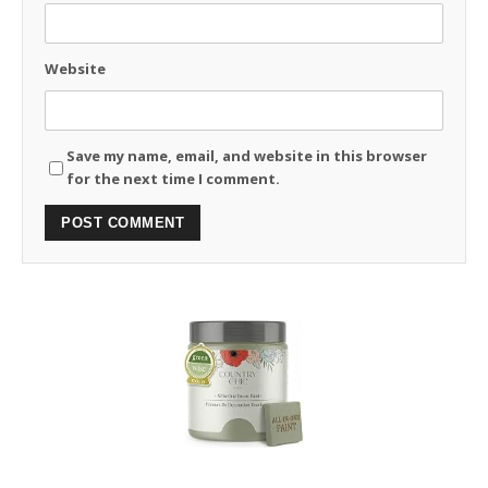
Website
Save my name, email, and website in this browser
for the next time I comment.