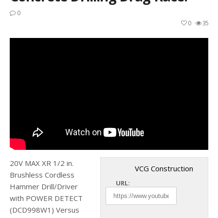
0
0
35
20V MAX XR 1/2 in.
VCG Construction
Brushless Cordless
URL:
Hammer Drill/Driver
with POWER DETECT
(DCD998W1) Versus