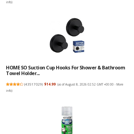
info
)
HOME SO Suction Cup Hooks For Shower & Bathroom
Towel Holder...
(
43517029
)
$14.99
(as of August 8, 2026 02:52 GMT +00:00 -
More
info
)