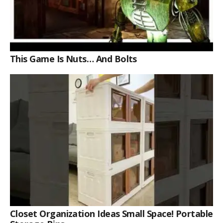
This Game Is Nuts… And Bolts
Closet Organization Ideas Small Space! Portable