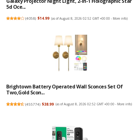
Galaxy Projector Night Light, 2-In-1 Holographic Star
5d Oce...
(
4058
)
$14.99
(as of August 8, 2026 02:52 GMT +00:00 -
More info
)
Brightown Battery Operated Wall Sconces Set Of
Two,Gold Scon...
(
455774
)
$38.99
(as of August 8, 2026 02:52 GMT +00:00 -
More info
)