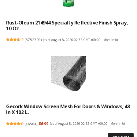
Rust-Oleum 214944 Specialty Reflective Finish Spray,
10 Oz
(
3752709
)
(as of August 8, 2026 02:52 GMT +00:00 -
More info
)
Gecork Window Screen Mesh For Doors & Windows, 48
In X 102 I...
(
46564
)
$6.99
(as of August 8, 2026 02:52 GMT +00:00 -
More info
)