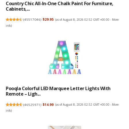
Country Chic All-In-One Chalk Paint For Furniture,
Cabinets,...
(
45517046
)
$29.95
(as of August 8, 2026 02:52 GMT +00:00 -
More
info
)
Pooqla Colorful LED Marquee Letter Lights With
Remote – Ligh...
(
46525971
)
$14.99
(as of August 8, 2026 02:52 GMT +00:00 -
More
info
)