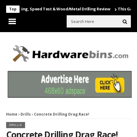
Unboxing, Speed Test & Wood/Metal Drilling Review
This Game Is Nu
Top
Home
Drills
Concrete Drilling Drag Race!
DRILLS
Concrete Drilling Drag Race!