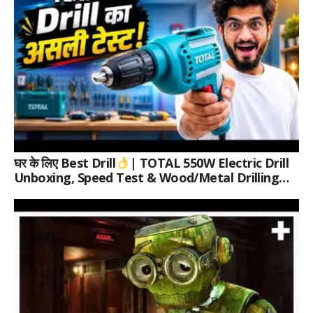
घर के लिए Best Drill
| TOTAL 550W Electric Drill
Unboxing, Speed Test & Wood/Metal Drilling
Review