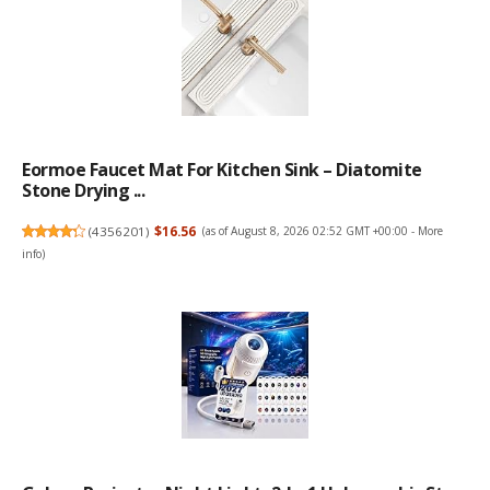
Eormoe Faucet Mat For Kitchen Sink – Diatomite
Stone Drying ...
(
4356201
)
$16.56
(as of August 8, 2026 02:52 GMT +00:00 -
More
info
)