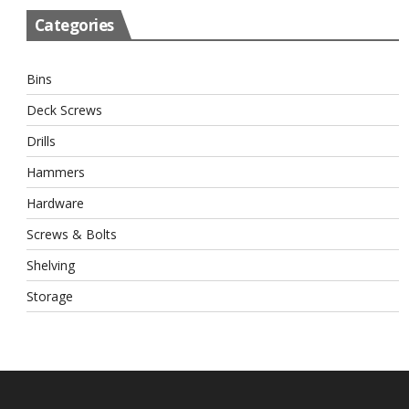
Categories
Bins
Deck Screws
Drills
Hammers
Hardware
Screws & Bolts
Shelving
Storage