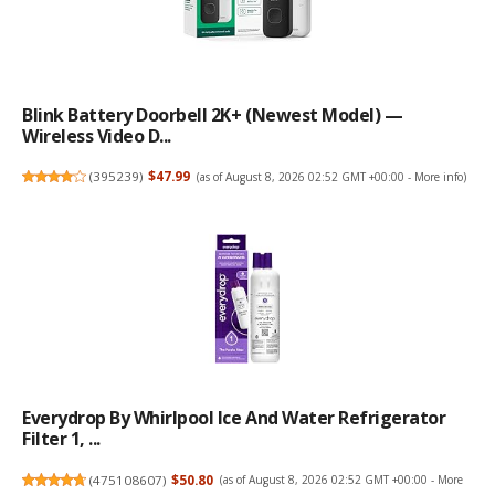
Blink Battery Doorbell 2K+ (newest Model) —
Wireless Video D...
(
395239
)
$47.99
(as of August 8, 2026 02:52 GMT +00:00 -
More info
)
Everydrop By Whirlpool Ice And Water Refrigerator
Filter 1, ...
(
475108607
)
$50.80
(as of August 8, 2026 02:52 GMT +00:00 -
More