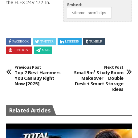
the FLEX 24V 1/2-In.
Embed:
FACEBOOK
TWITTER
LINKEDIN
TUMBLR
PINTEREST
MAIL
Previous Post
Next Post
Top 7 Best Hammers
Small 9m² Study Room
You Can Buy Right
Makeover | Double
Now [2025]
Desk + Smart Storage
Ideas
Related Articles