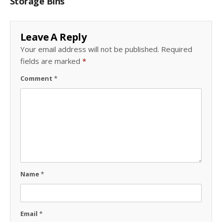
Storage Bins
Leave A Reply
Your email address will not be published.
Required
fields are marked
*
Comment
*
Name
*
Email
*