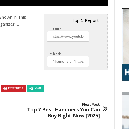
Shown in This
Top 5 Report
rganizer …
URL:
Embed:
PINTEREST
MAIL
Next Post
Top 7 Best Hammers You Can
Buy Right Now [2025]