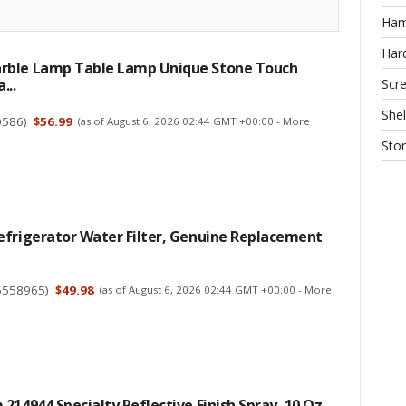
Ha
Har
ble Lamp Table Lamp Unique Stone Touch
Scr
...
Shel
0586
)
$56.99
(as of August 6, 2026 02:44 GMT +00:00 -
More
Sto
efrigerator Water Filter, Genuine Replacement
6558965
)
$49.98
(as of August 6, 2026 02:44 GMT +00:00 -
More
214944 Specialty Reflective Finish Spray, 10 Oz