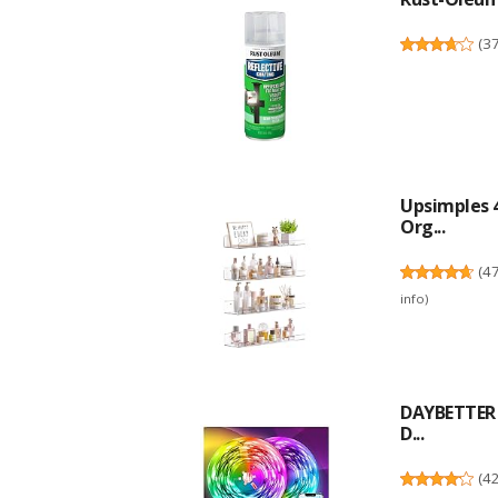
(
3
Upsimples 4
Org...
(
4
info
)
DAYBETTER L
D...
(
4