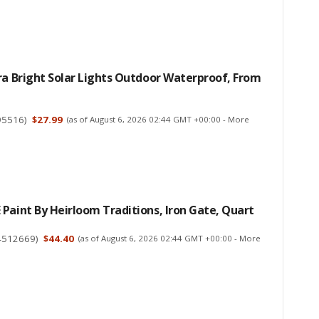
ra Bright Solar Lights Outdoor Waterproof, From
95516
)
$27.99
(as of August 6, 2026 02:44 GMT +00:00 -
More
Paint By Heirloom Traditions, Iron Gate, Quart
4512669
)
$44.40
(as of August 6, 2026 02:44 GMT +00:00 -
More