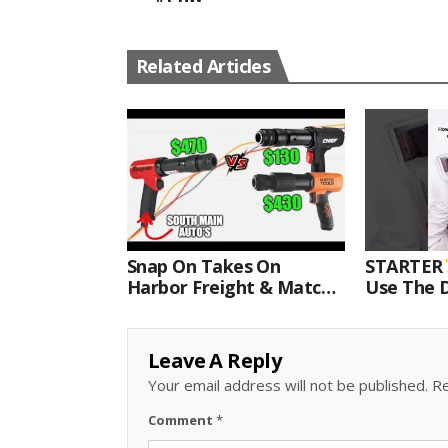
Related Articles
Snap On Takes On
STARTER
Harbor Freight & Matco
Use The D
For Most Powerful Air
Come With
Hammer Finale
Kit.#bits 
Leave A Reply
Your email address will not be published.
Re
Comment
*