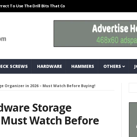
Use The Drill Bits That Come With Your Nail Drill Kit.#bits #drillbits
DECK SCREWS
HARDWARE
HAMMERS
OTHERS
J
e Organizer in 2026 – Must Watch Before Buying!
rdware Storage
– Must Watch Before