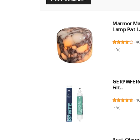
Marmor Mar
Lamp Pat La
(
4
info
)
GE RPWFE R
Filt...
(
4
info
)
Rust-Oleum 