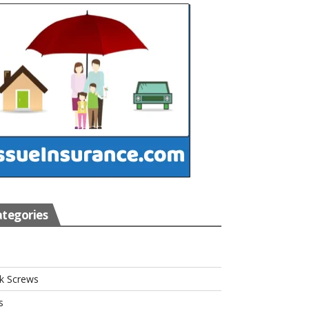
tegories
s
k Screws
s