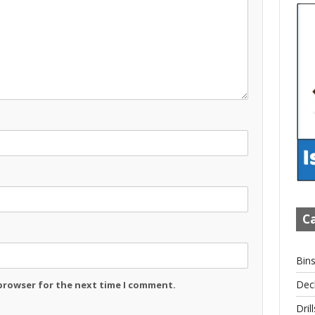
Ca
Bin
Dec
 browser for the next time I comment.
Drill