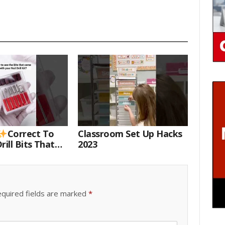
Correct To
Classroom Set Up Hacks
rill Bits That
2023
 Your Nail Drill
#drillbits
quired fields are marked
*