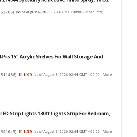
752705
)
(as of August 6, 2026 02:44 GMT +00:00 -
More info
)
 Pcs 15" Acrylic Shelves For Wall Storage And
7511466
)
$11.99
(as of August 6, 2026 02:44 GMT +00:00 -
More
ED Strip Lights 130ft Lights Strip For Bedroom,
2541645
)
$11.39
(as of August 6, 2026 02:44 GMT +00:00 -
More