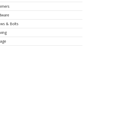
mmers
dware
ews & Bolts
ving
rage