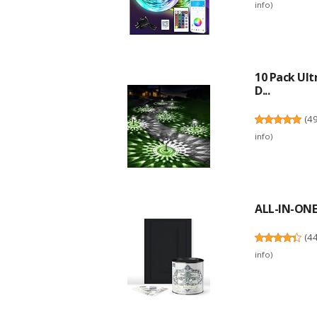
info
)
10 Pack Ult
D...
(
4
info
)
ALL-IN-ONE 
(
4
info
)