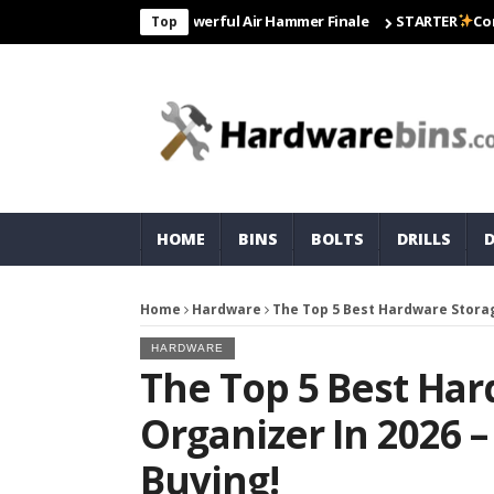
 Matco For Most Powerful Air Hammer Finale
STARTER
Correct To 
Top
HOME
BINS
BOLTS
DRILLS
Home
Hardware
The Top 5 Best Hardware Storag
HARDWARE
The Top 5 Best Ha
Organizer In 2026 
Buying!