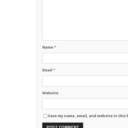
Name
*
Email
*
Website
Save my name, email, and website in this