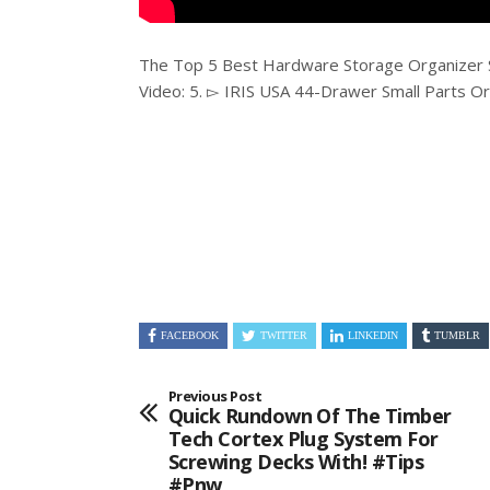
The Top 5 Best Hardware Storage Organizer 
Video: 5. ▻ IRIS USA 44-Drawer Small Parts O
FACEBOOK
TWITTER
LINKEDIN
TUMBLR
Previous Post
Quick Rundown Of The Timber
Tech Cortex Plug System For
Screwing Decks With! #tips
#pnw