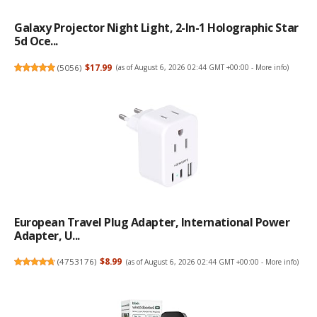
Galaxy Projector Night Light, 2-In-1 Holographic Star
5d Oce...
(
5056
)
$17.99
(as of August 6, 2026 02:44 GMT +00:00 -
More info
)
European Travel Plug Adapter, International Power
Adapter, U...
(
4753176
)
$8.99
(as of August 6, 2026 02:44 GMT +00:00 -
More info
)