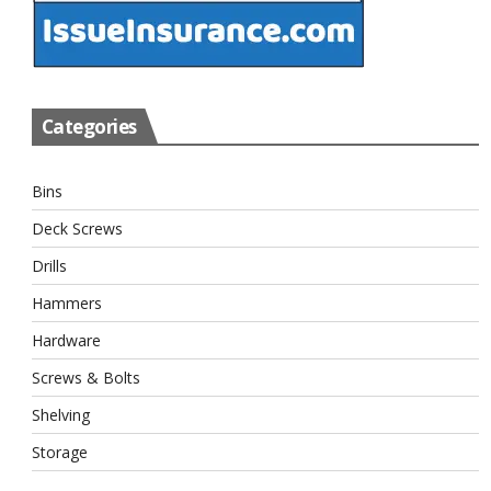
Categories
Bins
Deck Screws
Drills
Hammers
Hardware
Screws & Bolts
Shelving
Storage