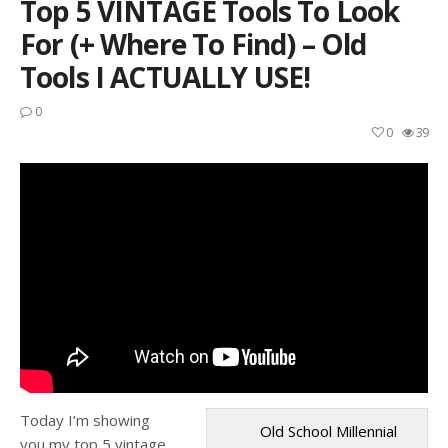
Top 5 VINTAGE Tools To Look
For (+ Where To Find) – Old
Tools I ACTUALLY USE!
0
0
39
Today I’m showing
Old School Millennial
you my top 5 vintage