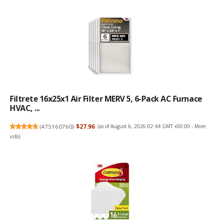
Filtrete 16x25x1 Air Filter MERV 5, 6-Pack AC Furnace
HVAC, ...
(
475160760
)
$27.96
(as of August 6, 2026 02:44 GMT +00:00 -
More
info
)