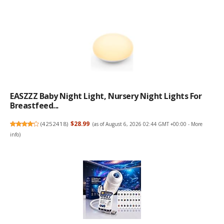
EASZZZ Baby Night Light, Nursery Night Lights For
Breastfeed...
(
4252418
)
$28.99
(as of August 6, 2026 02:44 GMT +00:00 -
More
info
)