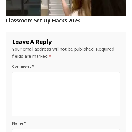
Classroom Set Up Hacks 2023
Leave A Reply
Your email address will not be published.
Required
fields are marked
*
Comment
*
Name
*