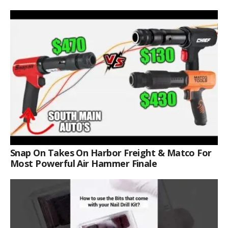
Snap On Takes On Harbor Freight & Matco For
Most Powerful Air Hammer Finale