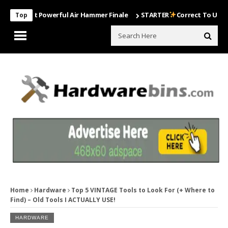
Most Powerful Air Hammer Finale
STARTER
Correct To Use The Dril
Top
Home
Hardware
Top 5 VINTAGE Tools to Look For (+ Where to
Find) – Old Tools I ACTUALLY USE!
HARDWARE