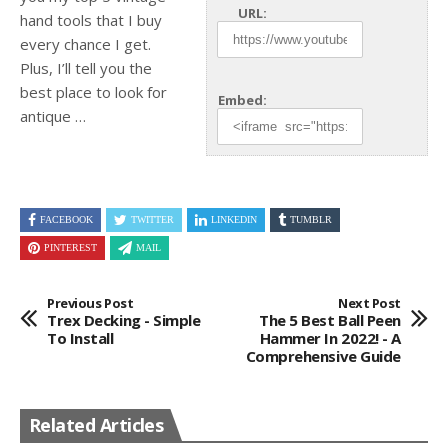
URL:
hand tools that I buy
every chance I get.
Plus, I’ll tell
you the
best place to look for
Embed:
antique …
FACEBOOK
TWITTER
LINKEDIN
TUMBLR
PINTEREST
MAIL
Previous Post
Next Post
Trex Decking - Simple
The 5 Best Ball Peen
To Install
Hammer In 2022! - A
Comprehensive Guide
Related Articles