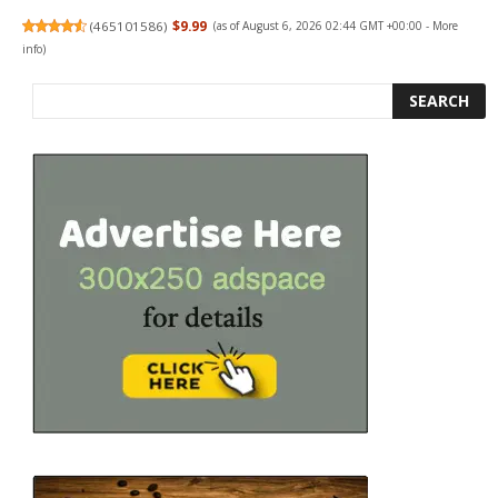
(
465101586
)
$9.99
(as of August 6, 2026 02:44 GMT +00:00 -
More
info
)