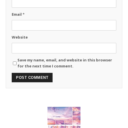
Email
*
Website
Save my name, email, and website in this browser
for the next time I comment.