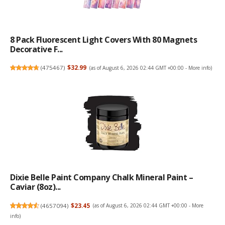
8 Pack Fluorescent Light Covers With 80 Magnets
Decorative F...
(
475467
)
$32.99
(as of August 6, 2026 02:44 GMT +00:00 -
More info
)
Dixie Belle Paint Company Chalk Mineral Paint –
Caviar (8oz)...
(
4657094
)
$23.45
(as of August 6, 2026 02:44 GMT +00:00 -
More
info
)