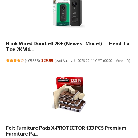
Blink Wired Doorbell 2K+ (newest Model) — Head-To-
Toe 2K Vid...
(
405553
)
$29.99
(as of August 6, 2026 02:44 GMT +00:00 -
More info
)
Felt Furniture Pads X-PROTECTOR 133 PCS Premium
Furniture Pa...