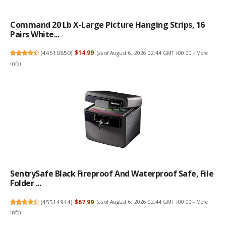
Command 20 Lb X-Large Picture Hanging Strips, 16
Pairs White...
(
44510850
)
$14.99
(as of August 6, 2026 02:44 GMT +00:00 -
More
info
)
SentrySafe Black Fireproof And Waterproof Safe, File
Folder ...
(
45514944
)
$67.99
(as of August 6, 2026 02:44 GMT +00:00 -
More
info
)