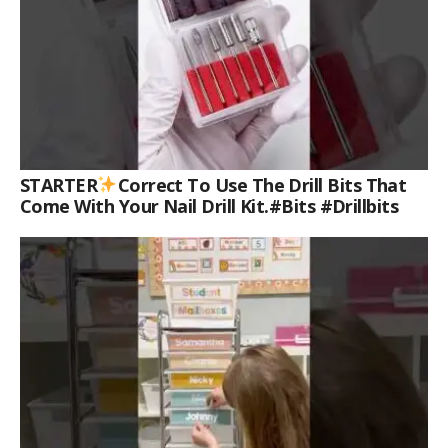
STARTER
Correct To Use The Drill Bits That
Come With Your Nail Drill Kit.#bits #drillbits