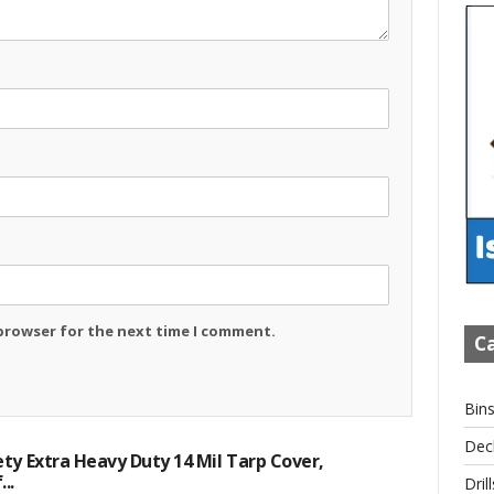
 browser for the next time I comment.
Ca
Bin
Dec
ty Extra Heavy Duty 14 Mil Tarp Cover,
..
Drill