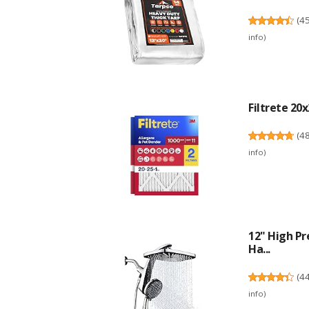
(
4
info
)
Filtrete 20x
(
4
info
)
12" High Pr
Ha...
(
4
info
)