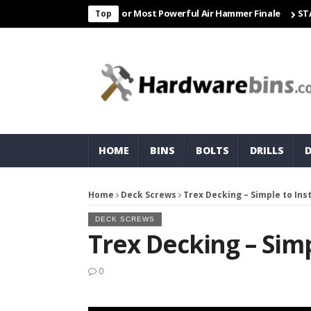
r Freight & Matco For Most Powerful Air Hammer Finale
STARTER
Top
HOME
BINS
BOLTS
DRILLS
Home
Deck Screws
Trex Decking – Simple to Inst
DECK SCREWS
Trex Decking – Simp
0