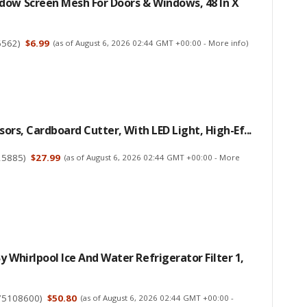
dow Screen Mesh For Doors & Windows, 48 In X
6562
)
$6.99
(as of August 6, 2026 02:44 GMT +00:00 -
More info
)
ssors, Cardboard Cutter, With LED Light, High-Ef...
25885
)
$27.99
(as of August 6, 2026 02:44 GMT +00:00 -
More
y Whirlpool Ice And Water Refrigerator Filter 1,
75108600
)
$50.80
(as of August 6, 2026 02:44 GMT +00:00 -