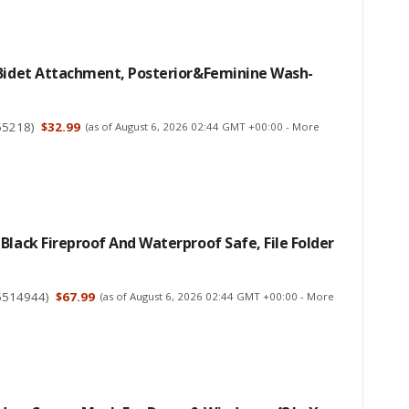
 Bidet Attachment, Posterior&Feminine Wash-
55218
)
$32.99
(as of August 6, 2026 02:44 GMT +00:00 -
More
Black Fireproof And Waterproof Safe, File Folder
5514944
)
$67.99
(as of August 6, 2026 02:44 GMT +00:00 -
More