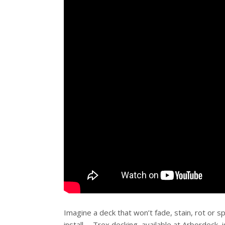
Imagine a deck that won’t fade, stain, rot or sp
install … Trex decking, available at Arbordeck,