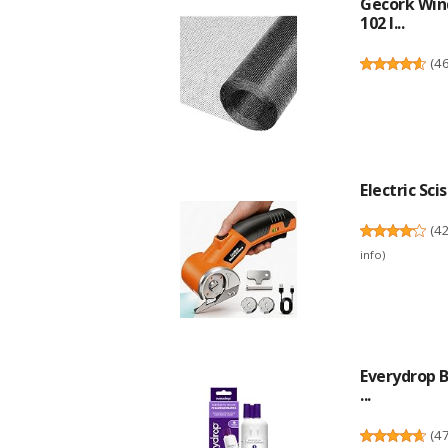
Gecork Win
102 I...
(
4
Electric Sci
(
4
info
)
Everydrop B
...
(
4