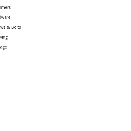
mmers
dware
ews & Bolts
ving
rage