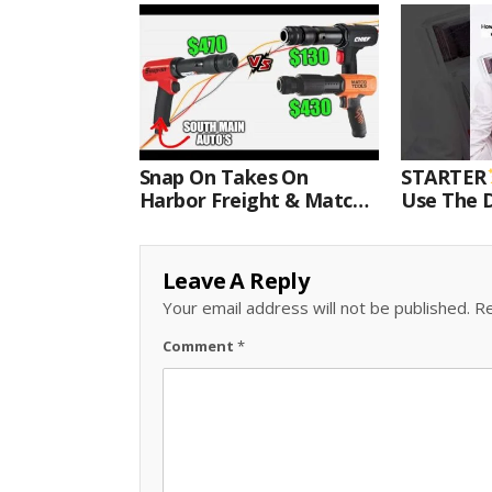
Snap On Takes On
STARTER
Harbor Freight & Matco
Use The D
For Most Powerful Air
Come With
Hammer Finale
Kit.#bits 
Leave A Reply
Your email address will not be published.
Re
Comment
*