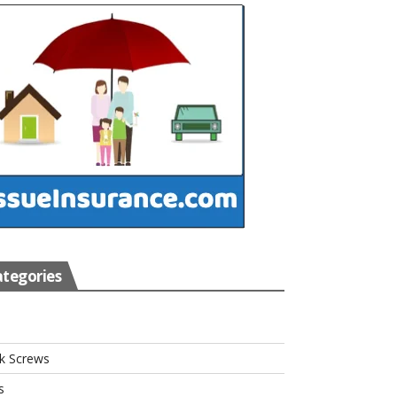
tegories
s
k Screws
s