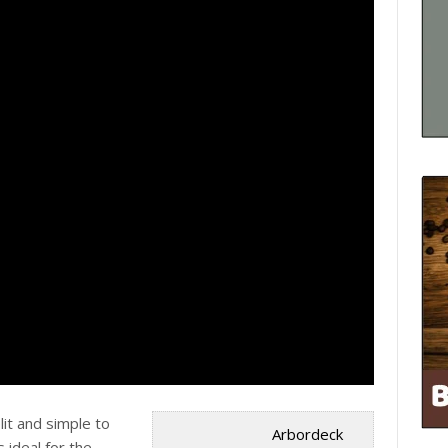
lit and simple to
Arbordeck
is ideal for the …