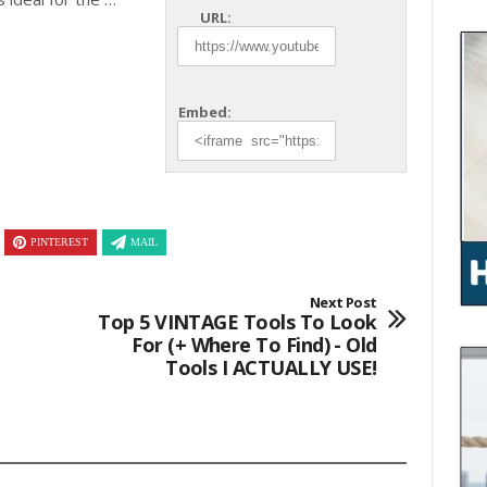
URL:
Embed:
PINTEREST
MAIL
Next Post
Top 5 VINTAGE Tools To Look
For (+ Where To Find) - Old
Tools I ACTUALLY USE!