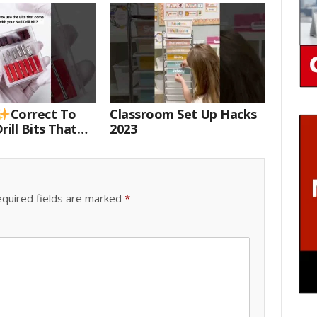
Correct To
Classroom Set Up Hacks
rill Bits That
2023
 Your Nail Drill
#drillbits
quired fields are marked
*