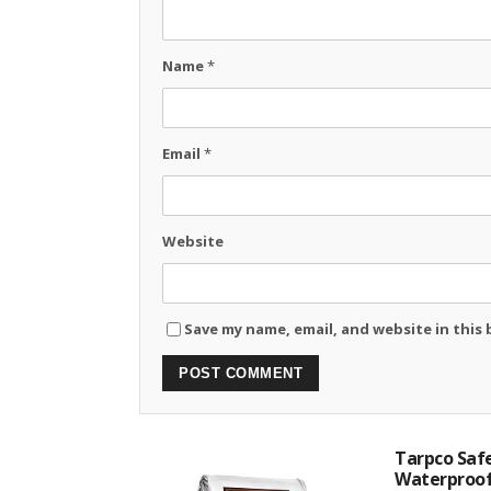
Name
*
Email
*
Website
Save my name, email, and website in this
Tarpco Safe
Waterproof.