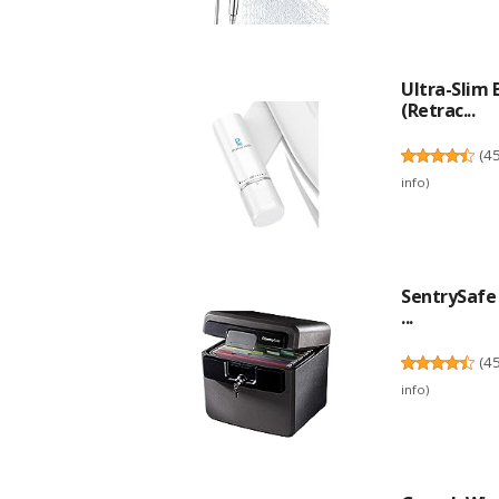
Ultra-Slim
(Retrac...
(
4
info
)
SentrySafe 
...
(
4
info
)