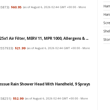
Ha
55873
)
$60.95
(as of August 6, 2026 02:44 GMT +00:00 -
More
Har
Scr
Shel
25x1 Air Filter, MERV 11, MPR 1000, Allergens & ...
Sto
8557933
)
$21.99
(as of August 6, 2026 02:44 GMT +00:00 -
More
essue Rain Shower Head With Handheld, 9 Sprays
458251
)
$52.99
(as of August 6, 2026 02:44 GMT +00:00 -
More