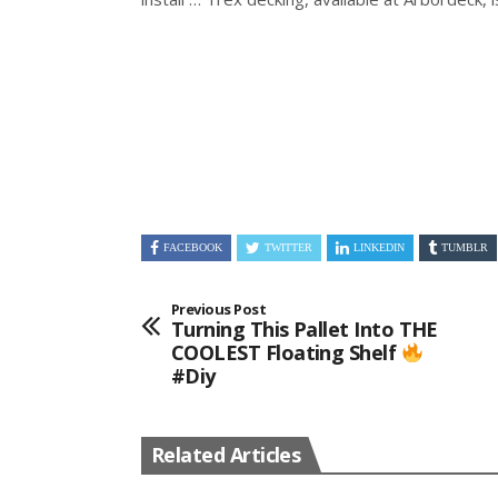
FACEBOOK
TWITTER
LINKEDIN
TUMBLR
Previous Post
Turning This Pallet Into THE
COOLEST Floating Shelf
#diy
Related Articles