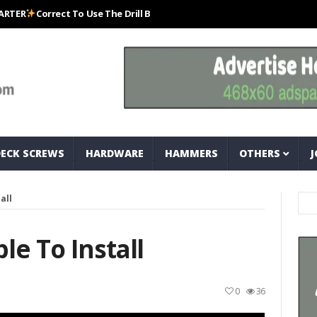
Correct To Use The Drill Bits That Come With Your Nail Drill Kit.#bits #d
DECK SCREWS
HARDWARE
HAMMERS
OTHERS
J
all
le To Install
0
36