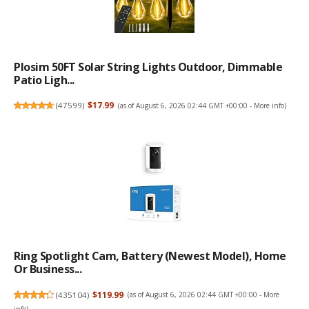
Plosim 50FT Solar String Lights Outdoor, Dimmable
Patio Ligh...
(
47599
)
$17.99
(as of August 6, 2026 02:44 GMT +00:00 -
More info
)
Ring Spotlight Cam, Battery (newest Model), Home
Or Business...
(
435104
)
$119.99
(as of August 6, 2026 02:44 GMT +00:00 -
More