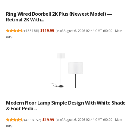
Ring Wired Doorbell 2K Plus (Newest Model) —
Retinal 2K With...
(
455188
)
$119.99
(as of August 6, 2026 02:44 GMT +00:00 -
More
info
)
Modern Floor Lamp Simple Design With White Shade
& Foot Peda...
(
4558157
)
$19.99
(as of August 6, 2026 02:44 GMT +00:00 -
More
info
)