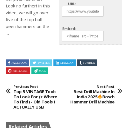
URL:
Look no further! In this
video, we will go over
five of the
top ball
peen hammers on the
Embed:
…
FACEBOOK
TWITTER
LINKEDIN
TUMBLR
PINTEREST
MAIL
Previous Post
Next Post
Top 5 VINTAGE Tools
Best Drill Machine In
To Look For (+ Where
India 2025
Bosch
To Find) - Old Tools I
Hammer Drill Machine
ACTUALLY USE!
Related Articles