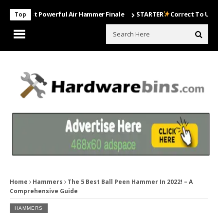
 Most Powerful Air Hammer Finale
STARTER
Correct To Use The Dril
Top
Home
Hammers
The 5 Best Ball Peen Hammer In 2022! – A
Comprehensive Guide
HAMMERS