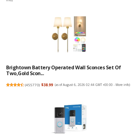
info
)
Brightown Battery Operated Wall Sconces Set Of
Two,Gold Scon...
(
455770
)
$38.99
(as of August 6, 2026 02:44 GMT +00:00 -
More info
)