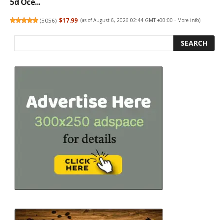
5d Oce...
(
5056
)
$17.99
(as of August 6, 2026 02:44 GMT +00:00 -
More info
)