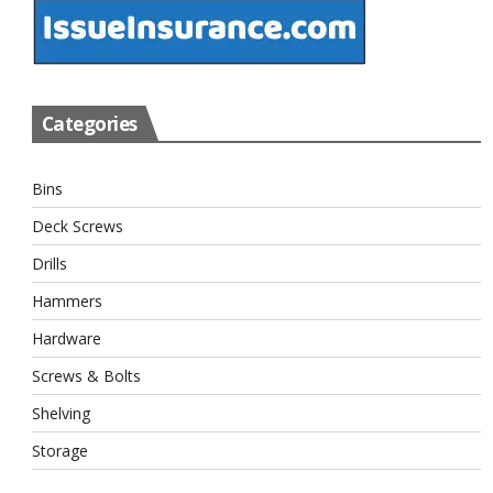
Categories
Bins
Deck Screws
Drills
Hammers
Hardware
Screws & Bolts
Shelving
Storage