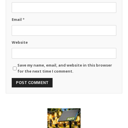
Email
*
Website
Save my name, email, and website in this browser
for the next time I comment.