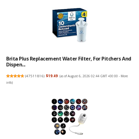
Brita Plus Replacement Water Filter, For Pitchers And
Dispen...
(
47511816
)
$19.49
(as of August 6, 2026 02:44 GMT +00:00 -
More
info
)