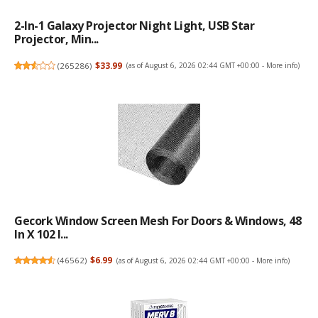
2-In-1 Galaxy Projector Night Light, USB Star
Projector, Min...
(
265286
)
$33.99
(as of August 6, 2026 02:44 GMT +00:00 -
More info
)
Gecork Window Screen Mesh For Doors & Windows, 48
In X 102 I...
(
46562
)
$6.99
(as of August 6, 2026 02:44 GMT +00:00 -
More info
)