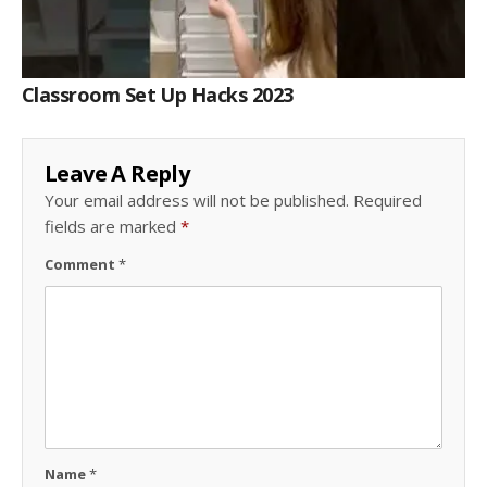
Classroom Set Up Hacks 2023
Leave A Reply
Your email address will not be published.
Required
fields are marked
*
Comment
*
Name
*