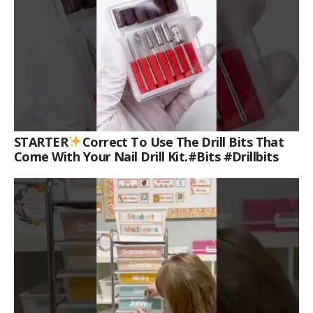
STARTER
Correct To Use The Drill Bits That
Come With Your Nail Drill Kit.#bits #drillbits