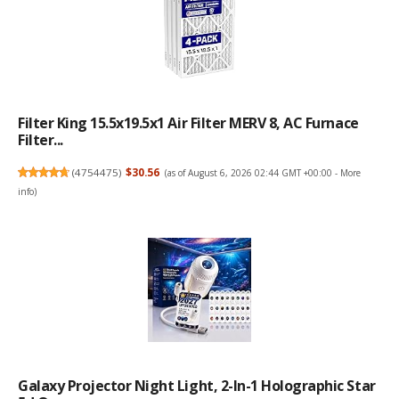
Filter King 15.5x19.5x1 Air Filter MERV 8, AC Furnace
Filter...
(
4754475
)
$30.56
(as of August 6, 2026 02:44 GMT +00:00 -
More
info
)
Galaxy Projector Night Light, 2-In-1 Holographic Star