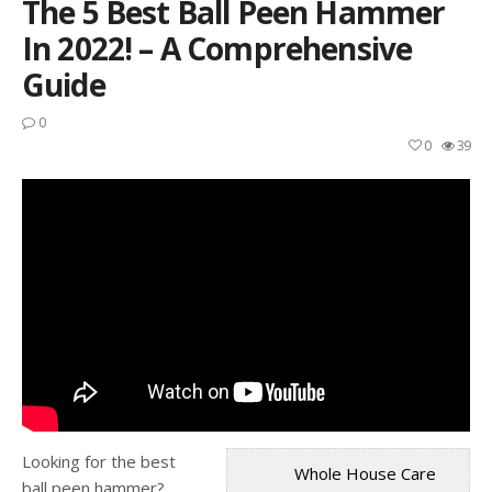
The 5 Best Ball Peen Hammer
In 2022! – A Comprehensive
Guide
0
0
39
Looking for the best
Whole House Care
ball peen hammer?