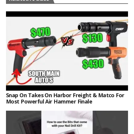
Snap On Takes On Harbor Freight & Matco For
Most Powerful Air Hammer Finale