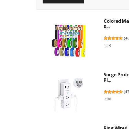
Colored Mas
0....
(
4
info
)
Surge Prote
Pl...
(
4
info
)
Ring Wired 