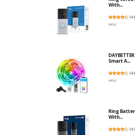
With...
(
4
info
)
DAYBETTER L
Smart A...
(
4
info
)
Ring Batter
With...
(
4