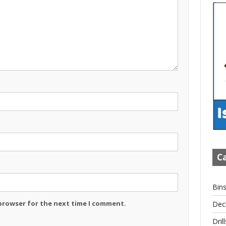
Ca
Bin
 browser for the next time I comment.
Dec
Drill