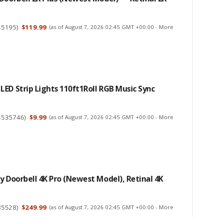
45195
)
$119.99
(as of August 7, 2026 02:45 GMT +00:00 -
More
ED Strip Lights 110ft1Roll RGB Music Sync
4535746
)
$9.99
(as of August 7, 2026 02:45 GMT +00:00 -
More
y Doorbell 4K Pro (newest Model), Retinal 4K
35528
)
$249.99
(as of August 7, 2026 02:45 GMT +00:00 -
More