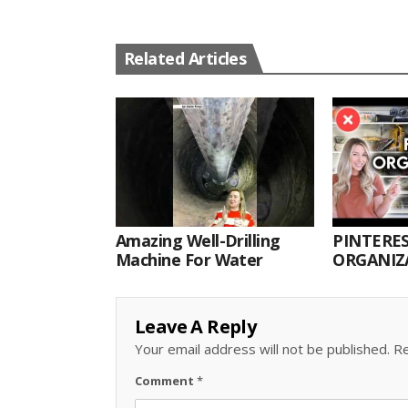
Related Articles
Amazing Well-Drilling
PINTERES
Machine For Water
ORGANIZA
ORGANIZ
Leave A Reply
Your email address will not be published.
Re
Comment
*