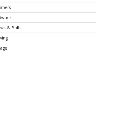
mmers
dware
ews & Bolts
ving
rage