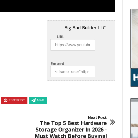
Big Bad Builder LLC
URL:
Embed:
PINTEREST
MAIL
Next Post
The Top 5 Best Hardware
Storage Organizer In 2026 -
Must Watch Before Buying!