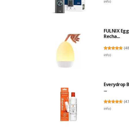
info
)
FULNIX Egg 
Recha...
(
4
info
)
Everydrop B
...
(
4
info
)