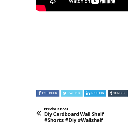
FACEBOOK
TWITTER
LINKEDIN
TUMBLR
Previous Post
Diy Cardboard Wall Shelf
#shorts #diy #wallshelf