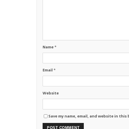
Name
*
Email
*
Website
Save my name, email, and website in this