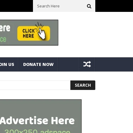
ck With Bolts And Nuts
Very Practical Diamond Glass Cutter #har
OIN US
DONATE NOW