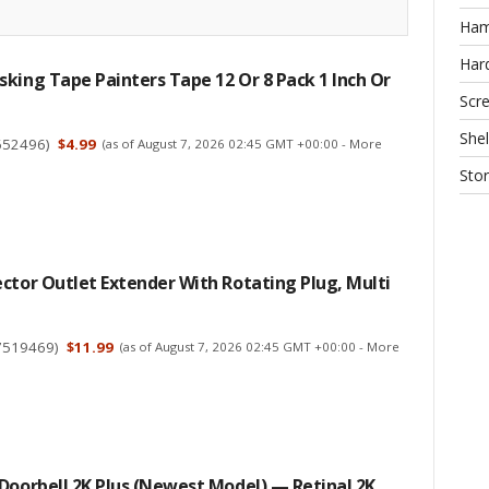
Ha
Har
king Tape Painters Tape 12 Or 8 Pack 1 Inch Or
Scr
Shel
652496
)
$4.99
(as of August 7, 2026 02:45 GMT +00:00 -
More
Sto
ctor Outlet Extender With Rotating Plug, Multi
7519469
)
$11.99
(as of August 7, 2026 02:45 GMT +00:00 -
More
Doorbell 2K Plus (Newest Model) — Retinal 2K