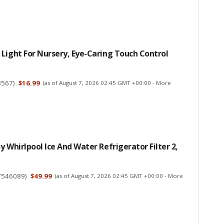
Light For Nursery, Eye-Caring Touch Control
8567
)
$16.99
(as of August 7, 2026 02:45 GMT +00:00 -
More
y Whirlpool Ice And Water Refrigerator Filter 2,
7546089
)
$49.99
(as of August 7, 2026 02:45 GMT +00:00 -
More