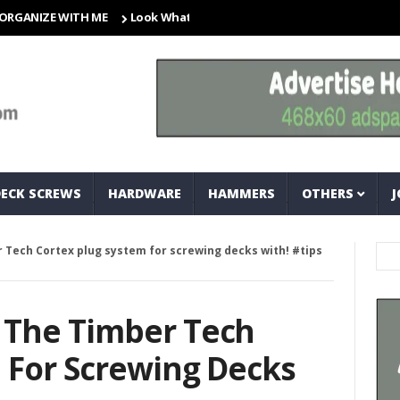
ZE WITH ME
Look What I Found! Magic Storage Boxes!!
A Tri
DECK SCREWS
HARDWARE
HAMMERS
OTHERS
J
 Tech Cortex plug system for screwing decks with! #tips
 The Timber Tech
 For Screwing Decks