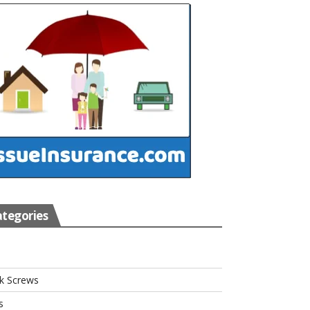
tegories
s
k Screws
s