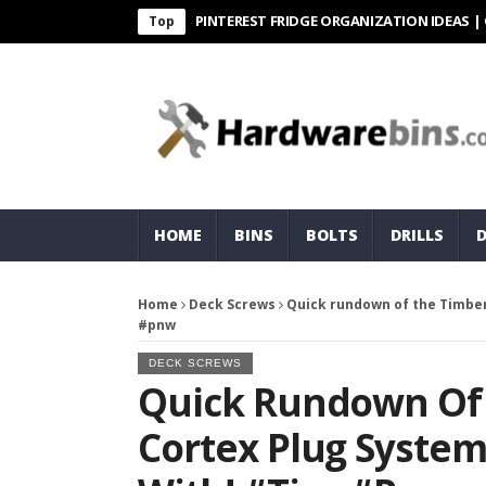
PINTEREST FRIDGE ORGANIZATION IDEAS | ORGANI
Top
HOME
BINS
BOLTS
DRILLS
Home
Deck Screws
Quick rundown of the Timber
#pnw
DECK SCREWS
Quick Rundown Of
Cortex Plug System