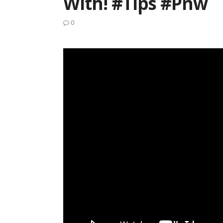
With! #tips #pnw
0