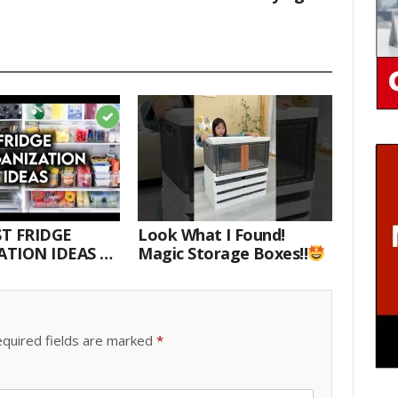
T FRIDGE
Look What I Found!
TION IDEAS |
Magic Storage Boxes!!
E WITH ME
quired fields are marked
*