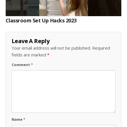
Classroom Set Up Hacks 2023
Leave A Reply
Your email address will not be published.
Required
fields are marked
*
Comment
*
Name
*