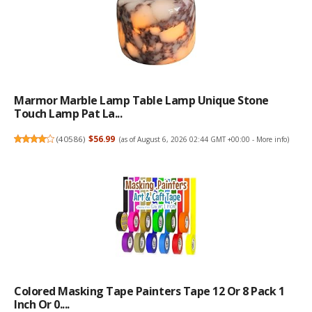
Marmor Marble Lamp Table Lamp Unique Stone
Touch Lamp Pat La...
(
40586
)
$56.99
(as of August 6, 2026 02:44 GMT +00:00 -
More info
)
Colored Masking Tape Painters Tape 12 Or 8 Pack 1
Inch Or 0....