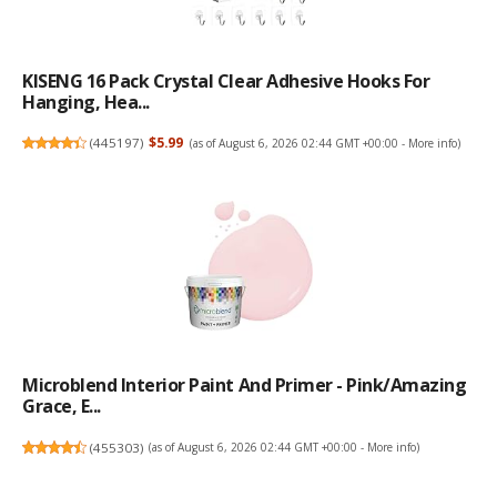
KISENG 16 Pack Crystal Clear Adhesive Hooks For
Hanging, Hea...
(
445197
)
$5.99
(as of August 6, 2026 02:44 GMT +00:00 -
More info
)
Microblend Interior Paint And Primer - Pink/Amazing
Grace, E...
(
455303
)
(as of August 6, 2026 02:44 GMT +00:00 -
More info
)