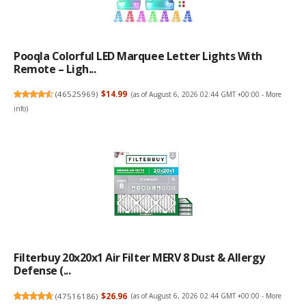
Pooqla Colorful LED Marquee Letter Lights With
Remote – Ligh...
(
46525969
)
$14.99
(as of August 6, 2026 02:44 GMT +00:00 -
More
info
)
Filterbuy 20x20x1 Air Filter MERV 8 Dust & Allergy
Defense (...
(
47516186
)
$26.96
(as of August 6, 2026 02:44 GMT +00:00 -
More