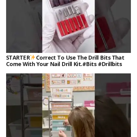
STARTER
Correct To Use The Drill Bits That
Come With Your Nail Drill Kit.#bits #drillbits