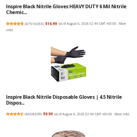
Inspire Black Nitrile Gloves HEAVY DUTY 6 Mil Nitrile
Chemic...
(
47516055
)
$16.99
(as of August 6, 2026 02:44 GMT +00:00 -
More
info
)
Inspire Black Nitrile Disposable Gloves | 4.5 Nitrile
Dispos...
(
4658209
)
$9.99
(as of August 6, 2026 02:44 GMT +00:00 -
More info
)