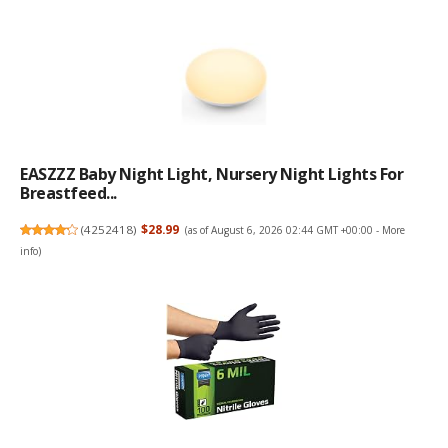
EASZZZ Baby Night Light, Nursery Night Lights For
Breastfeed...
(
4252418
)
$28.99
(as of August 6, 2026 02:44 GMT +00:00 -
More
info
)