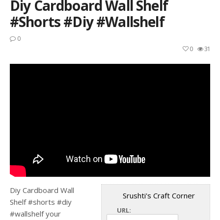
Diy Cardboard Wall Shelf
#shorts #diy #wallshelf
0
0
31
Diy Cardboard Wall
Srushti's Craft Corner
Shelf #shorts #diy
URL:
#wallshelf your