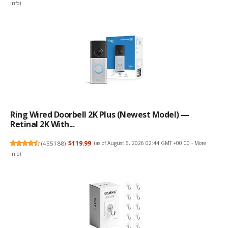
info
)
Ring Wired Doorbell 2K Plus (Newest Model) —
Retinal 2K With...
(
455188
)
$119.99
(as of August 6, 2026 02:44 GMT +00:00 -
More
info
)