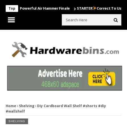
Most Powerful Air Hammer Finale
STARTER
Correct To Use The Dril
Top
Home
Shelving
Diy Cardboard Wall Shelf #shorts #diy
#wallshelf
SHELVING