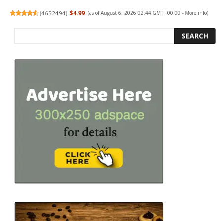
(
4652494
)
$4.99
(as of August 6, 2026 02:44 GMT +00:00 -
More info
)