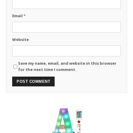
Email
*
Website
Save my name, email, and website in this browser
for the next time I comment.