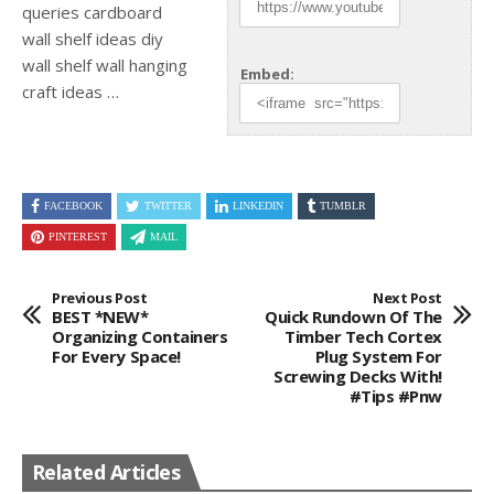
queries cardboard
wall shelf ideas diy
wall shelf wall hanging
Embed:
craft ideas
…
FACEBOOK
TWITTER
LINKEDIN
TUMBLR
PINTEREST
MAIL
Previous Post
Next Post
BEST *NEW*
Quick Rundown Of The
Organizing Containers
Timber Tech Cortex
For Every Space!
Plug System For
Screwing Decks With!
#tips #pnw
Related Articles