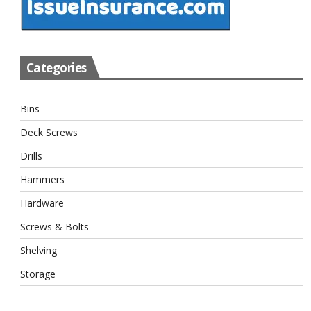
Categories
Bins
Deck Screws
Drills
Hammers
Hardware
Screws & Bolts
Shelving
Storage