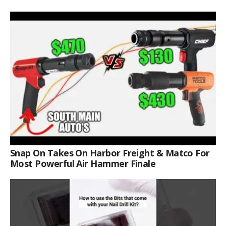
Snap On Takes On Harbor Freight & Matco For
Most Powerful Air Hammer Finale