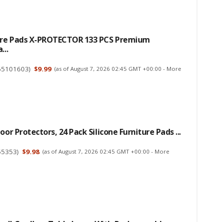
ture Pads X-PROTECTOR 133 PCS Premium
...
65101603
)
$9.99
(as of August 7, 2026 02:45 GMT +00:00 -
More
oor Protectors, 24 Pack Silicone Furniture Pads ...
55353
)
$9.98
(as of August 7, 2026 02:45 GMT +00:00 -
More