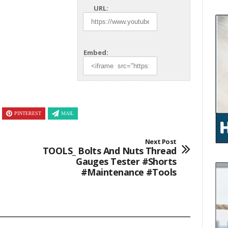
URL:
Embed:
PINTEREST
MAIL
Next Post
TOOLS_ Bolts And Nuts Thread
Gauges Tester #shorts
#maintenance #tools