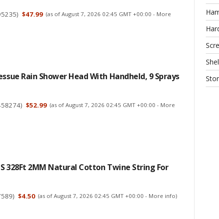
Ha
95235
)
$47.99
(as of August 7, 2026 02:45 GMT +00:00 -
More
Har
Scr
Shel
essue Rain Shower Head With Handheld, 9 Sprays
Sto
458274
)
$52.99
(as of August 7, 2026 02:45 GMT +00:00 -
More
CS 328Ft 2MM Natural Cotton Twine String For
7589
)
$4.50
(as of August 7, 2026 02:45 GMT +00:00 -
More info
)