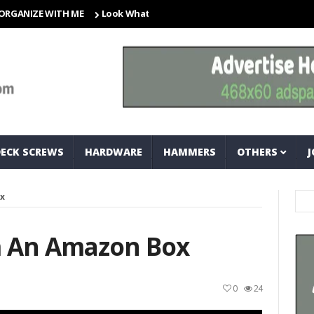
ZE WITH ME
Look What I Found! Magic Storage Boxes!!
A Tri
DECK SCREWS
HARDWARE
HAMMERS
OTHERS
J
x
m An Amazon Box
0
24