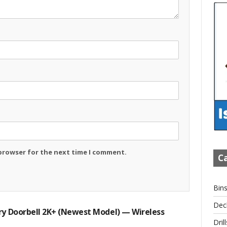
 browser for the next time I comment.
Ca
Bin
Dec
ry Doorbell 2K+ (newest Model) — Wireless
Drill