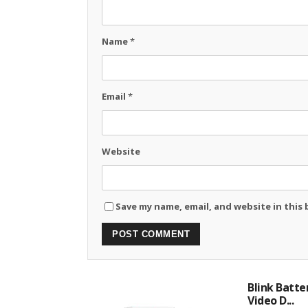
Name
*
Email
*
Website
Save my name, email, and website in this
Blink Batte
Video D...