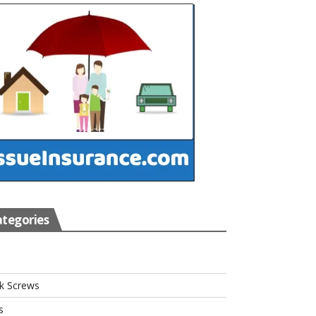
tegories
s
k Screws
s