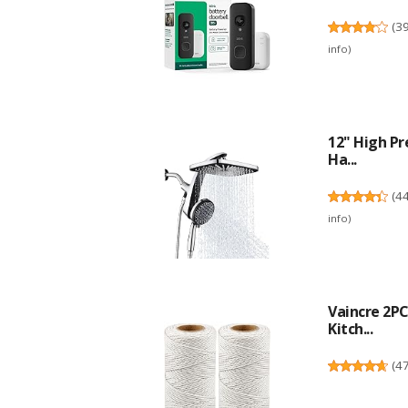
(
3
info
)
12" High Pr
Ha...
(
4
info
)
Vaincre 2P
Kitch...
(
4