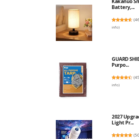
Kakanuo Sm
Battery,...
(
4
info
)
GUARD SHIE
Purpo...
(
4
info
)
2027 Upgra
Light Pr...
(
5