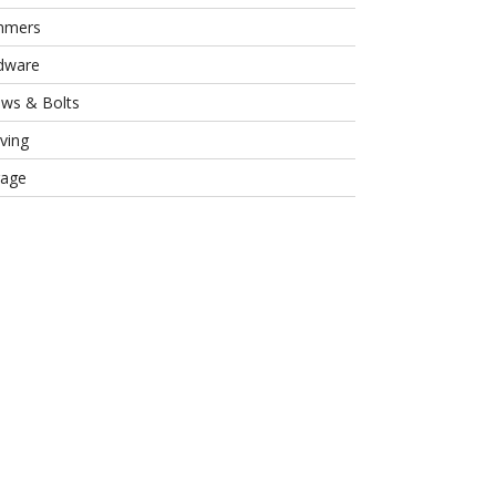
mmers
dware
ews & Bolts
ving
rage