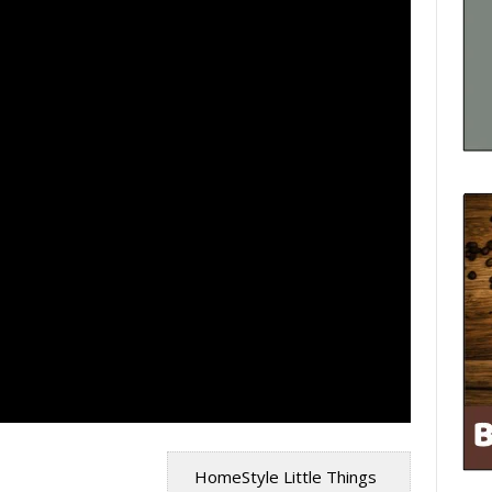
HomeStyle Little Things