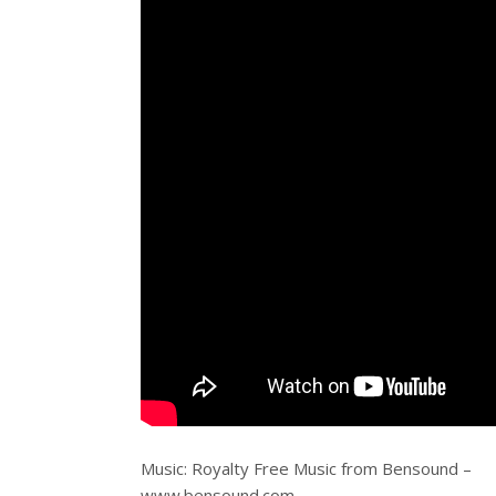
Music: Royalty Free Music from Bensound –
www.bensound.com.