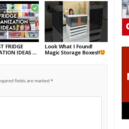
T FRIDGE
Look What I Found!
TION IDEAS |
Magic Storage Boxes!!
E WITH ME
quired fields are marked
*