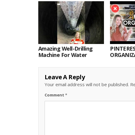
Amazing Well-Drilling
PINTERES
Machine For Water
ORGANIZA
ORGANIZ
Leave A Reply
Your email address will not be published.
Re
Comment
*