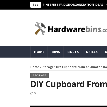
PINTEREST FRIDGE ORGANIZATION IDEAS | ORGANI
Top
HOME
BINS
BOLTS
DRILLS
Home
Storage
DIY Cupboard from an Amazon Bo
STORAGE
DIY Cupboard Fro
0