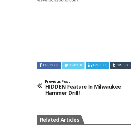
FACEBOOK
TWITTER
LINKEDIN
TUMBLR
Previous Post
HIDDEN Feature In Milwaukee
Hammer Drill!
Related Articles