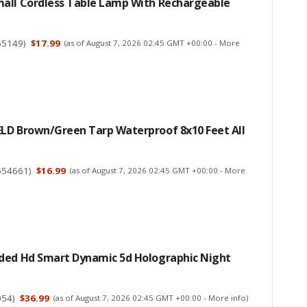
all Cordless Table Lamp With Rechargeable
65149
)
$17.99
(as of August 7, 2026 02:45 GMT +00:00 -
More
LD Brown/Green Tarp Waterproof 8x10 Feet All
554661
)
$16.99
(as of August 7, 2026 02:45 GMT +00:00 -
More
ded Hd Smart Dynamic 5d Holographic Night
054
)
$36.99
(as of August 7, 2026 02:45 GMT +00:00 -
More info
)