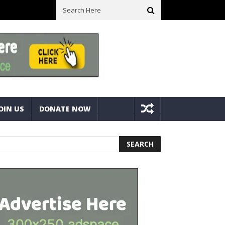
ck With Bolts And Nuts
Very Practical Diamond Glass Cutter #har
OIN US
DONATE NOW