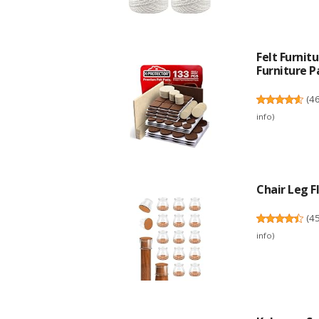
Felt Furni
Furniture Pa
(
4
info
)
Chair Leg Fl
(
4
info
)