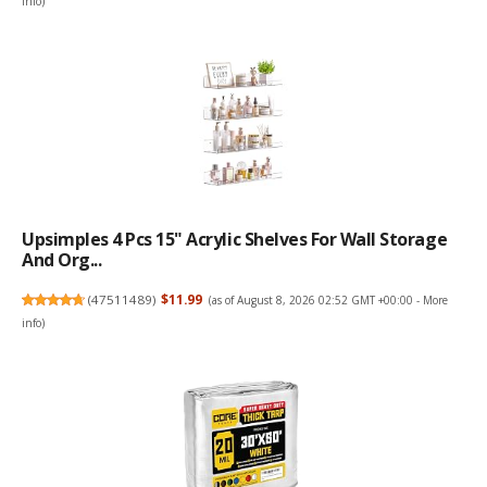
info
)
Upsimples 4 Pcs 15" Acrylic Shelves For Wall Storage
And Org...
(
47511489
)
$11.99
(as of August 8, 2026 02:52 GMT +00:00 -
More
info
)