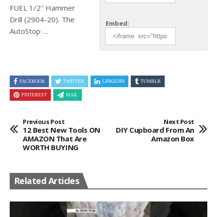
FUEL 1/2″ Hammer
Drill (2904-20). The
Embed:
AutoStop …
FACEBOOK
TWITTER
LINKEDIN
TUMBLR
PINTEREST
MAIL
Previous Post
Next Post
12 Best New Tools ON
DIY Cupboard From An
AMAZON That Are
Amazon Box
WORTH BUYING
Related Articles