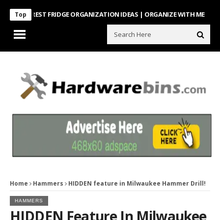
NTEREST FRIDGE ORGANIZATION IDEAS | ORGANIZE WITH ME
Look Wh
Top
Home
Hammers
HIDDEN feature in Milwaukee Hammer Drill!
HAMMERS
HIDDEN Feature In Milwaukee