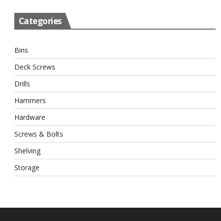
Categories
Bins
Deck Screws
Drills
Hammers
Hardware
Screws & Bolts
Shelving
Storage