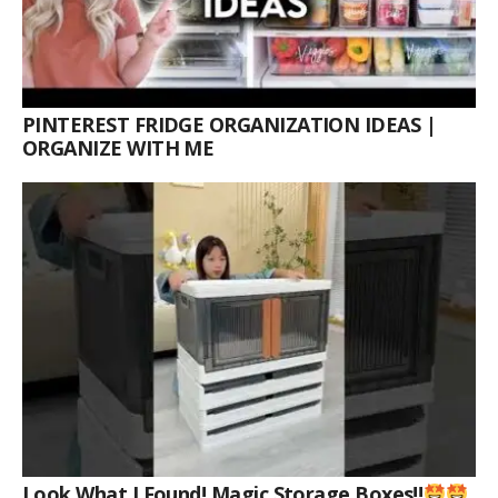
PINTEREST FRIDGE ORGANIZATION IDEAS |
ORGANIZE WITH ME
Look What I Found! Magic Storage Boxes!!