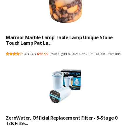
Marmor Marble Lamp Table Lamp Unique Stone
Touch Lamp Pat La...
(
40587
)
$56.99
(as of August 8, 2026 02:52 GMT +00:00 -
More info
)
ZeroWater, Official Replacement Filter - 5-Stage 0
Tds Filte...