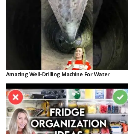
Amazing Well-Drilling Machine For Water