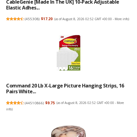
CableGenie [Made In The UK] 10-Pack Adjustable
Elastic Adhes...
(
455308
)
$17.20
(as of August 8, 2026 02:52 GMT +00:00 -
More info
)
Command 20 Lb X-Large Picture Hanging Strips, 16
Pairs White...
(
44510866
)
$9.75
(as of August 8, 2026 02:52 GMT +00:00 -
More
info
)