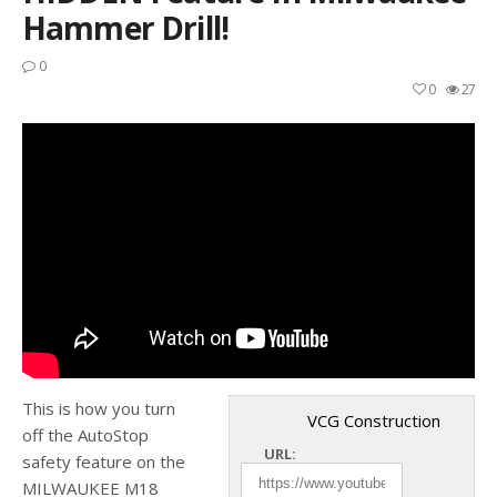
Hammer Drill!
0
0
27
This is how you turn
VCG Construction
off the AutoStop
URL:
safety feature on the
MILWAUKEE M18