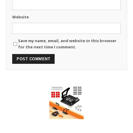
Website
Save my name, email, and website in this browser
for the next time I comment.