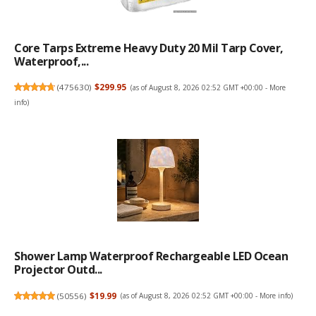
Core Tarps Extreme Heavy Duty 20 Mil Tarp Cover,
Waterproof,...
(
475630
)
$299.95
(as of August 8, 2026 02:52 GMT +00:00 -
More
info
)
Shower Lamp Waterproof Rechargeable LED Ocean
Projector Outd...
(
50556
)
$19.99
(as of August 8, 2026 02:52 GMT +00:00 -
More info
)