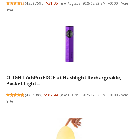
(
45597590
)
$31.06
(as of August 8, 2026 02:52 GMT +00:00 -
More
info
)
OLIGHT ArkPro EDC Flat Flashlight Rechargeable,
Pocket Light...
(
4851393
)
$109.99
(as of August 8, 2026 02:52 GMT +00:00 -
More
info
)