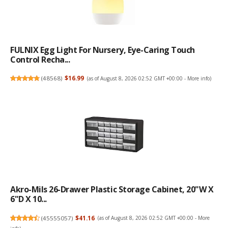
FULNIX Egg Light For Nursery, Eye-Caring Touch
Control Recha...
(
48568
)
$16.99
(as of August 8, 2026 02:52 GMT +00:00 -
More info
)
Akro-Mils 26-Drawer Plastic Storage Cabinet, 20"W X
6"D X 10...
(
45555057
)
$41.16
(as of August 8, 2026 02:52 GMT +00:00 -
More