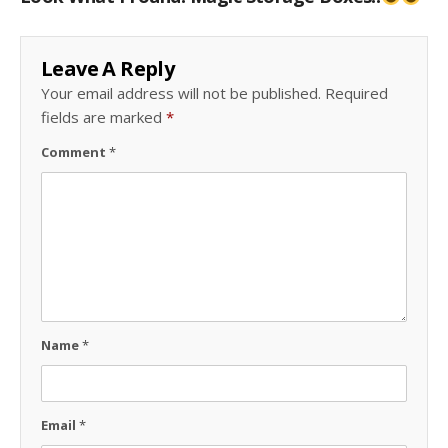
Leave A Reply
Your email address will not be published.
Required
fields are marked
*
Comment
*
Name
*
Email
*