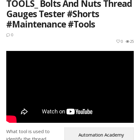
TOOLS_ Bolts And Nuts Thread
Gauges Tester #shorts
#maintenance #tools
0
0
25
What tool is used to
Automation Academy
identify the thread