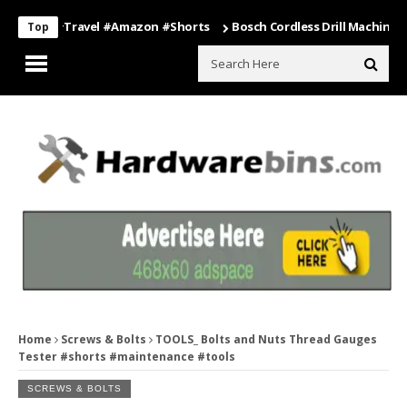
ng #travel #amazon #shorts
Bosch Cordless Drill Machine – Power 
Top
Home
Screws & Bolts
TOOLS_ Bolts and Nuts Thread Gauges
Tester #shorts #maintenance #tools
SCREWS & BOLTS