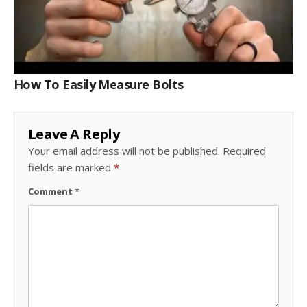
How To Easily Measure Bolts
Leave A Reply
Your email address will not be published.
Required
fields are marked
*
Comment
*