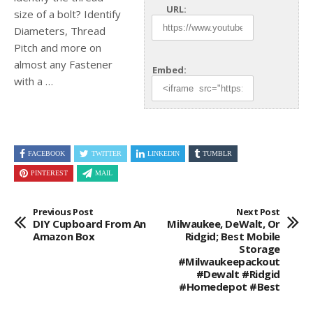
URL:
size of a bolt? Identify
Diameters, Thread
Pitch and more on
almost
any Fastener
Embed:
with a …
FACEBOOK
TWITTER
LINKEDIN
TUMBLR
PINTEREST
MAIL
Previous Post
Next Post
DIY Cupboard From An
Milwaukee, DeWalt, Or
Amazon Box
Ridgid; Best Mobile
Storage
#milwaukeepackout
#dewalt #ridgid
#homedepot #best