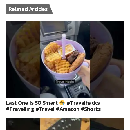
Related Articles
Last One Is SO Smart
#travelhacks
#travelling #travel #amazon #shorts