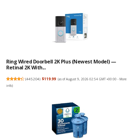
Ring Wired Doorbell 2K Plus (Newest Model) —
Retinal 2K With...
(
445204
)
$119.99
(as of August 9, 2026 02:54 GMT +00:00 -
More
info
)