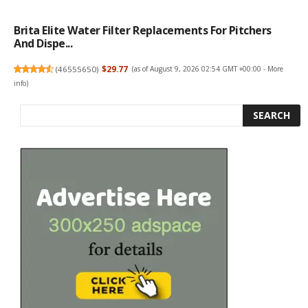
Brita Elite Water Filter Replacements For Pitchers
And Dispe...
(
46555650
)
$29.77
(as of August 9, 2026 02:54 GMT +00:00 -
More
info
)