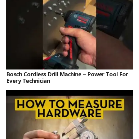
Bosch Cordless Drill Machine – Power Tool For
Every Technician