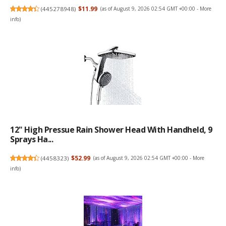
(
445278948
)
$11.99
(as of August 9, 2026 02:54 GMT +00:00 -
More
info
)
12" High Pressue Rain Shower Head With Handheld, 9
Sprays Ha...
(
4458323
)
$52.99
(as of August 9, 2026 02:54 GMT +00:00 -
More
info
)