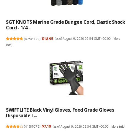
SGT KNOTS Marine Grade Bungee Cord, Elastic Shock
Cord - 1/4...
(
4758129
)
$18.95
(as of August 9, 2026 02:54 GMT +00:00 -
More
info
)
SWIFTLITE Black Vinyl Gloves, Food Grade Gloves
Disposable L...
(
4159072
)
$7.19
(as of August 9, 2026 02:54 GMT +00:00 -
More info
)