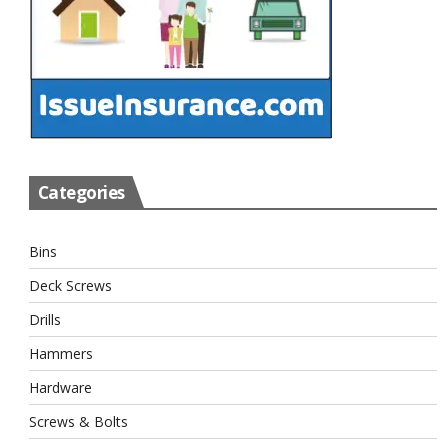
Categories
Bins
Deck Screws
Drills
Hammers
Hardware
Screws & Bolts