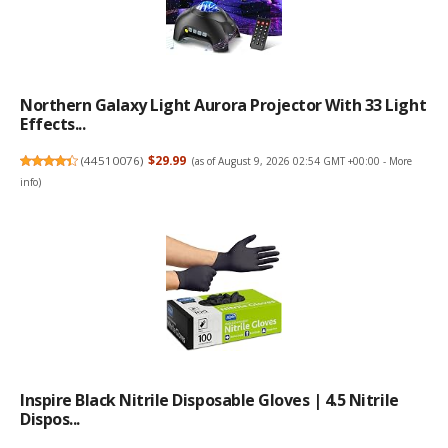
Northern Galaxy Light Aurora Projector With 33 Light
Effects...
(
44510076
)
$29.99
(as of August 9, 2026 02:54 GMT +00:00 -
More
info
)
Inspire Black Nitrile Disposable Gloves | 4.5 Nitrile
Dispos...