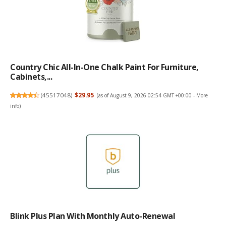
Country Chic All-In-One Chalk Paint For Furniture,
Cabinets,...
(
45517048
)
$29.95
(as of August 9, 2026 02:54 GMT +00:00 -
More
info
)
Blink Plus Plan With Monthly Auto-Renewal