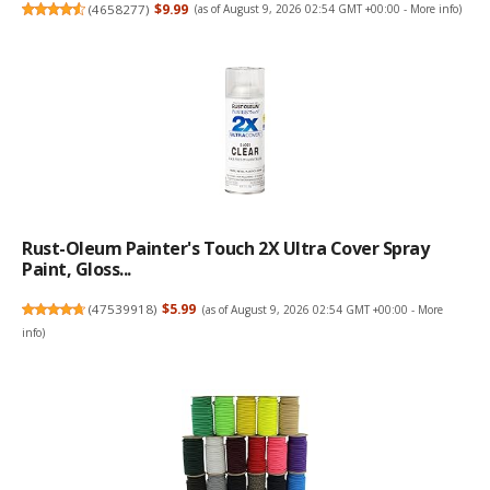
(
4658277
)
$9.99
(as of August 9, 2026 02:54 GMT +00:00 -
More info
)
Rust-Oleum Painter's Touch 2X Ultra Cover Spray
Paint, Gloss...
(
47539918
)
$5.99
(as of August 9, 2026 02:54 GMT +00:00 -
More
info
)