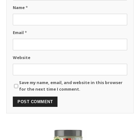
Name
*
Email
*
Website
Save my name, email, and website in this browser
for the next time I comment.