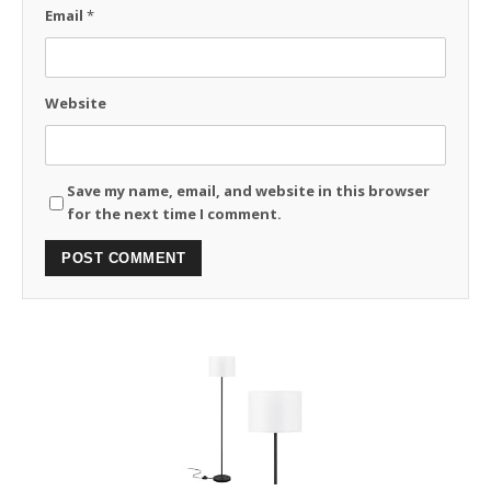
Email
*
Website
Save my name, email, and website in this browser
for the next time I comment.