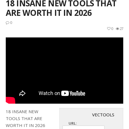
18 INSANE NEW TOOLS THAT
ARE WORTH IT IN 2026
0
0
27
18 INSANE NEW
VECTOOLS
TOOLS THAT ARE
URL:
WORTH IT IN 2026