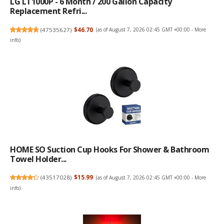
LG LT1000P - 6 Month / 200 Gallon Capacity
Replacement Refri...
(
47535627
)
$46.70
(as of August 7, 2026 02:45 GMT +00:00 -
More
info
)
HOME SO Suction Cup Hooks For Shower & Bathroom
Towel Holder...
(
43517028
)
$15.99
(as of August 7, 2026 02:45 GMT +00:00 -
More
info
)