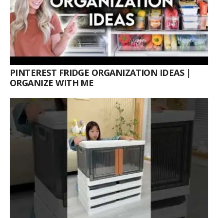
PINTEREST FRIDGE ORGANIZATION IDEAS |
ORGANIZE WITH ME