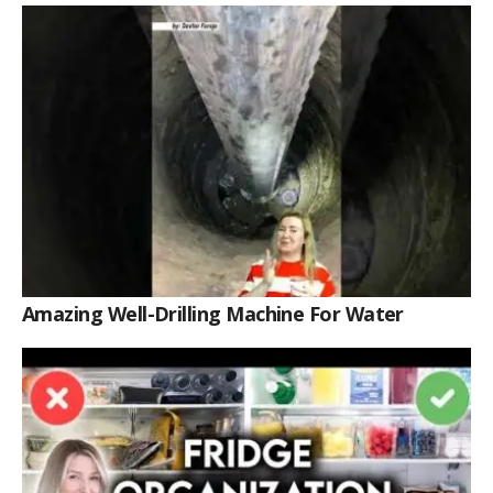
Amazing Well-Drilling Machine For Water