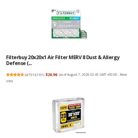
Filterbuy 20x20x1 Air Filter MERV 8 Dust & Allergy
Defense (...
(
47516191
)
$26.96
(as of August 7, 2026 02:45 GMT +00:00 -
More
info
)