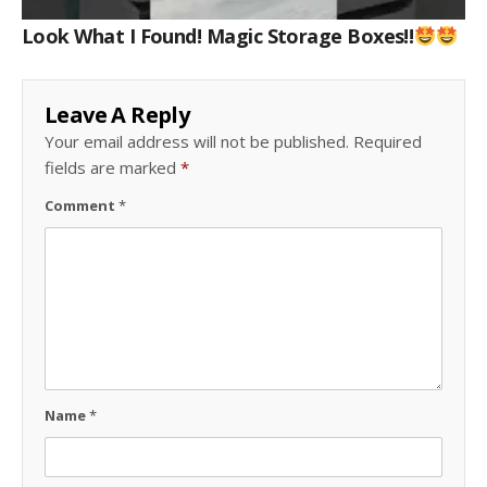
Look What I Found! Magic Storage Boxes!!
Leave A Reply
Your email address will not be published.
Required
fields are marked
*
Comment
*
Name
*