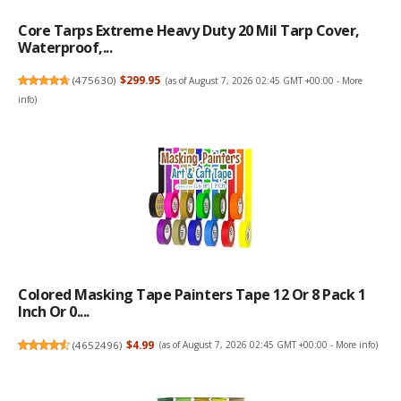
Core Tarps Extreme Heavy Duty 20 Mil Tarp Cover,
Waterproof,...
(
475630
)
$299.95
(as of August 7, 2026 02:45 GMT +00:00 -
More
info
)
Colored Masking Tape Painters Tape 12 Or 8 Pack 1
Inch Or 0....
(
4652496
)
$4.99
(as of August 7, 2026 02:45 GMT +00:00 -
More info
)