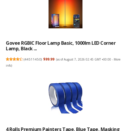
Govee RGBIC Floor Lamp Basic, 1000lm LED Corner
Lamp, Black ...
(
44511450
)
$99.99
(as of August 7, 2026 02:45 GMT +00:00 -
More
info
)
4 Rolls Premium Painters Tape, Blue Tape, Masking