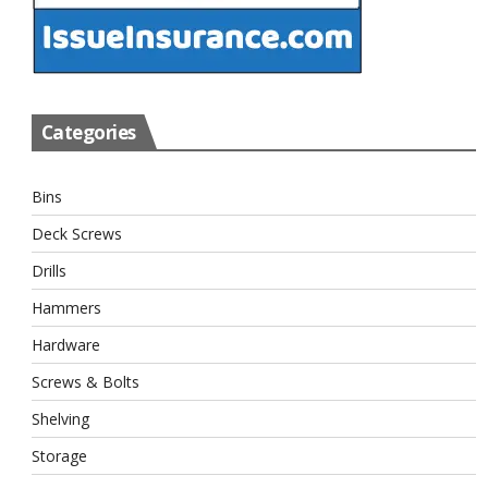
Categories
Bins
Deck Screws
Drills
Hammers
Hardware
Screws & Bolts
Shelving
Storage