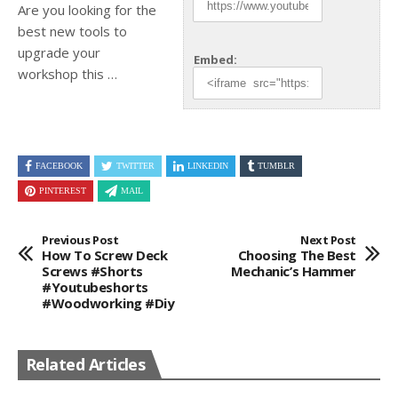
Are you looking for the
best new tools to
upgrade
your
Embed:
workshop this …
FACEBOOK
TWITTER
LINKEDIN
TUMBLR
PINTEREST
MAIL
Previous Post
Next Post
How To Screw Deck
Choosing The Best
Screws #shorts
Mechanic’s Hammer
#youtubeshorts
#woodworking #diy
Related Articles