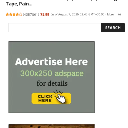
Tape, Pain...
(
4357861
)
$5.99
(as of August 7, 2026 02:45 GMT +00:00 -
More info
)