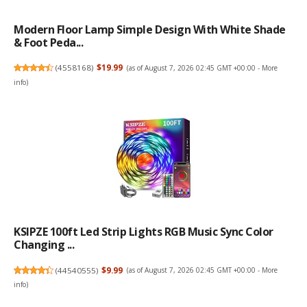
Modern Floor Lamp Simple Design With White Shade
& Foot Peda...
(
4558168
)
$19.99
(as of August 7, 2026 02:45 GMT +00:00 -
More
info
)
KSIPZE 100ft Led Strip Lights RGB Music Sync Color
Changing ...
(
44540555
)
$9.99
(as of August 7, 2026 02:45 GMT +00:00 -
More
info
)