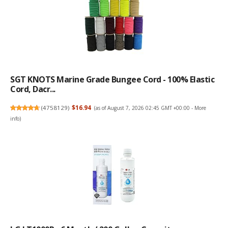
SGT KNOTS Marine Grade Bungee Cord - 100% Elastic
Cord, Dacr...
(
4758129
)
$16.94
(as of August 7, 2026 02:45 GMT +00:00 -
More
info
)