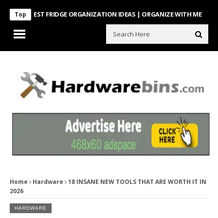
NTEREST FRIDGE ORGANIZATION IDEAS | ORGANIZE WITH ME
Look Wha
Top
Home
Hardware
18 INSANE NEW TOOLS THAT ARE WORTH IT IN
2026
HARDWARE