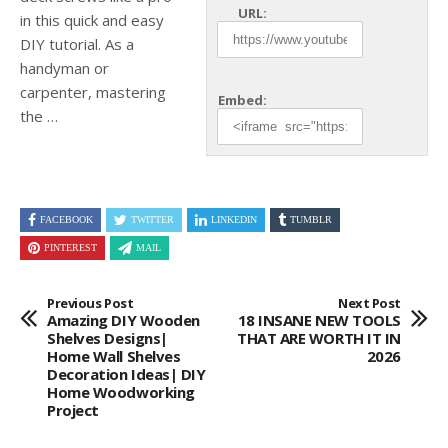
URL:
in this quick and easy
DIY tutorial. As a
handyman or
carpenter, mastering
Embed:
the …
FACEBOOK
TWITTER
LINKEDIN
TUMBLR
PINTEREST
MAIL
Previous Post
Next Post
Amazing DIY Wooden
18 INSANE NEW TOOLS
Shelves Designs|
THAT ARE WORTH IT IN
Home Wall Shelves
2026
Decoration Ideas| DIY
Home Woodworking
Project