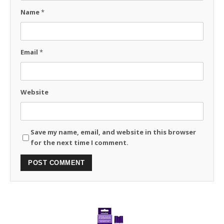
Name
*
Email
*
Website
Save my name, email, and website in this browser
for the next time I comment.