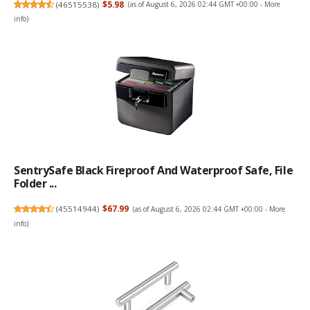
(
46515538
)
$5.98
(as of August 6, 2026 02:44 GMT +00:00 -
More
info
)
SentrySafe Black Fireproof And Waterproof Safe, File
Folder ...
(
45514944
)
$67.99
(as of August 6, 2026 02:44 GMT +00:00 -
More
info
)