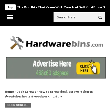
Use The Drill Bits That Come With Your Nail Drill Kit.#bits #drillbits
Top
Home
Deck Screws
How to screw deck screws #shorts
#youtubeshorts #woodworking #diy
DECK SCREWS