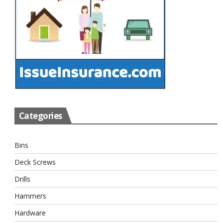
Categories
Bins
Deck Screws
Drills
Hammers
Hardware