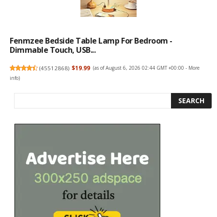
Fenmzee Bedside Table Lamp For Bedroom -
Dimmable Touch, USB...
(
45512868
)
$19.99
(as of August 6, 2026 02:44 GMT +00:00 -
More
info
)