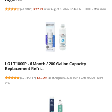
(
425885
)
$27.99
(as of August 6, 2026 02:44 GMT +00:00 -
More info
)
LG LT1000P - 6 Month / 200 Gallon Capacity
Replacement Refri...
(
47535617
)
$49.29
(as of August 6, 2026 02:44 GMT +00:00 -
More
info
)