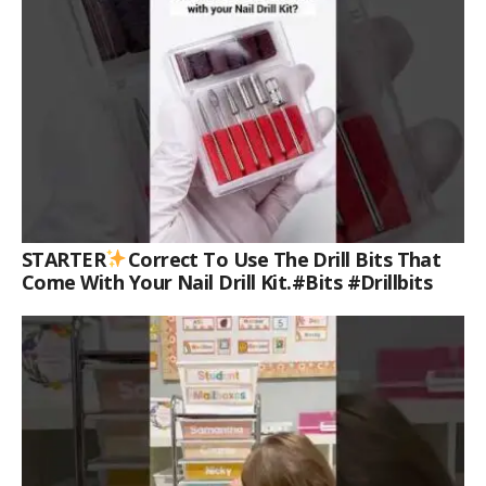
STARTER
Correct To Use The Drill Bits That
Come With Your Nail Drill Kit.#bits #drillbits