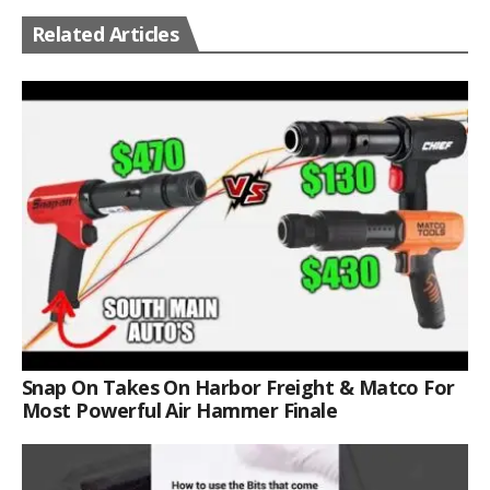
Related Articles
Snap On Takes On Harbor Freight & Matco For
Most Powerful Air Hammer Finale