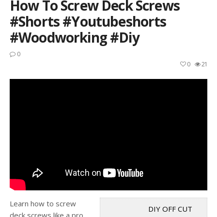
How To Screw Deck Screws
#shorts #youtubeshorts
#woodworking #diy
0
0
21
Learn how to screw
DIY OFF CUT
deck screws like a pro