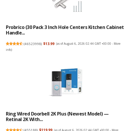
Probrico (30 Pack 3 Inch Hole Centers Kitchen Cabinet
Handle...
(
46523998
)
$13.99
(as of August 6, 2026 02:44 GMT +00:00 -
More
info
)
Ring Wired Doorbell 2K Plus (Newest Model) —
Retinal 2K With...
(
455188
)
$119.99
(as of August 6, 2026 02:44 GMT +00:00 -
More