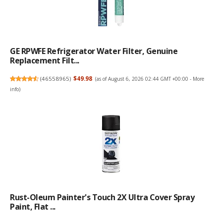
GE RPWFE Refrigerator Water Filter, Genuine
Replacement Filt...
(
46558965
)
$49.98
(as of August 6, 2026 02:44 GMT +00:00 -
More
info
)
Rust-Oleum Painter's Touch 2X Ultra Cover Spray
Paint, Flat ...