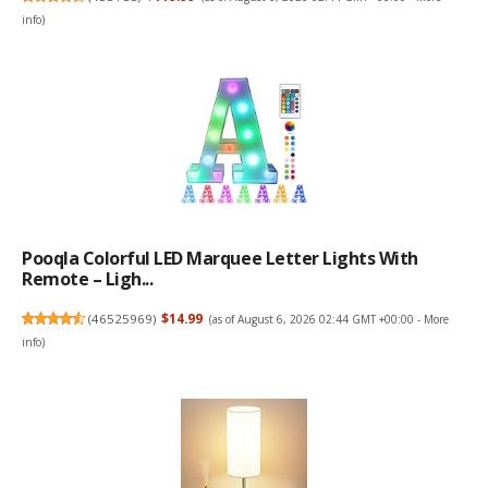
info
)
Pooqla Colorful LED Marquee Letter Lights With
Remote – Ligh...
(
46525969
)
$14.99
(as of August 6, 2026 02:44 GMT +00:00 -
More
info
)