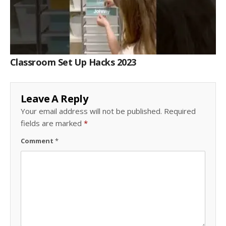
Classroom Set Up Hacks 2023
Leave A Reply
Your email address will not be published.
Required
fields are marked
*
Comment
*