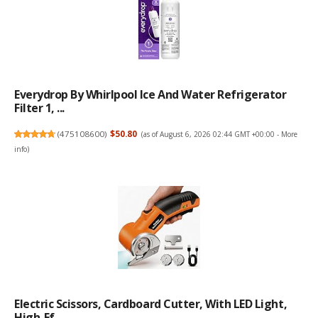
Everydrop By Whirlpool Ice And Water Refrigerator
Filter 1, ...
(
475108600
)
$50.80
(as of August 6, 2026 02:44 GMT +00:00 -
More
info
)
Electric Scissors, Cardboard Cutter, With LED Light,
High-Ef...