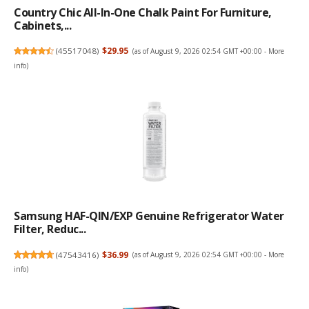
Country Chic All-In-One Chalk Paint For Furniture,
Cabinets,...
(
45517048
)
$29.95
(as of August 9, 2026 02:54 GMT +00:00 -
More
info
)
Samsung HAF-QIN/EXP Genuine Refrigerator Water
Filter, Reduc...
(
47543416
)
$36.99
(as of August 9, 2026 02:54 GMT +00:00 -
More
info
)