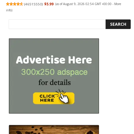
(
46515550
)
$5.99
(as of August 9, 2026 02:54 GMT +00:00 -
More
info
)