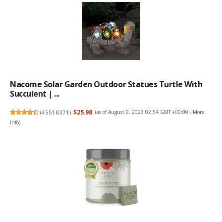
Nacome Solar Garden Outdoor Statues Turtle With
Succulent | ...
(
45518371
)
$25.98
(as of August 9, 2026 02:54 GMT +00:00 -
More
info
)