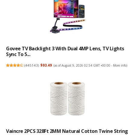
Govee TV Backlight 3 With Dual 4MP Lens, TV Lights
Sync To 5...
(
445143
)
$93.49
(as of August 9, 2026 02:54 GMT +00:00 -
More info
)
Vaincre 2PCS 328Ft 2MM Natural Cotton Twine String