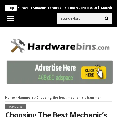
ing #travel #amazon #shorts
Bosch Cordless Drill Machine – Power
Top
Home
Hammers
Choosing the best mechanic’s hammer
HAMMERS
Choosing The Best Mechanic’s