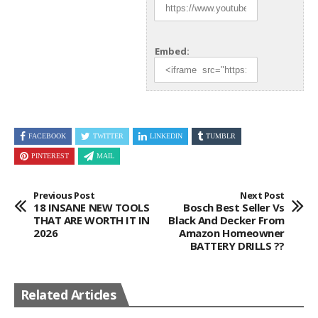
Embed:
FACEBOOK
TWITTER
LINKEDIN
TUMBLR
PINTEREST
MAIL
Previous Post
Next Post
18 INSANE NEW TOOLS
Bosch Best Seller Vs
THAT ARE WORTH IT IN
Black And Decker From
2026
Amazon Homeowner
BATTERY DRILLS ??
Related Articles