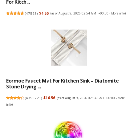
For Kitch...
(
47593
)
$4.50
(as of August 9, 2026 02:54 GMT +00:00 -
More info
)
Eormoe Faucet Mat For Kitchen Sink – Diatomite
Stone Drying ...
(
4356221
)
$16.56
(as of August 9, 2026 02:54 GMT +00:00 -
More
info
)