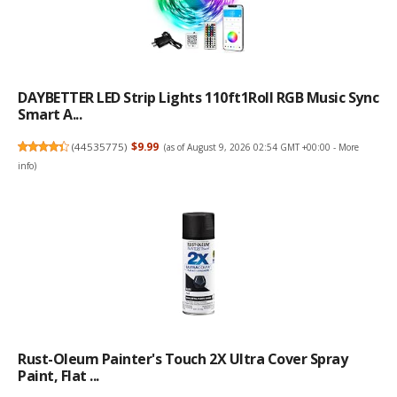
DAYBETTER LED Strip Lights 110ft1Roll RGB Music Sync
Smart A...
(
44535775
)
$9.99
(as of August 9, 2026 02:54 GMT +00:00 -
More
info
)
Rust-Oleum Painter's Touch 2X Ultra Cover Spray
Paint, Flat ...