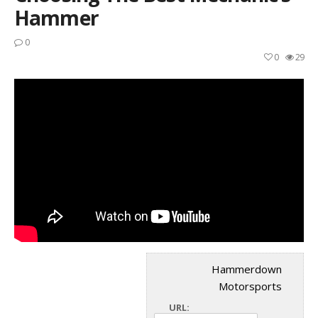
Hammer
0
0
29
Hammerdown
Motorsports
URL: