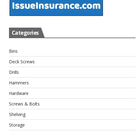
Categories
Bins
Deck Screws
Drills
Hammers
Hardware
Screws & Bolts
Shelving
Storage