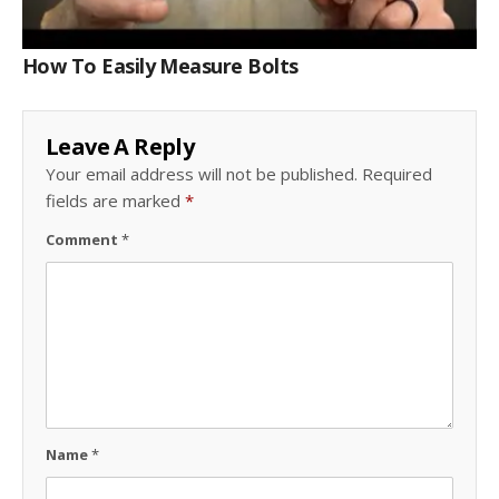
How To Easily Measure Bolts
Leave A Reply
Your email address will not be published.
Required
fields are marked
*
Comment
*
Name
*