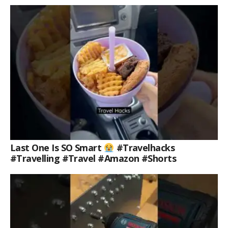
Last One Is SO Smart
#travelhacks
#travelling #travel #amazon #shorts