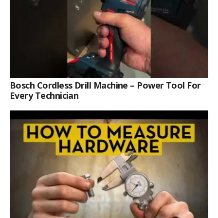
Bosch Cordless Drill Machine – Power Tool For
Every Technician