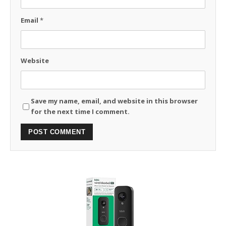
Email
*
Website
Save my name, email, and website in this browser
for the next time I comment.