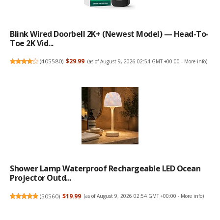
Blink Wired Doorbell 2K+ (newest Model) — Head-To-
Toe 2K Vid...
(
405580
)
$29.99
(as of August 9, 2026 02:54 GMT +00:00 -
More info
)
Shower Lamp Waterproof Rechargeable LED Ocean
Projector Outd...
(
50560
)
$19.99
(as of August 9, 2026 02:54 GMT +00:00 -
More info
)