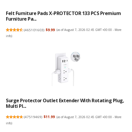
Felt Furniture Pads X-PROTECTOR 133 PCS Premium
Furniture Pa...
(
465101603
)
$9.99
(as of August 7, 2026 02:45 GMT +00:00 -
More
info
)
Surge Protector Outlet Extender With Rotating Plug,
Multi Pl...
(
47519469
)
$11.99
(as of August 7, 2026 02:45 GMT +00:00 -
More
info
)