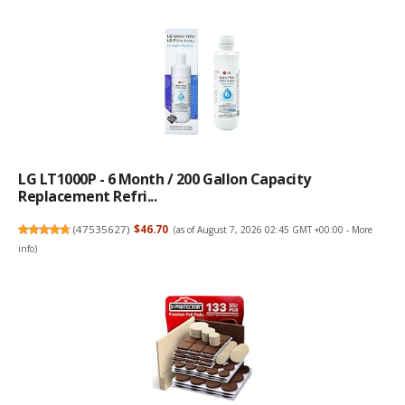
LG LT1000P - 6 Month / 200 Gallon Capacity
Replacement Refri...
(
47535627
)
$46.70
(as of August 7, 2026 02:45 GMT +00:00 -
More
info
)