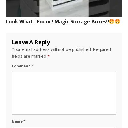
Look What I Found! Magic Storage Boxes!!
Leave A Reply
Your email address will not be published.
Required
fields are marked
*
Comment
*
Name
*