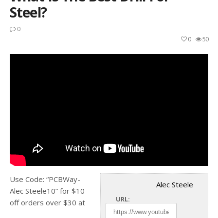
Steel?
0
0
50
Use Code: “PCBWay-
Alec Steele
Alec Steele10” for $10
URL:
off orders over $30 at