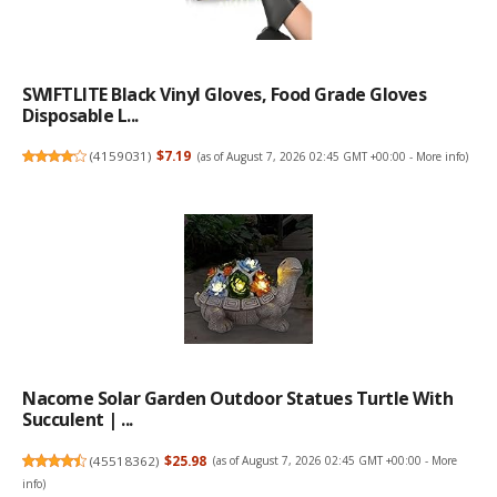
SWIFTLITE Black Vinyl Gloves, Food Grade Gloves
Disposable L...
(
4159031
)
$7.19
(as of August 7, 2026 02:45 GMT +00:00 -
More info
)
Nacome Solar Garden Outdoor Statues Turtle With
Succulent | ...
(
45518362
)
$25.98
(as of August 7, 2026 02:45 GMT +00:00 -
More
info
)