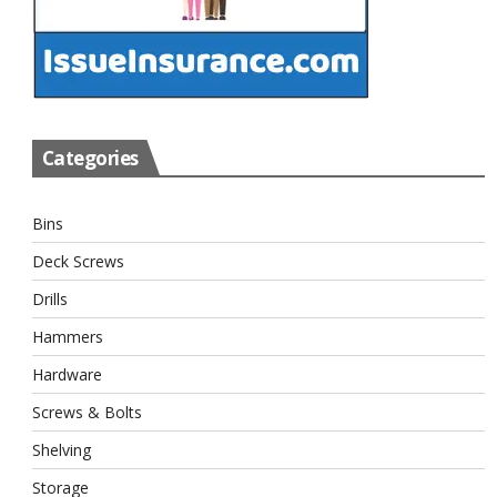
Categories
Bins
Deck Screws
Drills
Hammers
Hardware
Screws & Bolts
Shelving
Storage