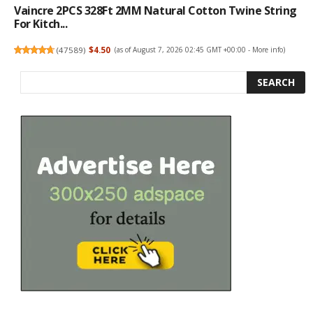
Vaincre 2PCS 328Ft 2MM Natural Cotton Twine String
For Kitch...
(
47589
)
$4.50
(as of August 7, 2026 02:45 GMT +00:00 -
More info
)