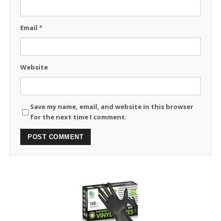
Email
*
Website
Save my name, email, and website in this browser
for the next time I comment.