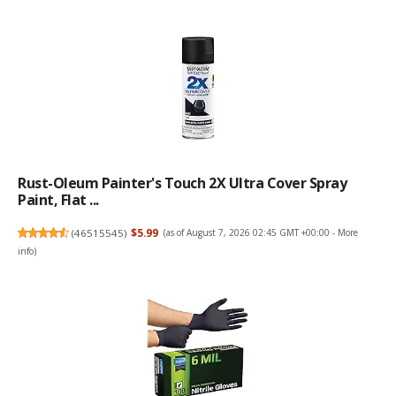
Rust-Oleum Painter's Touch 2X Ultra Cover Spray
Paint, Flat ...
(
46515545
)
$5.99
(as of August 7, 2026 02:45 GMT +00:00 -
More
info
)