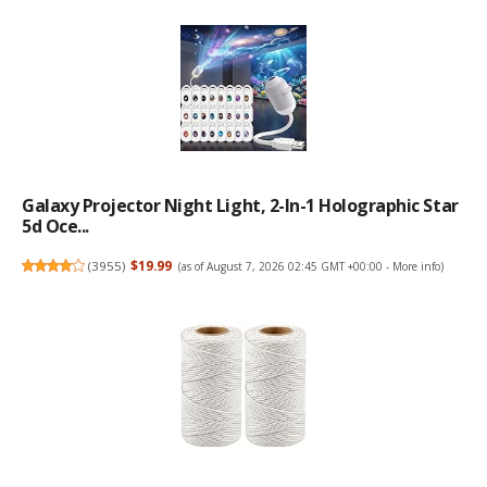
Galaxy Projector Night Light, 2-In-1 Holographic Star
5d Oce...
(
3955
)
$19.99
(as of August 7, 2026 02:45 GMT +00:00 -
More info
)