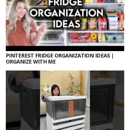
PINTEREST FRIDGE ORGANIZATION IDEAS |
ORGANIZE WITH ME