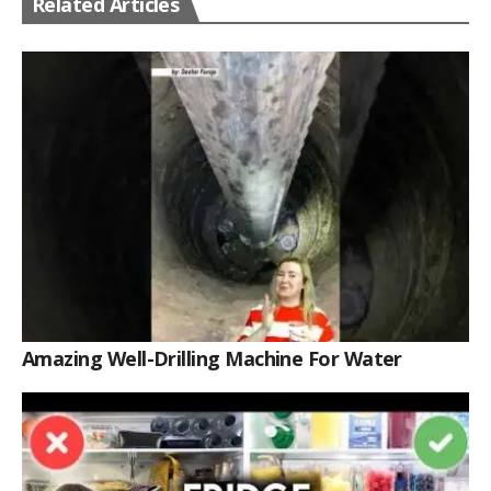
Related Articles
Amazing Well-Drilling Machine For Water