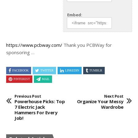
Embed:
https://www.pcbway.com/
Thank you PCBWay for
sponsoring
…
FACEBOOK
TWITTER
LINKEDIN
TUMBLR
PINTEREST
MAIL
Previous Post
Next Post
Powerhouse Picks: Top
Organize Your Messy
7 Electric Jack
Wardrobe
Hammers For Every
Job!