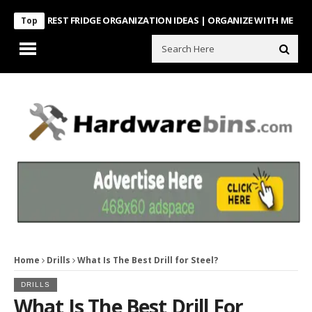
INTEREST FRIDGE ORGANIZATION IDEAS | ORGANIZE WITH ME
Look Wh
Top
Home
Drills
What Is The Best Drill for Steel?
DRILLS
What Is The Best Drill For