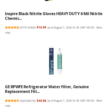
Inspire Black Nitrile Gloves HEAVY DUTY 6 Mil Nitrile
Chemic...
(
47516068
)
$16.99
(as of August 7, 2026 02:45 GMT +00:00 -
More
info
)
GE RPWFE Refrigerator Water Filter, Genuine
Replacement Filt...
(
46558974
)
$49.98
(as of August 7, 2026 02:45 GMT +00:00 -
More
info
)