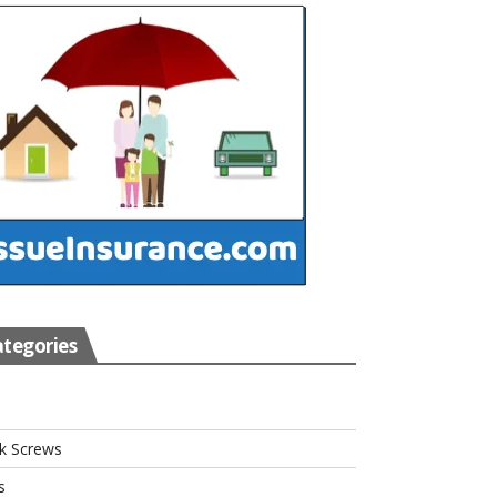
tegories
s
k Screws
s