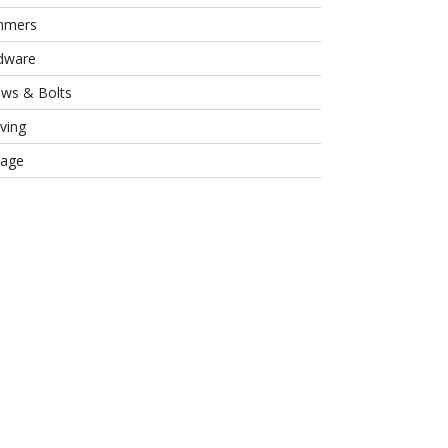
mmers
dware
ews & Bolts
ving
rage