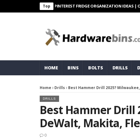
PINTEREST FRIDGE ORGANIZATION IDEAS | ORGANIZ
Top
HOME
BINS
BOLTS
DRILLS
Home
Drills
Best Hammer Drill 2025? Milwaukee,
DRILLS
Best Hammer Drill
DeWalt, Makita, Fl
0