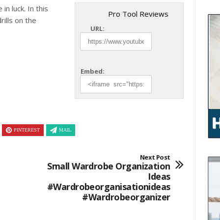
in luck. In this
Pro Tool Reviews
ills on the
URL:
Embed:
PINTEREST
MAIL
Next Post
Small Wardrobe Organization
Ideas
#wardrobeorganisationideas
#wardrobeorganizer