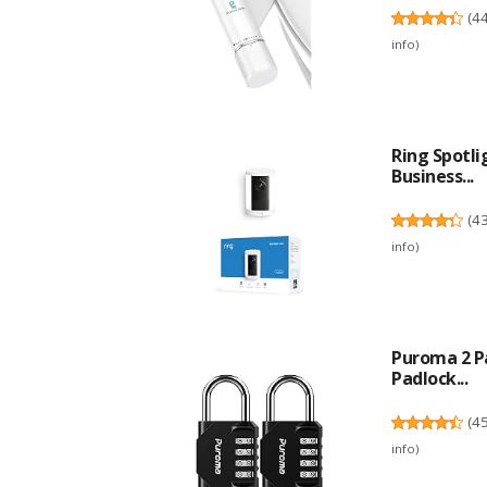
(
4
info
)
Ring Spotl
Business...
(
4
info
)
Puroma 2 P
Padlock...
(
4
info
)