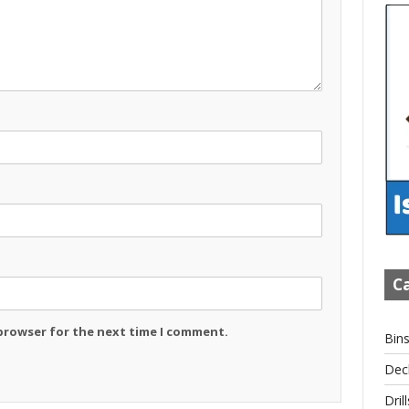
Ca
 browser for the next time I comment.
Bin
Dec
Drill