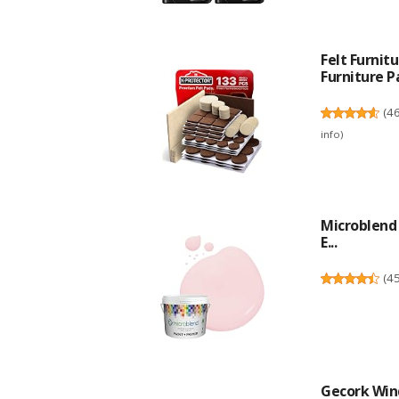
Felt Furni
Furniture Pa
(
4
info
)
Microblend 
E...
(
4
Gecork Win