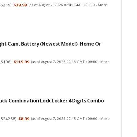
45219
)
$39.99
(as of August 7, 2026 02:45 GMT +00:00 -
More
ight Cam, Battery (newest Model), Home Or
35106
)
$119.99
(as of August 7, 2026 02:45 GMT +00:00 -
More
ack Combination Lock Locker 4 Digits Combo
5534258
)
$8.99
(as of August 7, 2026 02:45 GMT +00:00 -
More