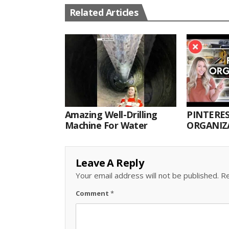
Related Articles
Amazing Well-Drilling
PINTERES
Machine For Water
ORGANIZA
ORGANIZ
Leave A Reply
Your email address will not be published.
Re
Comment
*