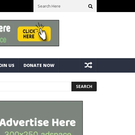
ck With Bolts And Nuts
Very Practical Diamond Glass Cutter #har
OIN US
DONATE NOW