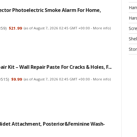
Ha
ctor Photoelectric Smoke Alarm For Home,
Har
359
)
$21.99
Scr
(as of August 7, 2026 02:45 GMT +00:00 -
More info
)
Shel
Sto
ir Kit – Wall Repair Paste For Cracks & Holes, F...
0515
)
$9.99
(as of August 7, 2026 02:45 GMT +00:00 -
More info
)
 Bidet Attachment, Posterior&Feminine Wash-