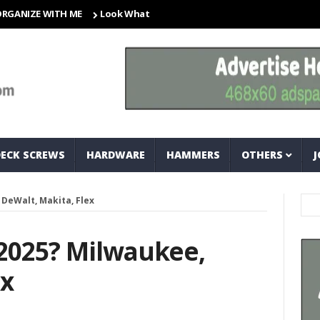
E WITH ME
Look What I Found! Magic Storage Boxes!!
A Tri
DECK SCREWS
HARDWARE
HAMMERS
OTHERS
J
 DeWalt, Makita, Flex
 2025? Milwaukee,
ex