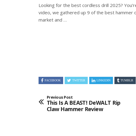
Looking for the best cordless drill 2025? You’re 
video, we gathered up 9 of the best
hammer dr
market and …
FACEBOOK
TWITTER
LINKEDIN
TUMBLR
Previous Post
This Is A BEAST! DeWALT Rip
Claw Hammer Review