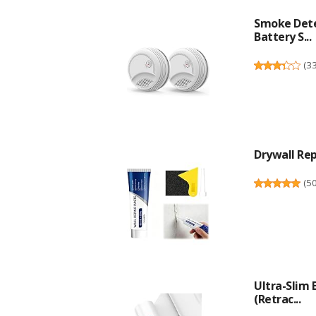
Smoke Dete
Battery S...
(
3
Drywall Repa
(
5
Ultra-Slim
(Retrac...