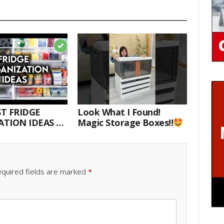
T FRIDGE
Look What I Found!
TION IDEAS |
Magic Storage Boxes!!
E WITH ME
quired fields are marked
*