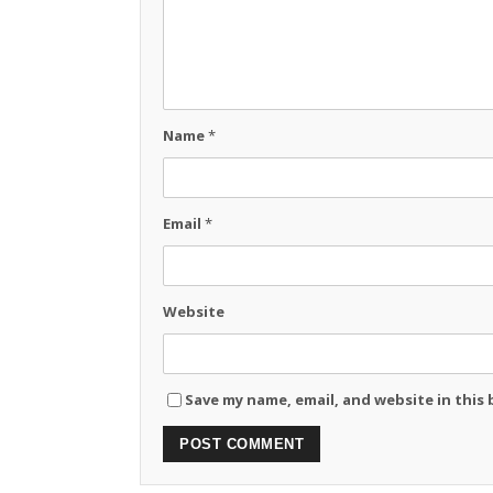
Name
*
Email
*
Website
Save my name, email, and website in this