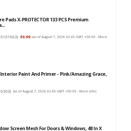
ture Pads X-PROTECTOR 133 PCS Premium
...
65101603
)
$9.99
(as of August 7, 2026 02:45 GMT +00:00 -
More
Interior Paint And Primer - Pink/Amazing Grace,
55303
)
(as of August 7, 2026 02:45 GMT +00:00 -
More info
)
dow Screen Mesh For Doors & Windows, 48 In X