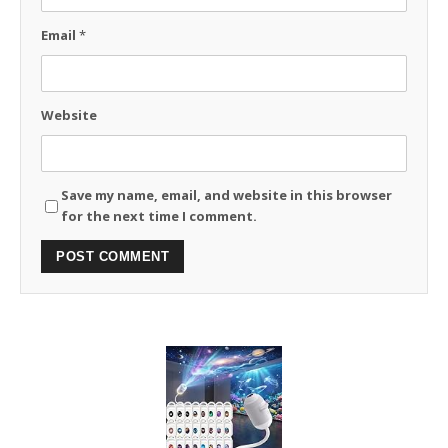
Email
*
Website
Save my name, email, and website in this browser
for the next time I comment.