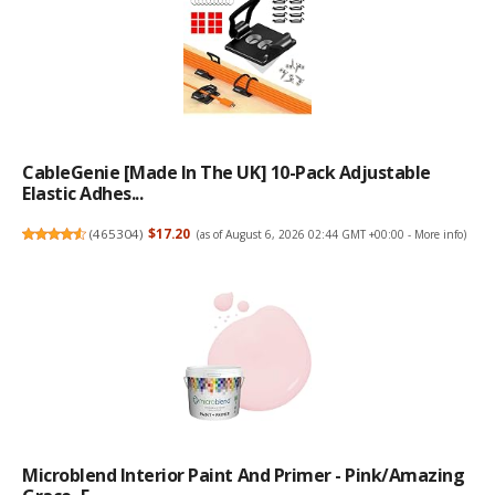
CableGenie [Made In The UK] 10-Pack Adjustable
Elastic Adhes...
(
465304
)
$17.20
(as of August 6, 2026 02:44 GMT +00:00 -
More info
)
Microblend Interior Paint And Primer - Pink/Amazing