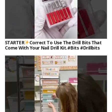
STARTER
Correct To Use The Drill Bits That
Come With Your Nail Drill Kit.#bits #drillbits