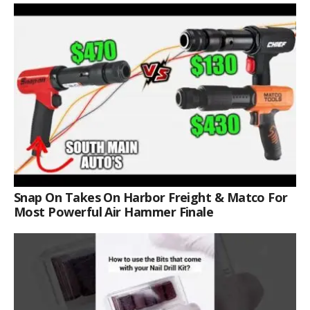
Snap On Takes On Harbor Freight & Matco For
Most Powerful Air Hammer Finale