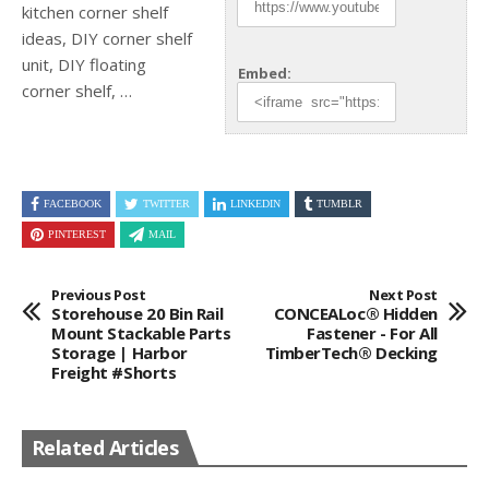
kitchen corner shelf
ideas, DIY corner shelf
unit, DIY floating
Embed:
corner shelf, …
FACEBOOK
TWITTER
LINKEDIN
TUMBLR
PINTEREST
MAIL
Previous Post
Next Post
Storehouse 20 Bin Rail
CONCEALoc® Hidden
Mount Stackable Parts
Fastener - For All
Storage | Harbor
TimberTech® Decking
Freight #shorts
Related Articles