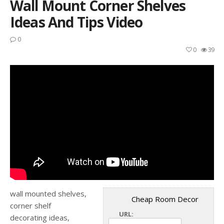
Wall Mount Corner Shelves
Ideas And Tips Video
0
0
39
wall mounted shelves,
Cheap Room Decor
corner shelf
URL:
decorating ideas,