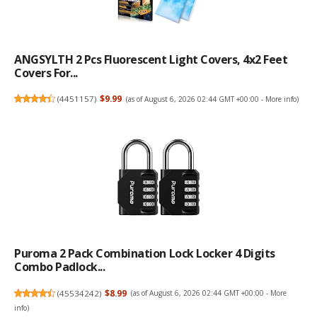
ANGSYLTH 2 Pcs Fluorescent Light Covers, 4x2 Feet
Covers For...
(
4451157
)
$9.99
(as of August 6, 2026 02:44 GMT +00:00 -
More info
)
Puroma 2 Pack Combination Lock Locker 4 Digits
Combo Padlock...
(
45534242
)
$8.99
(as of August 6, 2026 02:44 GMT +00:00 -
More
info
)