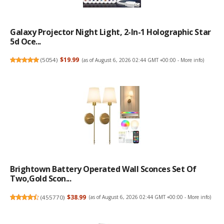
Galaxy Projector Night Light, 2-In-1 Holographic Star
5d Oce...
(
5054
)
$19.99
(as of August 6, 2026 02:44 GMT +00:00 -
More info
)
Brightown Battery Operated Wall Sconces Set Of
Two,Gold Scon...
(
455770
)
$38.99
(as of August 6, 2026 02:44 GMT +00:00 -
More info
)