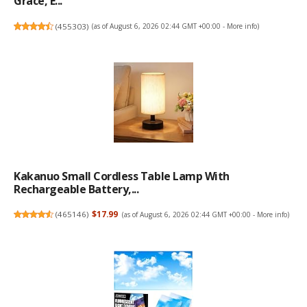
Grace, E...
(
455303
)
(as of August 6, 2026 02:44 GMT +00:00 -
More info
)
Kakanuo Small Cordless Table Lamp With
Rechargeable Battery,...
(
465146
)
$17.99
(as of August 6, 2026 02:44 GMT +00:00 -
More info
)