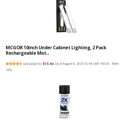
MCGOR 10inch Under Cabinet Lighting, 2 Pack
Rechargeable Mot...
(
46548019
)
$15.94
(as of August 6, 2026 02:44 GMT +00:00 -
More
info
)