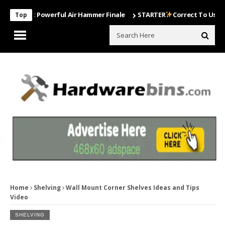
Most Powerful Air Hammer Finale
STARTER
Correct To Use The Drill
Top
Home
Shelving
Wall Mount Corner Shelves Ideas and Tips
Video
SHELVING