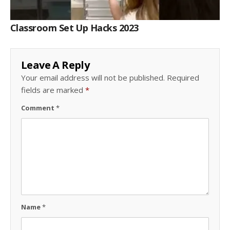
Classroom Set Up Hacks 2023
Leave A Reply
Your email address will not be published.
Required
fields are marked
*
Comment
*
Name
*