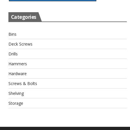
Categories
Bins
Deck Screws
Drills
Hammers
Hardware
Screws & Bolts
Shelving
Storage