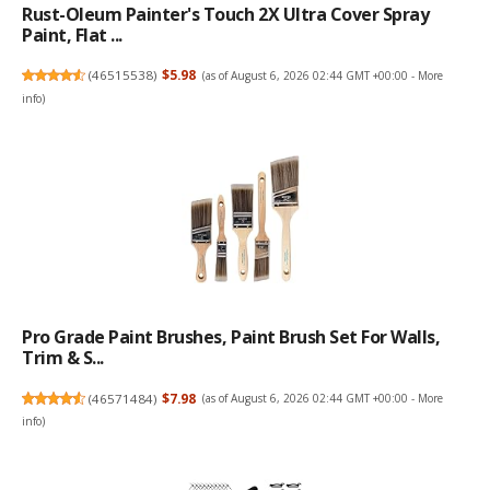
Rust-Oleum Painter's Touch 2X Ultra Cover Spray
Paint, Flat ...
(
46515538
)
$5.98
(as of August 6, 2026 02:44 GMT +00:00 -
More
info
)
Pro Grade Paint Brushes, Paint Brush Set For Walls,
Trim & S...
(
46571484
)
$7.98
(as of August 6, 2026 02:44 GMT +00:00 -
More
info
)