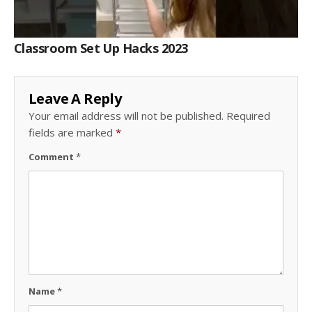
Classroom Set Up Hacks 2023
Leave A Reply
Your email address will not be published.
Required
fields are marked
*
Comment
*
Name
*