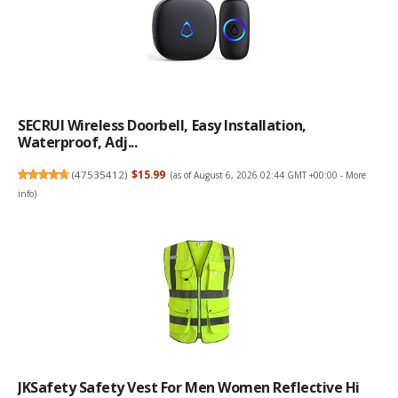
SECRUI Wireless Doorbell, Easy Installation,
Waterproof, Adj...
(
47535412
)
$15.99
(as of August 6, 2026 02:44 GMT +00:00 -
More
info
)
JKSafety Safety Vest For Men Women Reflective Hi