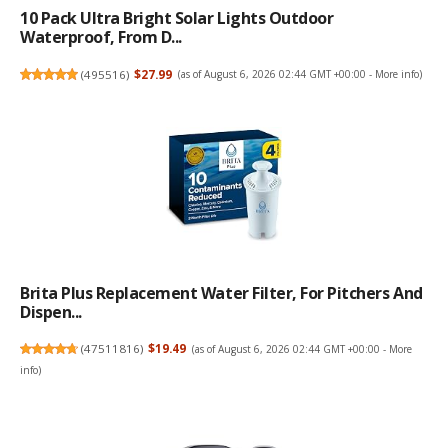
10 Pack Ultra Bright Solar Lights Outdoor
Waterproof, From D...
(
495516
)
$27.99
(as of August 6, 2026 02:44 GMT +00:00 -
More info
)
Brita Plus Replacement Water Filter, For Pitchers And
Dispen...
(
47511816
)
$19.49
(as of August 6, 2026 02:44 GMT +00:00 -
More
info
)