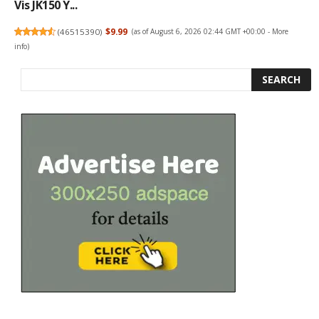
Vis JK150 Y...
(
46515390
)
$9.99
(as of August 6, 2026 02:44 GMT +00:00 -
More
info
)