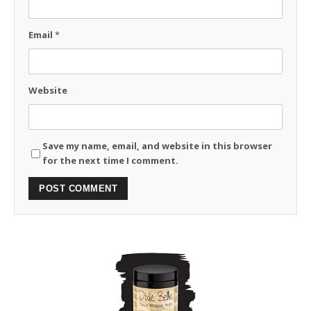
Email
*
Website
Save my name, email, and website in this browser
for the next time I comment.