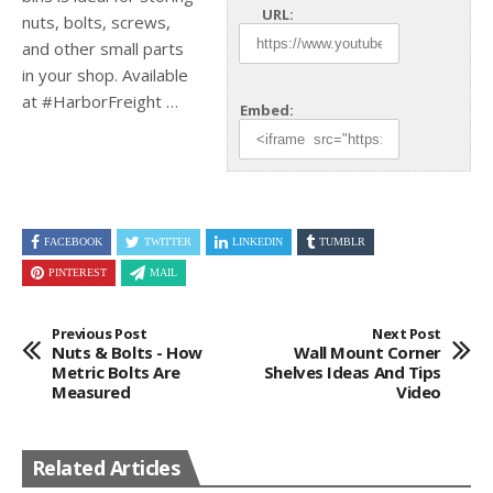
URL:
nuts, bolts, screws,
and other small parts
in your shop.
Available
at #HarborFreight …
Embed:
FACEBOOK
TWITTER
LINKEDIN
TUMBLR
PINTEREST
MAIL
Previous Post
Next Post
Nuts & Bolts - How
Wall Mount Corner
Metric Bolts Are
Shelves Ideas And Tips
Measured
Video
Related Articles