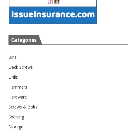
Categories
Bins
Deck Screws
Drills
Hammers
Hardware
Screws & Bolts
Shelving
Storage