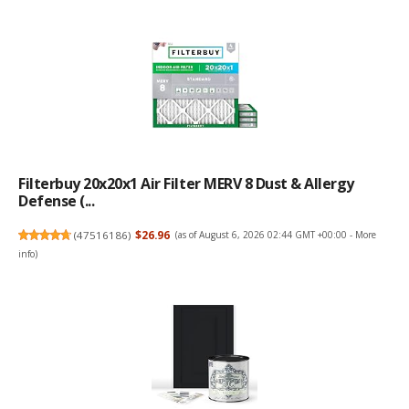
Filterbuy 20x20x1 Air Filter MERV 8 Dust & Allergy
Defense (...
(
47516186
)
$26.96
(as of August 6, 2026 02:44 GMT +00:00 -
More
info
)