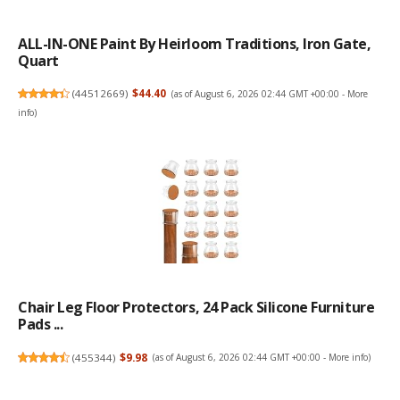
ALL-IN-ONE Paint By Heirloom Traditions, Iron Gate,
Quart
(
44512669
)
$44.40
(as of August 6, 2026 02:44 GMT +00:00 -
More
info
)
Chair Leg Floor Protectors, 24 Pack Silicone Furniture
Pads ...
(
455344
)
$9.98
(as of August 6, 2026 02:44 GMT +00:00 -
More info
)