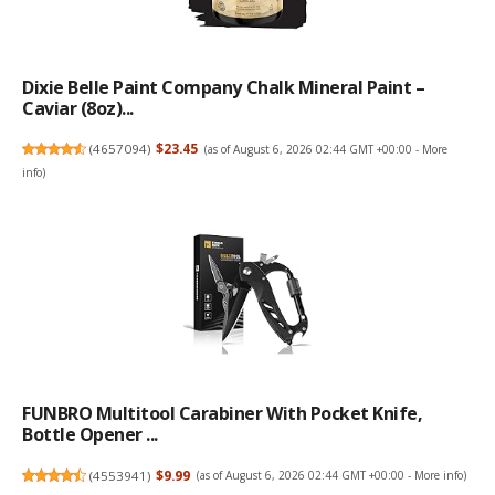
Dixie Belle Paint Company Chalk Mineral Paint –
Caviar (8oz)...
(
4657094
)
$23.45
(as of August 6, 2026 02:44 GMT +00:00 -
More
info
)
FUNBRO Multitool Carabiner With Pocket Knife,
Bottle Opener ...
(
4553941
)
$9.99
(as of August 6, 2026 02:44 GMT +00:00 -
More info
)