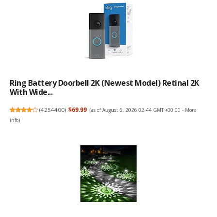
Ring Battery Doorbell 2K (newest Model) Retinal 2K
With Wide...
(
4254400
)
$69.99
(as of August 6, 2026 02:44 GMT +00:00 -
More
info
)