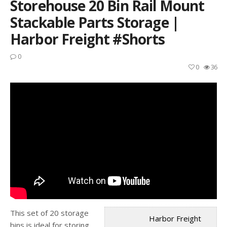
Storehouse 20 Bin Rail Mount
Stackable Parts Storage |
Harbor Freight #shorts
0
0
36
This set of 20 storage
Harbor Freight
bins is ideal for storing