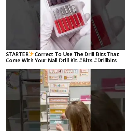
STARTER
Correct To Use The Drill Bits That
Come With Your Nail Drill Kit.#bits #drillbits