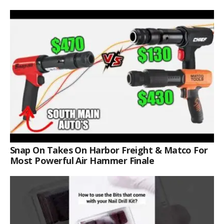
Snap On Takes On Harbor Freight & Matco For
Most Powerful Air Hammer Finale