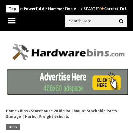
 Most Powerful Air Hammer Finale
STARTER
Correct To Use The Dril
Top
Home
Bins
Storehouse 20 Bin Rail Mount Stackable Parts
Storage | Harbor Freight #shorts
BINS