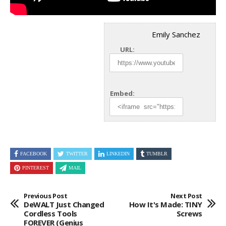
Emily Sanchez
URL:
Embed:
FACEBOOK
TWITTER
LINKEDIN
TUMBLR
PINTEREST
MAIL
Previous Post
Next Post
DeWALT Just Changed
How It's Made: TINY
Cordless Tools
Screws
FOREVER (genius