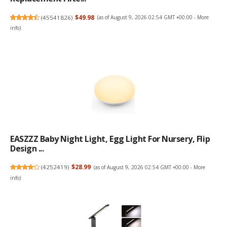
(
45541826
)
$49.98
(as of August 9, 2026 02:54 GMT +00:00 -
More
info
)
EASZZZ Baby Night Light, Egg Light For Nursery, Flip
Design ...
(
4252419
)
$28.99
(as of August 9, 2026 02:54 GMT +00:00 -
More
info
)