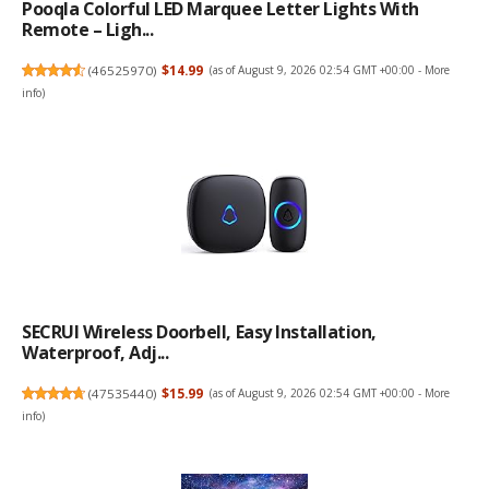
Pooqla Colorful LED Marquee Letter Lights With
Remote – Ligh...
(
46525970
)
$14.99
(as of August 9, 2026 02:54 GMT +00:00 -
More
info
)
SECRUI Wireless Doorbell, Easy Installation,
Waterproof, Adj...
(
47535440
)
$15.99
(as of August 9, 2026 02:54 GMT +00:00 -
More
info
)