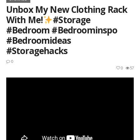
Unbox My New Clothing Rack
With Me!
#storage
#bedroom #bedroominspo
#bedroomideas
#storagehacks
0
0
57