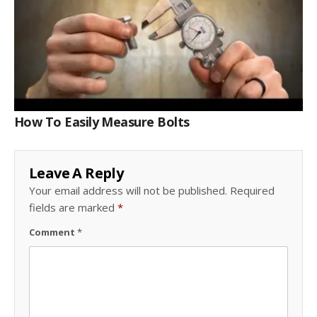
How To Easily Measure Bolts
Leave A Reply
Your email address will not be published.
Required
fields are marked
*
Comment
*