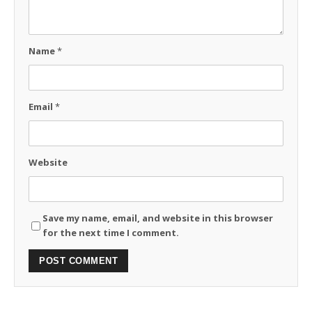
Name
*
Email
*
Website
Save my name, email, and website in this browser
for the next time I comment.