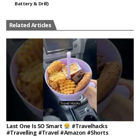
Battery & Drill)
Related Articles
Last One Is SO Smart
#travelhacks
#travelling #travel #amazon #shorts