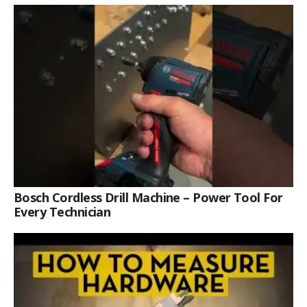
Bosch Cordless Drill Machine – Power Tool For
Every Technician