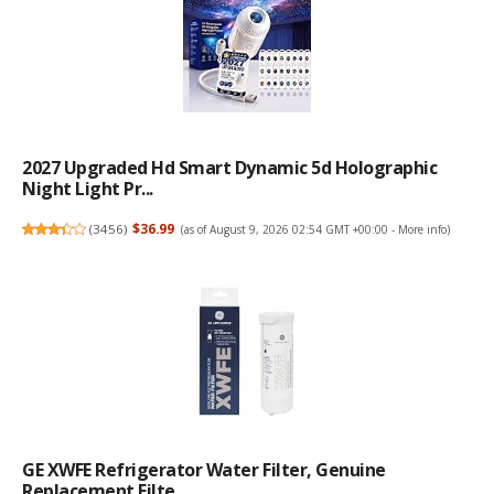
2027 Upgraded Hd Smart Dynamic 5d Holographic
Night Light Pr...
(
3456
)
$36.99
(as of August 9, 2026 02:54 GMT +00:00 -
More info
)
GE XWFE Refrigerator Water Filter, Genuine
Replacement Filte...