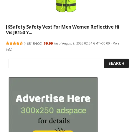
JKSafety Safety Vest For Men Women Reflective Hi
Vis JK150 Y...
(
46515400
)
$9.99
(as of August 9, 2026 02:54 GMT +00:00 -
More
info
)