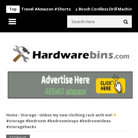
ing #travel #amazon #shorts
Bosch Cordless Drill Machine – Power 
Top
Home
Storage
Unbox my new clothing rack with me!
#storage #bedroom #bedroominspo #bedroomideas
#storagehacks
STORAGE