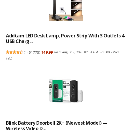
Addtam LED Desk Lamp, Power Strip With 3 Outlets 4
USB Charg...
(
4451775
)
$19.99
(as of August 9, 2026 02:54 GMT +00:00 -
More
info
)
Blink Battery Doorbell 2K+ (newest Model) —
Wireless Video D...