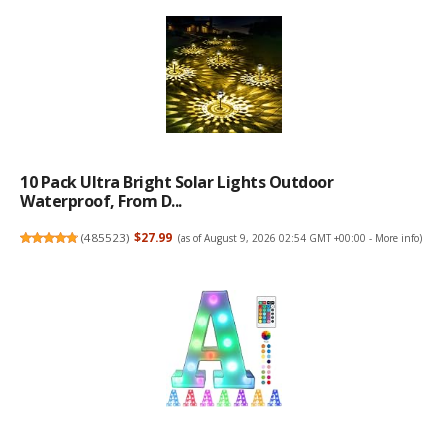
10 Pack Ultra Bright Solar Lights Outdoor
Waterproof, From D...
(
485523
)
$27.99
(as of August 9, 2026 02:54 GMT +00:00 -
More info
)