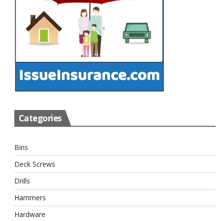
Categories
Bins
Deck Screws
Drills
Hammers
Hardware