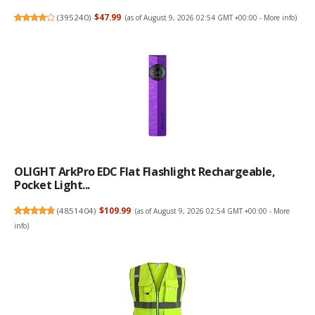
(
395240
)
$47.99
(as of August 9, 2026 02:54 GMT +00:00 -
More info
)
OLIGHT ArkPro EDC Flat Flashlight Rechargeable,
Pocket Light...
(
4851404
)
$109.99
(as of August 9, 2026 02:54 GMT +00:00 -
More
info
)