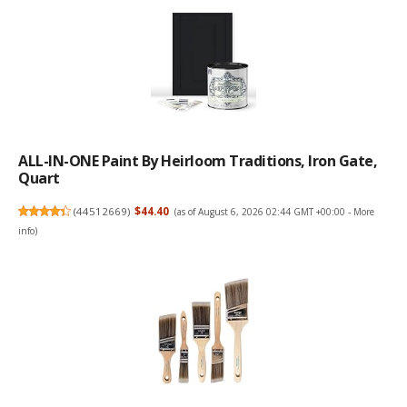
ALL-IN-ONE Paint By Heirloom Traditions, Iron Gate,
Quart
(
44512669
)
$44.40
(as of August 6, 2026 02:44 GMT +00:00 -
More
info
)