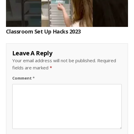
Classroom Set Up Hacks 2023
Leave A Reply
Your email address will not be published.
Required
fields are marked
*
Comment
*