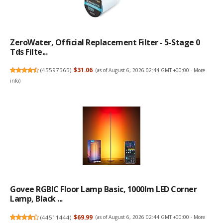
ZeroWater, Official Replacement Filter - 5-Stage 0
Tds Filte...
(
45597565
)
$31.06
(as of August 6, 2026 02:44 GMT +00:00 -
More
info
)
Govee RGBIC Floor Lamp Basic, 1000lm LED Corner
Lamp, Black ...
(
44511444
)
$69.99
(as of August 6, 2026 02:44 GMT +00:00 -
More