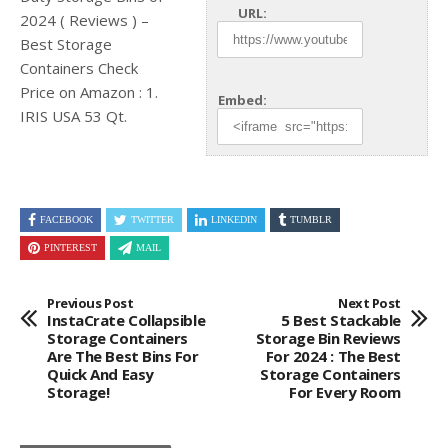
URL:
2024 ( Reviews ) –
Best Storage
Containers Check
Price on Amazon
: 1.
Embed:
IRIS USA 53 Qt.
FACEBOOK
TWITTER
LINKEDIN
TUMBLR
PINTEREST
MAIL
Previous Post
Next Post
InstaCrate Collapsible
5 Best Stackable
Storage Containers
Storage Bin Reviews
Are The Best Bins For
For 2024 : The Best
Quick And Easy
Storage Containers
Storage!
For Every Room