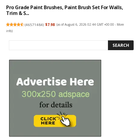
Pro Grade Paint Brushes, Paint Brush Set For Walls,
Trim & S...
(
46571484
)
$7.98
(as of August 6, 2026 02:44 GMT +00:00 -
More
info
)