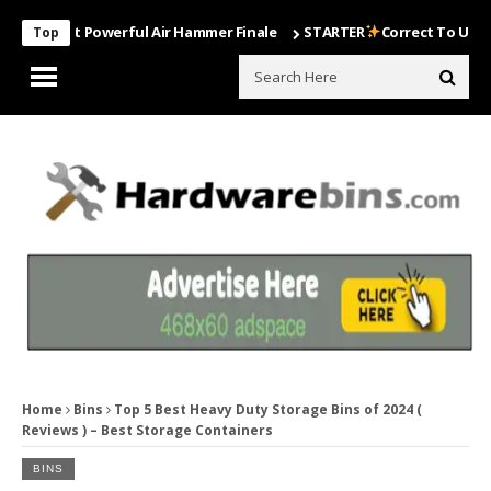
Most Powerful Air Hammer Finale
STARTER
Correct To Use The Dril
Top
Home
Bins
Top 5 Best Heavy Duty Storage Bins of 2024 (
Reviews ) – Best Storage Containers
BINS