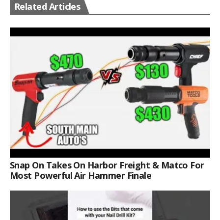
Related Articles
Snap On Takes On Harbor Freight & Matco For
Most Powerful Air Hammer Finale