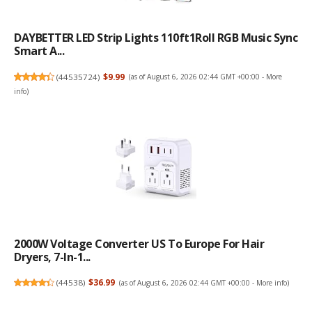
DAYBETTER LED Strip Lights 110ft1Roll RGB Music Sync
Smart A...
(
44535724
)
$9.99
(as of August 6, 2026 02:44 GMT +00:00 -
More
info
)
2000W Voltage Converter US To Europe For Hair
Dryers, 7-In-1...
(
44538
)
$36.99
(as of August 6, 2026 02:44 GMT +00:00 -
More info
)