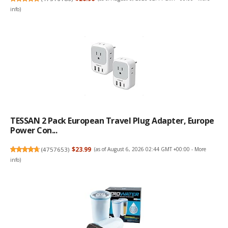
info
)
TESSAN 2 Pack European Travel Plug Adapter, Europe
Power Con...
(
4757653
)
$23.99
(as of August 6, 2026 02:44 GMT +00:00 -
More
info
)