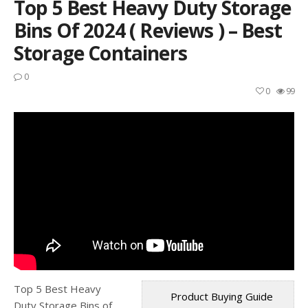
Top 5 Best Heavy Duty Storage
Bins Of 2024 ( Reviews ) – Best
Storage Containers
0
0
99
Top 5 Best Heavy
Product Buying Guide
Duty Storage Bins of