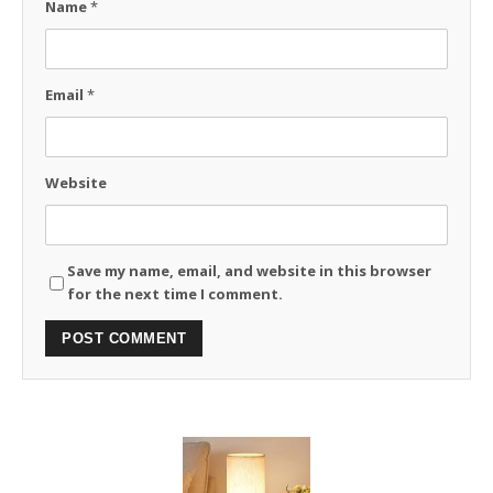
Name
*
Email
*
Website
Save my name, email, and website in this browser
for the next time I comment.