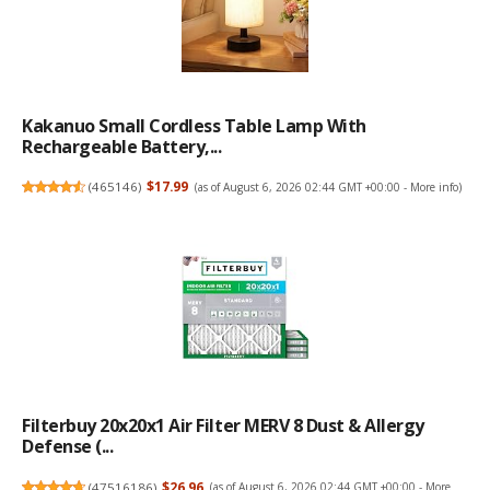
Kakanuo Small Cordless Table Lamp With
Rechargeable Battery,...
(
465146
)
$17.99
(as of August 6, 2026 02:44 GMT +00:00 -
More info
)
Filterbuy 20x20x1 Air Filter MERV 8 Dust & Allergy
Defense (...
(
47516186
)
$26.96
(as of August 6, 2026 02:44 GMT +00:00 -
More