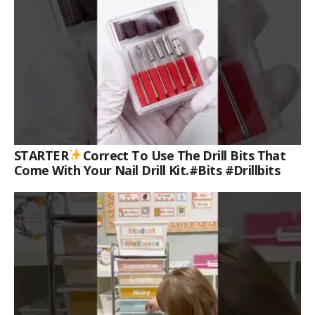
STARTER
Correct To Use The Drill Bits That
Come With Your Nail Drill Kit.#bits #drillbits