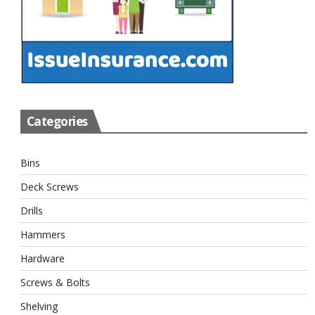
Categories
Bins
Deck Screws
Drills
Hammers
Hardware
Screws & Bolts
Shelving