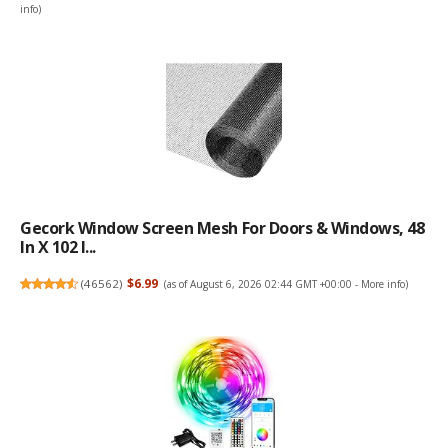
info
)
Gecork Window Screen Mesh For Doors & Windows, 48
In X 102 I...
(
46562
)
$6.99
(as of August 6, 2026 02:44 GMT +00:00 -
More info
)