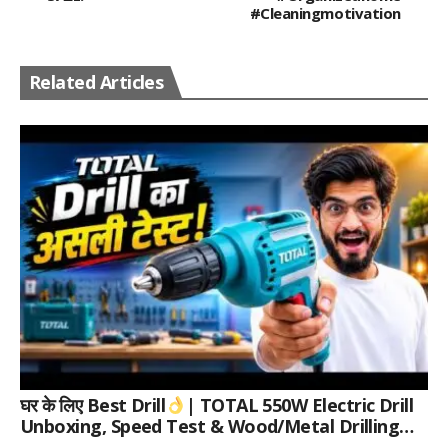
#cleaningmotivation
Related Articles
घर के लिए Best Drill
| TOTAL 550W Electric Drill
Unboxing, Speed Test & Wood/Metal Drilling
Review