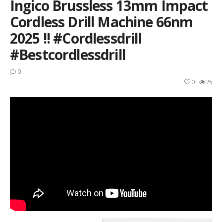
Ingico Brussless 13mm Impact
Cordless Drill Machine 66nm
2025 !! #cordlessdrill
#bestcordlessdrill
0
0
25