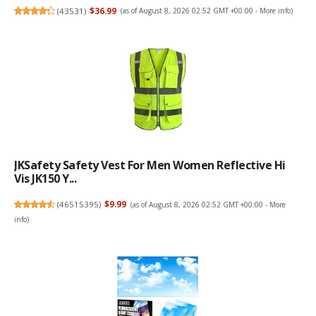
(
43531
)
$36.99
(as of August 8, 2026 02:52 GMT +00:00 -
More info
)
JKSafety Safety Vest For Men Women Reflective Hi
Vis JK150 Y...
(
46515395
)
$9.99
(as of August 8, 2026 02:52 GMT +00:00 -
More
info
)