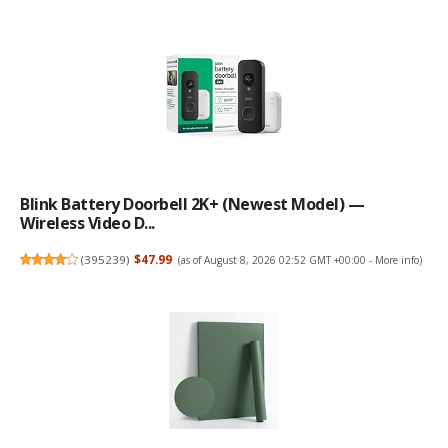
Blink Battery Doorbell 2K+ (newest Model) —
Wireless Video D...
(
395239
)
$47.99
(as of August 8, 2026 02:52 GMT +00:00 -
More info
)