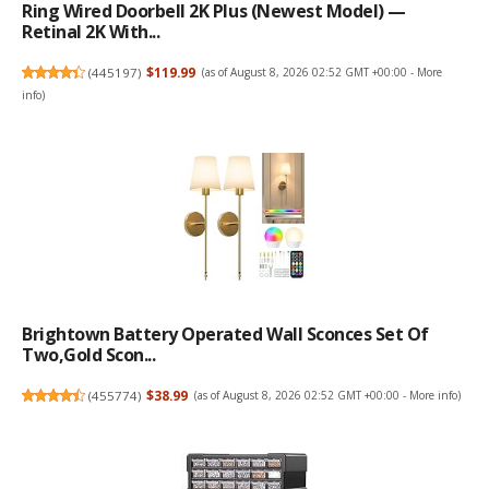
Ring Wired Doorbell 2K Plus (Newest Model) —
Retinal 2K With...
(
445197
)
$119.99
(as of August 8, 2026 02:52 GMT +00:00 -
More
info
)
Brightown Battery Operated Wall Sconces Set Of
Two,Gold Scon...
(
455774
)
$38.99
(as of August 8, 2026 02:52 GMT +00:00 -
More info
)