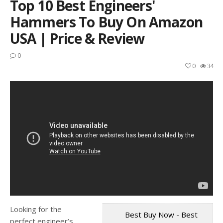
Top 10 Best Engineers'
Hammers To Buy On Amazon
USA | Price & Review
0
0
34
Looking for the
Best Buy Now - Best
perfect engineer’s