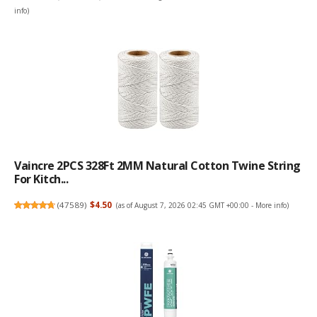
info
)
Vaincre 2PCS 328Ft 2MM Natural Cotton Twine String
For Kitch...
(
47589
)
$4.50
(as of August 7, 2026 02:45 GMT +00:00 -
More info
)