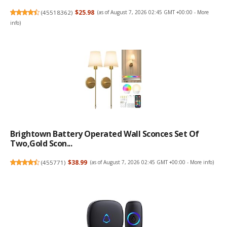
(
45518362
)
$25.98
(as of August 7, 2026 02:45 GMT +00:00 -
More
info
)
Brightown Battery Operated Wall Sconces Set Of
Two,Gold Scon...
(
455771
)
$38.99
(as of August 7, 2026 02:45 GMT +00:00 -
More info
)