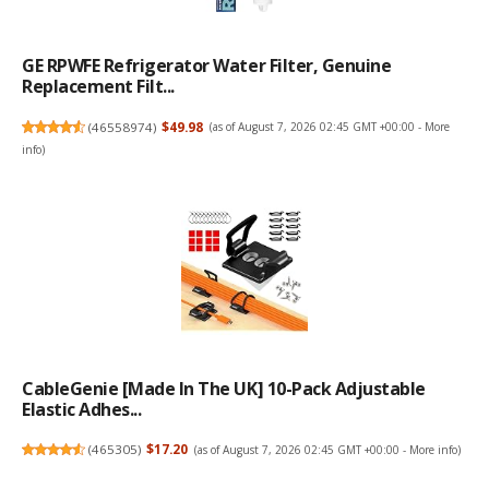
GE RPWFE Refrigerator Water Filter, Genuine
Replacement Filt...
(
46558974
)
$49.98
(as of August 7, 2026 02:45 GMT +00:00 -
More
info
)
CableGenie [Made In The UK] 10-Pack Adjustable
Elastic Adhes...
(
465305
)
$17.20
(as of August 7, 2026 02:45 GMT +00:00 -
More info
)