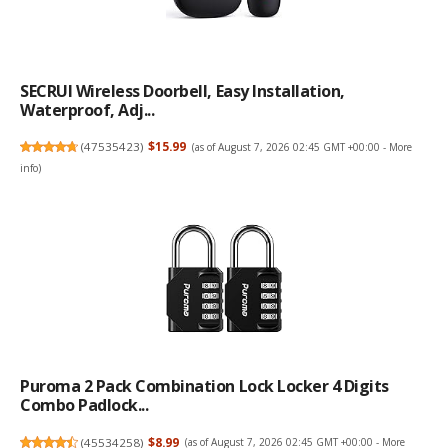
SECRUI Wireless Doorbell, Easy Installation,
Waterproof, Adj...
(
47535423
)
$15.99
(as of August 7, 2026 02:45 GMT +00:00 -
More
info
)
Puroma 2 Pack Combination Lock Locker 4 Digits
Combo Padlock...
(
45534258
)
$8.99
(as of August 7, 2026 02:45 GMT +00:00 -
More