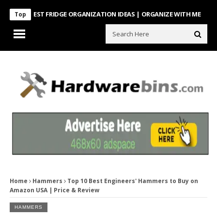
NTEREST FRIDGE ORGANIZATION IDEAS | ORGANIZE WITH ME
Look Wha
Top
Home
Hammers
Top 10 Best Engineers' Hammers to Buy on
Amazon USA | Price & Review
HAMMERS