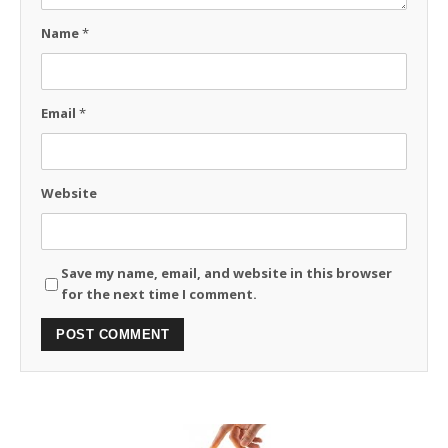
Name
*
Email
*
Website
Save my name, email, and website in this browser
for the next time I comment.