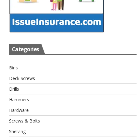
Categories
Bins
Deck Screws
Drills
Hammers
Hardware
Screws & Bolts
Shelving