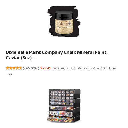
Dixie Belle Paint Company Chalk Mineral Paint –
Caviar (8oz)...
(
4657094
)
$23.45
(as of August 7, 2026 02:45 GMT +00:00 -
More
info
)