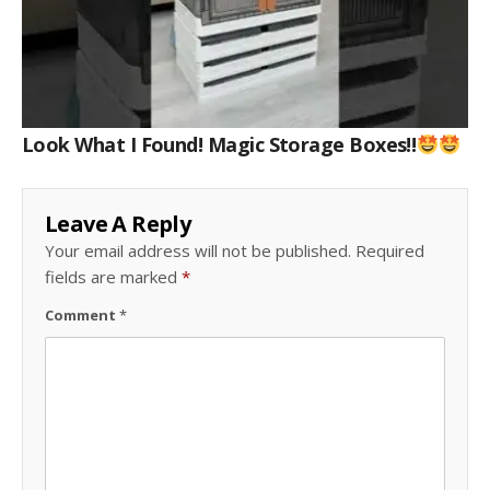
Look What I Found! Magic Storage Boxes!!
Leave A Reply
Your email address will not be published.
Required
fields are marked
*
Comment
*