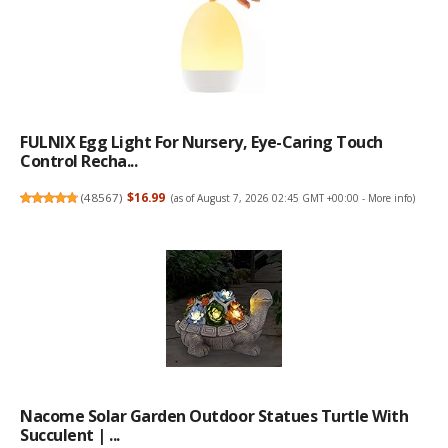
FULNIX Egg Light For Nursery, Eye-Caring Touch
Control Recha...
(
48567
)
$16.99
(as of August 7, 2026 02:45 GMT +00:00 -
More info
)
Nacome Solar Garden Outdoor Statues Turtle With
Succulent | ...