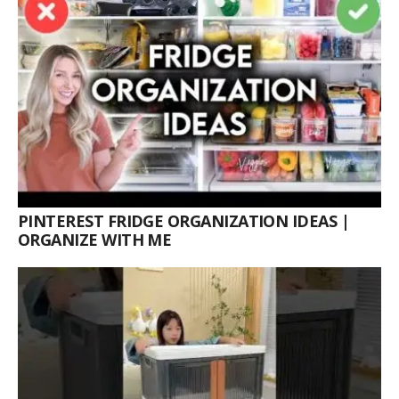
PINTEREST FRIDGE ORGANIZATION IDEAS |
ORGANIZE WITH ME