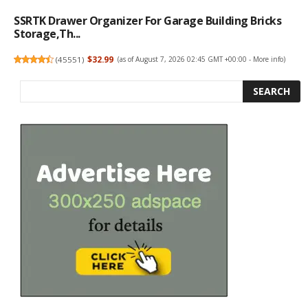
SSRTK Drawer Organizer For Garage Building Bricks
Storage,Th...
(
45551
)
$32.99
(as of August 7, 2026 02:45 GMT +00:00 -
More info
)