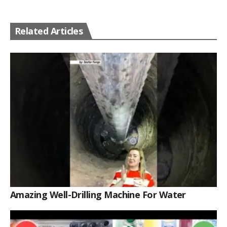
Related Articles
Amazing Well-Drilling Machine For Water