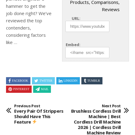
Products, Comparisons,
hammer to get the
Reviews
job done right? We’ve
URL:
reviewed the top
contenders,
considering factors
like
…
Embed:
FACEBOOK
TWITTER
LINKEDIN
TUMBLR
PINTEREST
MAIL
Previous Post
Next Post
Every Pair Of Strippers
Brushless Cordless Drill
Should Have This
Machine | Best
Feature
Cordless Drill Machine
2026 | Cordless Drill
Machine Review