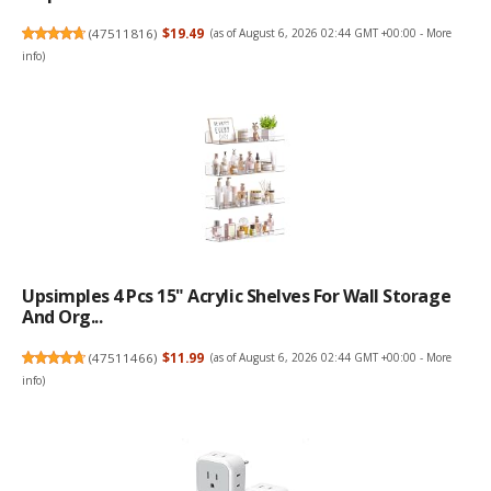
(
47511816
)
$19.49
(as of August 6, 2026 02:44 GMT +00:00 -
More
info
)
Upsimples 4 Pcs 15" Acrylic Shelves For Wall Storage
And Org...
(
47511466
)
$11.99
(as of August 6, 2026 02:44 GMT +00:00 -
More
info
)