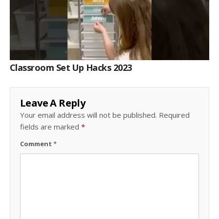
Classroom Set Up Hacks 2023
Leave A Reply
Your email address will not be published.
Required
fields are marked
*
Comment
*