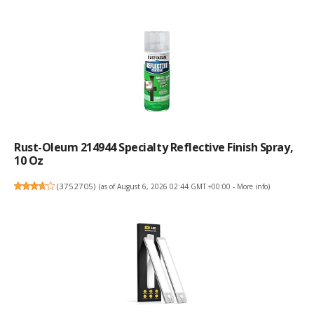
Rust-Oleum 214944 Specialty Reflective Finish Spray,
10 Oz
(
3752705
)
(as of August 6, 2026 02:44 GMT +00:00 -
More info
)