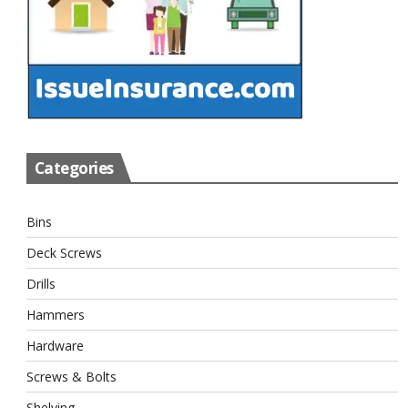
Categories
Bins
Deck Screws
Drills
Hammers
Hardware
Screws & Bolts
Shelving