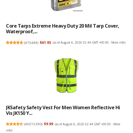
Core Tarps Extreme Heavy Duty 20 Mil Tarp Cover,
Waterproof,...
(
475489
)
$61.95
(as of August 6, 2026 02:44 GMT +00:00 -
More info
)
JKSafety Safety Vest For Men Women Reflective Hi
Vis JK150 Y...
(
46515390
)
$9.99
(as of August 6, 2026 02:44 GMT +00:00 -
More
info
)