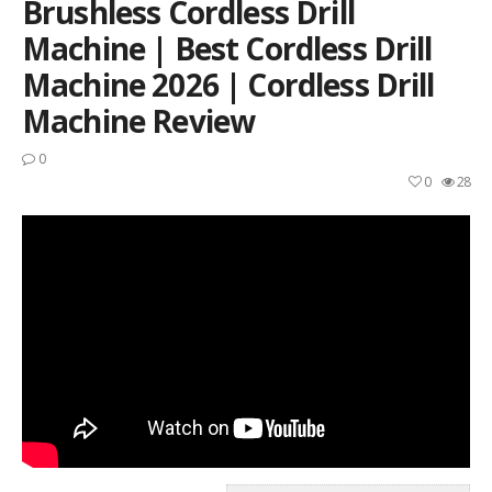
Brushless Cordless Drill
Machine | Best Cordless Drill
Machine 2026 | Cordless Drill
Machine Review
0
0
28