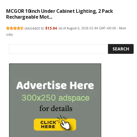
MCGOR 10inch Under Cabinet Lighting, 2 Pack
Rechargeable Mot...
(
46548019
)
$15.94
(as of August 6, 2026 02:44 GMT +00:00 -
More
info
)