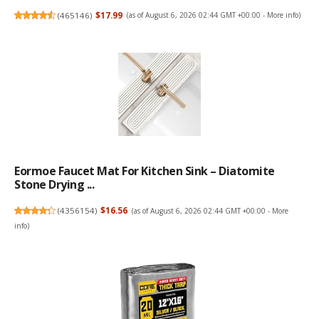
(
465146
)
$17.99
(as of August 6, 2026 02:44 GMT +00:00 -
More info
)
Eormoe Faucet Mat For Kitchen Sink – Diatomite
Stone Drying ...
(
4356154
)
$16.56
(as of August 6, 2026 02:44 GMT +00:00 -
More
info
)