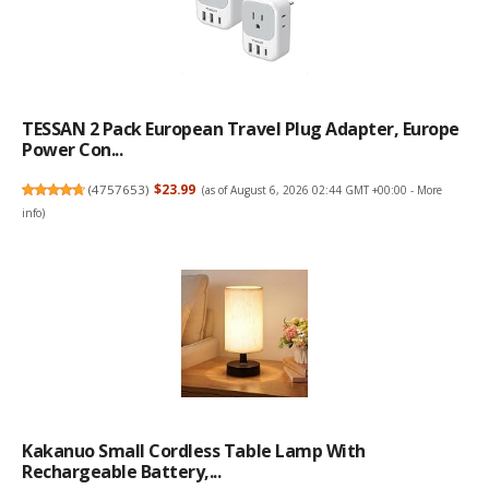
TESSAN 2 Pack European Travel Plug Adapter, Europe
Power Con...
(
4757653
)
$23.99
(as of August 6, 2026 02:44 GMT +00:00 -
More
info
)
Kakanuo Small Cordless Table Lamp With
Rechargeable Battery,...