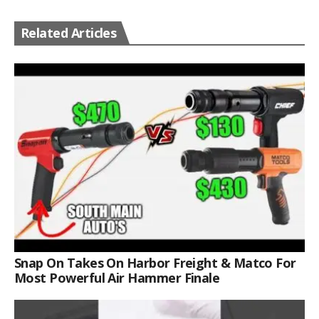
Related Articles
Snap On Takes On Harbor Freight & Matco For
Most Powerful Air Hammer Finale