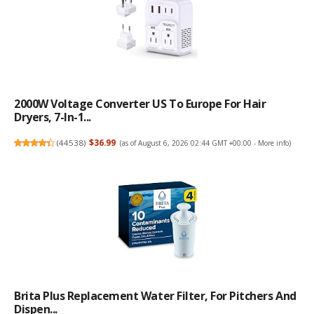
2000W Voltage Converter US To Europe For Hair
Dryers, 7-In-1...
(
44538
)
$36.99
(as of August 6, 2026 02:44 GMT +00:00 -
More info
)
Brita Plus Replacement Water Filter, For Pitchers And
Dispen...