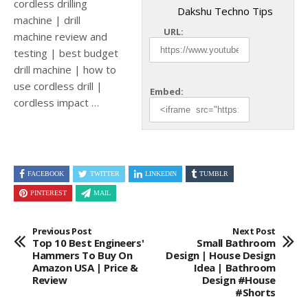
cordless drilling
Dakshu Techno Tips
machine | drill
URL:
machine review and
testing | best budget
drill machine | how to
use cordless drill
|
Embed:
cordless impact …
FACEBOOK
TWITTER
LINKEDIN
TUMBLR
PINTEREST
MAIL
Previous Post
Next Post
Top 10 Best Engineers'
Small Bathroom
Hammers To Buy On
Design | House Design
Amazon USA | Price &
Idea | Bathroom
Review
Design #house
#shorts