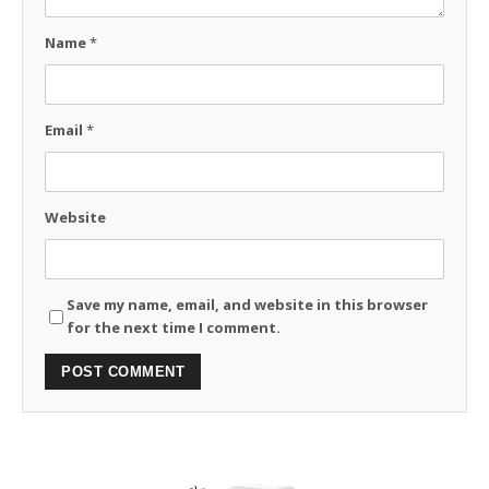
Name
*
Email
*
Website
Save my name, email, and website in this browser
for the next time I comment.