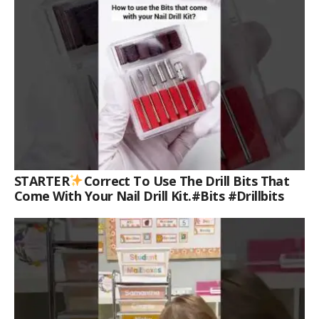
STARTER
Correct To Use The Drill Bits That
Come With Your Nail Drill Kit.#bits #drillbits