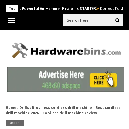
Most Powerful Air Hammer Finale
STARTER
Correct To Use The Dril
Top
Home
Drills
Brushless cordless drill machine | Best cordless
drill machine 2026 | Cordless drill machine review
DRILLS