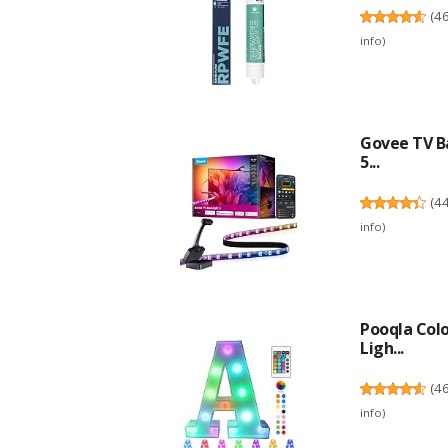
(
4
info
)
Govee TV Ba
5...
(
4
info
)
Pooqla Col
Ligh...
(
4
info
)