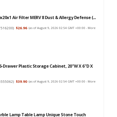
x20x1 Air Filter MERV 8 Dust & Allergy Defense (...
7516200
)
$26.96
(as of August 9, 2026 02:54 GMT +00:00 -
More
6-Drawer Plastic Storage Cabinet, 20"W X 6"D X
5555062
)
$39.90
(as of August 9, 2026 02:54 GMT +00:00 -
More
ble Lamp Table Lamp Unique Stone Touch