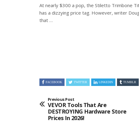
At nearly $300 a pop, the Stiletto Trimbone 
has a dizzying price tag. However, writer Dou
that …
FACEBOOK
TWITTER
LINKEDIN
TUMBLR
Previous Post
VEVOR Tools That Are
DESTROYING Hardware Store
Prices In 2026!