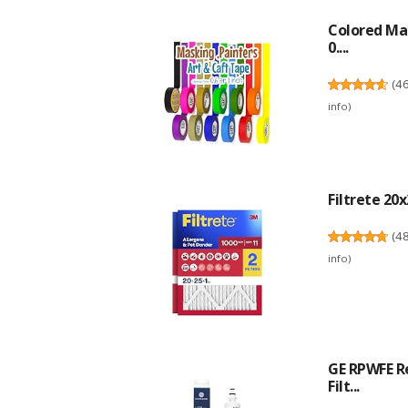
Colored Mas
0....
(
4
info
)
Filtrete 20x
(
4
info
)
GE RPWFE R
Filt...