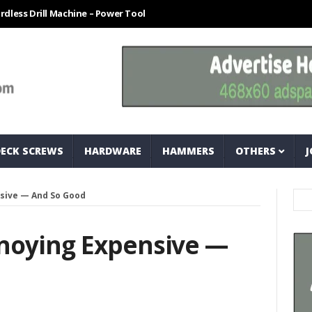
ill Machine – Power Tool For Every Technician
How To Easily Measur
DECK SCREWS
HARDWARE
HAMMERS
OTHERS
J
sive — And So Good
noying Expensive —