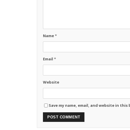
Name
*
Email
*
Website
Save my name, email, and website in this