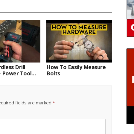
dless Drill
How To Easily Measure
– Power Tool
Bolts
 Technician
quired fields are marked
*