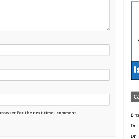
Ca
 browser for the next time I comment.
Bin
Dec
Drill