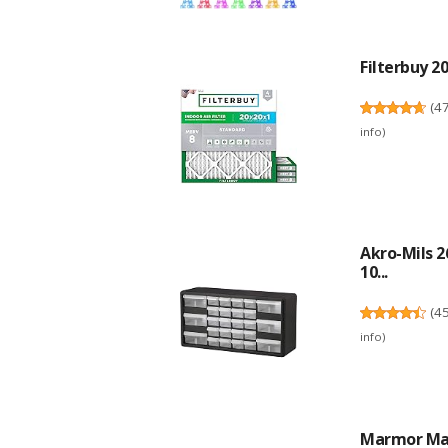
Filterbuy 20
(
4
info
)
Akro-Mils 2
10...
(
4
info
)
Marmor Mar