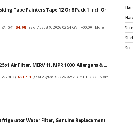
Ha
king Tape Painters Tape 12 Or 8 Pack 1 Inch Or
Har
652504
)
$4.99
Scr
(as of August 9, 2026 02:54 GMT +00:00 -
More
Shel
Sto
25x1 Air Filter, MERV 11, MPR 1000, Allergens & ...
8557981
)
$21.99
(as of August 9, 2026 02:54 GMT +00:00 -
More
efrigerator Water Filter, Genuine Replacement