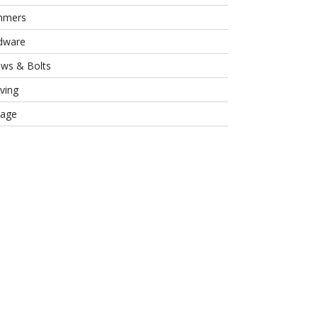
mmers
dware
ews & Bolts
ving
rage