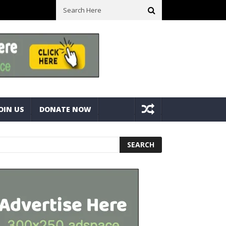
e Bolts
Best Camping Gearbox Option? Gregory Alpaca 45L Gearbo
OIN US
DONATE NOW