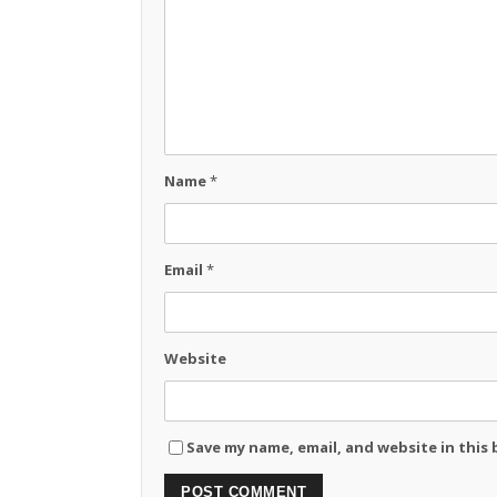
Name
*
Email
*
Website
Save my name, email, and website in this