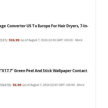
ge Converter US To Europe For Hair Dryers, 7-In-
3531
)
$36.99
(as of August 7, 2026 02:45 GMT +00:00 -
More
'x17.7'' Green Peel And Stick Wallpaper Contact
056476
)
$6.99
(as of August 7, 2026 02:45 GMT +00:00 -
More