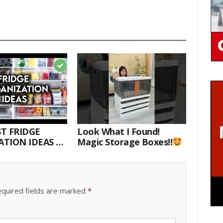
T FRIDGE
Look What I Found!
TION IDEAS |
Magic Storage Boxes!!
E WITH ME
quired fields are marked
*