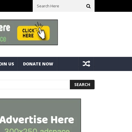
ck With Bolts And Nuts
Very Practical Diamond Glass Cutter #har
OIN US
DONATE NOW