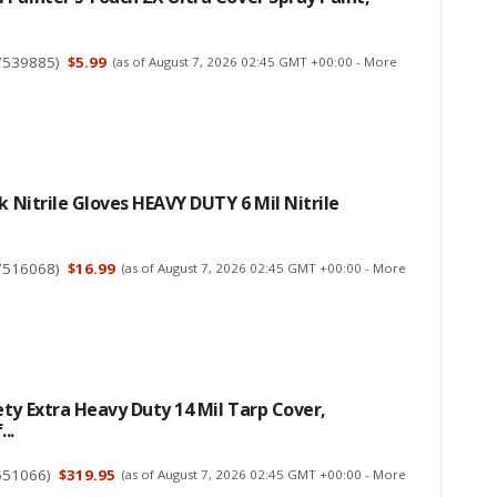
7539885
)
$5.99
(as of August 7, 2026 02:45 GMT +00:00 -
More
ck Nitrile Gloves HEAVY DUTY 6 Mil Nitrile
7516068
)
$16.99
(as of August 7, 2026 02:45 GMT +00:00 -
More
ty Extra Heavy Duty 14 Mil Tarp Cover,
..
651066
)
$319.95
(as of August 7, 2026 02:45 GMT +00:00 -
More