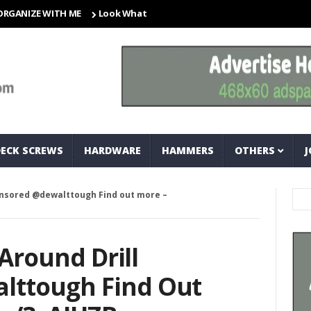
E WITH ME
Look What I Found! Magic Storage Boxes!!
A Tri
DECK SCREWS
HARDWARE
HAMMERS
OTHERS
J
sponsored @dewalttough Find out more –
 Around Drill
lttough Find Out