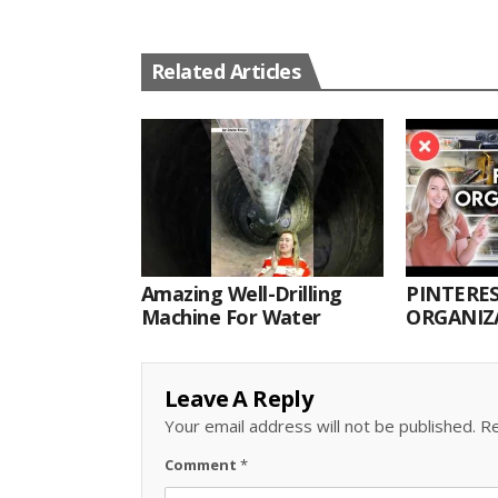
Related Articles
Amazing Well-Drilling
PINTERES
Machine For Water
ORGANIZA
ORGANIZ
Leave A Reply
Your email address will not be published.
Re
Comment
*