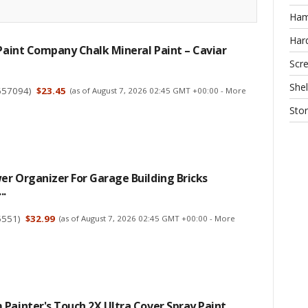
Ha
Har
 Paint Company Chalk Mineral Paint – Caviar
Scr
Shel
657094
)
$23.45
(as of August 7, 2026 02:45 GMT +00:00 -
More
Sto
r Organizer For Garage Building Bricks
..
5551
)
$32.99
(as of August 7, 2026 02:45 GMT +00:00 -
More
Painter's Touch 2X Ultra Cover Spray Paint,