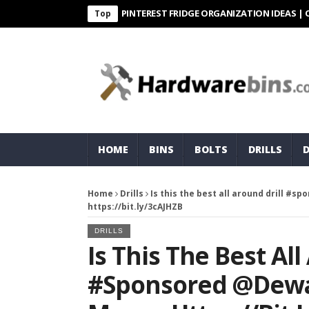
PINTEREST FRIDGE ORGANIZATION IDEAS | ORGANIZ
Top
HOME
BINS
BOLTS
DRILLS
Home
Drills
Is this the best all around drill #
https://bit.ly/3cAJHZB
DRILLS
Is This The Best All
#sponsored @dewa