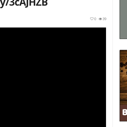
ly/3cAJHZB
0
39