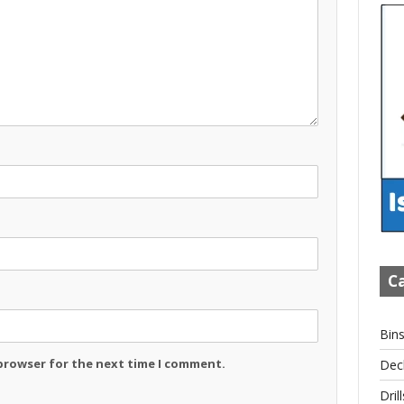
Ca
Bin
 browser for the next time I comment.
Dec
Drill