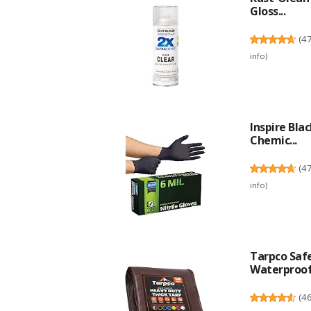
Gloss...
(
4
info
)
Inspire Bla
Chemic...
(
4
info
)
Tarpco Safe
Waterproof.
(
4