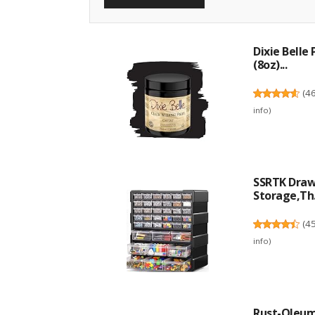
Dixie Belle
(8oz)...
(
4
info
)
SSRTK Drawe
Storage,Th.
(
4
info
)
Rust-Oleum 