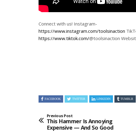
Connect with us! Instagram-
https://www.instagram.com/toolsinaction
TikT
https://www.tiktok.com/
@toolsinaction Websi
FACEBOOK
TWITTER
LINKEDIN
TUMBLR
Previous Post
This Hammer Is Annoying
Expensive — And So Good