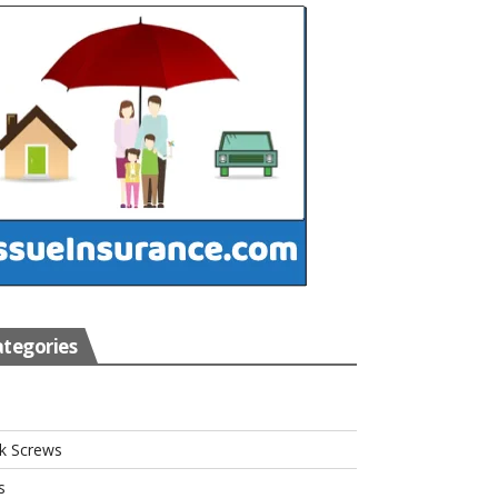
tegories
s
k Screws
s