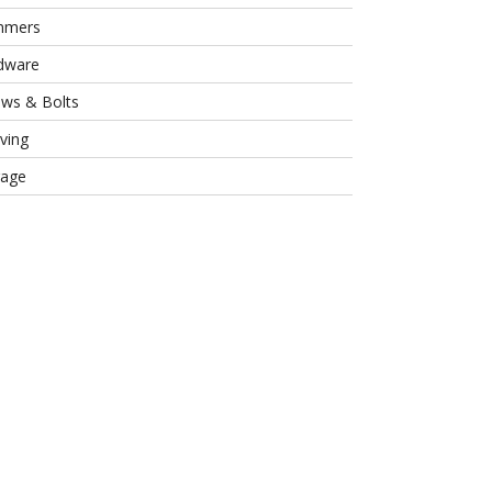
mmers
dware
ews & Bolts
ving
rage