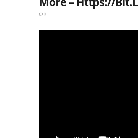
More – Https://bit.
0