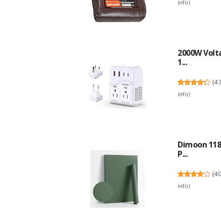
info
)
2000W Volta
1...
(
4
info
)
Dimoon 118'
P...
(
4
info
)