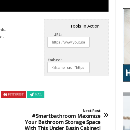
Tools In Action
ok-
URL:
te- …
Embed:
PINTEREST
MAIL
Next Post
#smartbathroom Maximize
Your Bathroom Storage Space
With This Under Basin Cabinet!