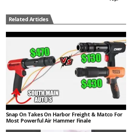
Related Articles
Snap On Takes On Harbor Freight & Matco For
Most Powerful Air Hammer Finale