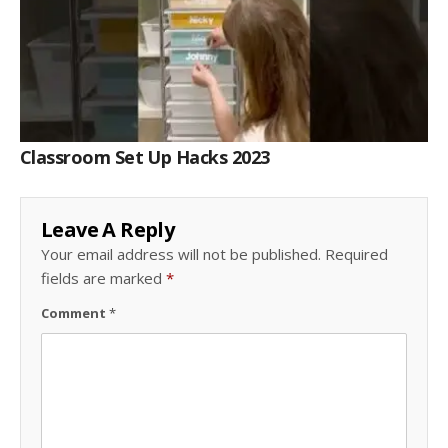
Classroom Set Up Hacks 2023
Leave A Reply
Your email address will not be published.
Required
fields are marked
*
Comment
*