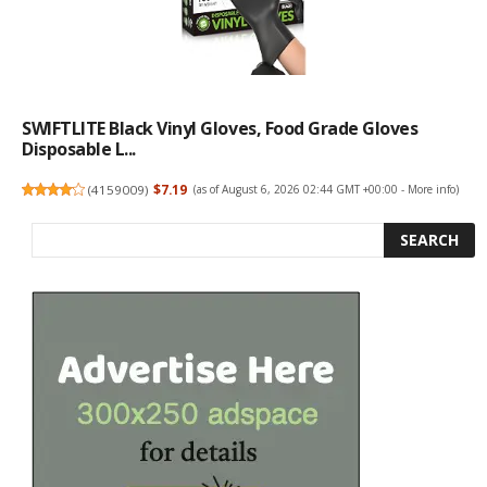
SWIFTLITE Black Vinyl Gloves, Food Grade Gloves
Disposable L...
(
4159009
)
$7.19
(as of August 6, 2026 02:44 GMT +00:00 -
More info
)