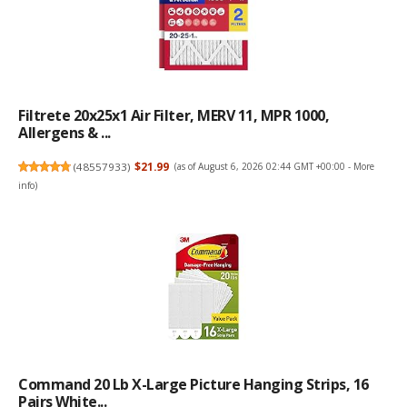
Filtrete 20x25x1 Air Filter, MERV 11, MPR 1000,
Allergens & ...
(
48557933
)
$21.99
(as of August 6, 2026 02:44 GMT +00:00 -
More
info
)
Command 20 Lb X-Large Picture Hanging Strips, 16
Pairs White...