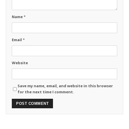
Name
*
Email
*
Website
Save my name, email, and website in this browser
for the next time I comment.