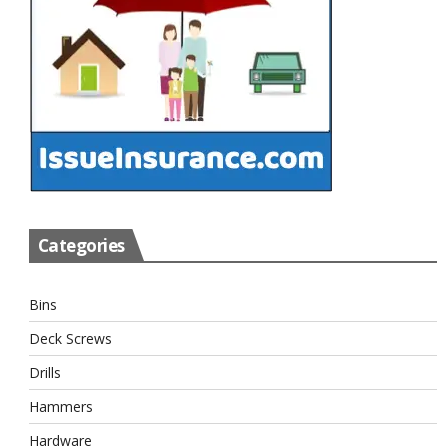
Categories
Bins
Deck Screws
Drills
Hammers
Hardware