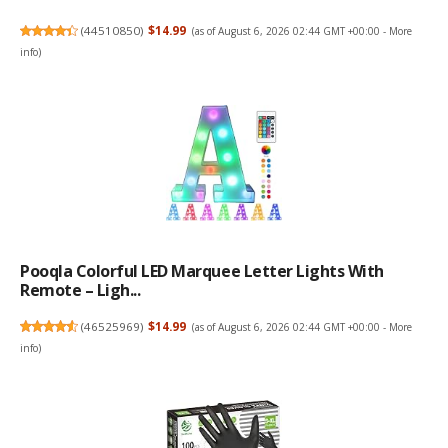
(
44510850
)
$14.99
(as of August 6, 2026 02:44 GMT +00:00 -
More
info
)
Pooqla Colorful LED Marquee Letter Lights With
Remote – Ligh...
(
46525969
)
$14.99
(as of August 6, 2026 02:44 GMT +00:00 -
More
info
)