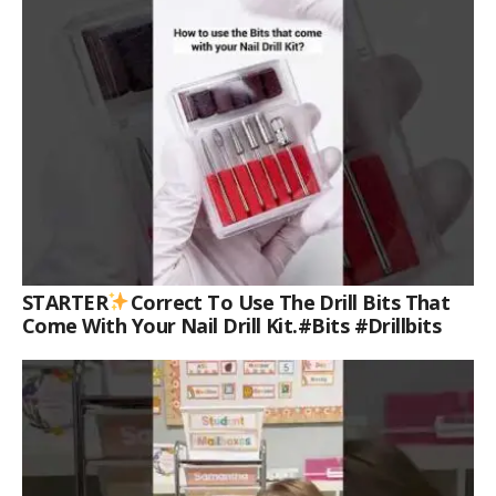
STARTER
Correct To Use The Drill Bits That
Come With Your Nail Drill Kit.#bits #drillbits