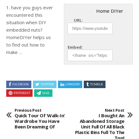
1. have you guys ever
Home DIYer
encountered this
URL:
situation when DIY
embedded nuts?
HomeDIYer helps us
to find out how to
Embed:
make …
FACEBOOK
TWITTER
LINKEDIN
TUMBLR
PINTEREST
MAIL
Previous Post
Next Post
Quick Tour Of ‘walk-In’
I Bought An
Wardrobe You Have
Abandoned Storage
Been Dreaming Of
Unit Full Of All Black
Plastic Bins Full To The
Top!