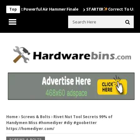
Most Powerful Air Hammer Finale
STARTER
Correct To Use The Dril
Top
Home
Screws & Bolts
Rivet Nut Tool Secrets 99% of
Handymen Miss #homediyer #diy #goobetter
https://homediyer.com/
SCREWS & BOLTS