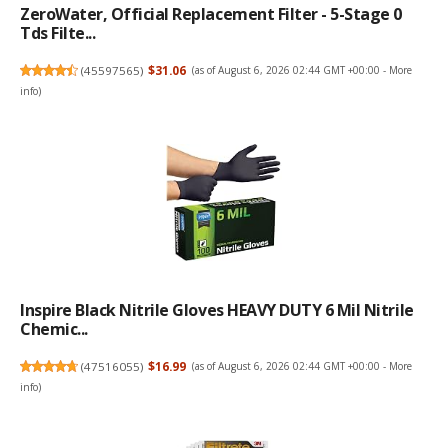
ZeroWater, Official Replacement Filter - 5-Stage 0
Tds Filte...
(
45597565
)
$31.06
(as of August 6, 2026 02:44 GMT +00:00 -
More
info
)
Inspire Black Nitrile Gloves HEAVY DUTY 6 Mil Nitrile
Chemic...
(
47516055
)
$16.99
(as of August 6, 2026 02:44 GMT +00:00 -
More
info
)