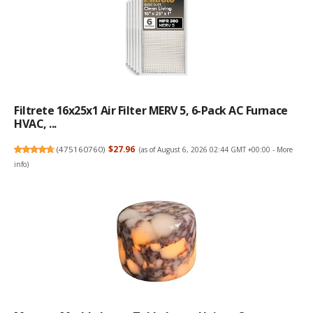
Filtrete 16x25x1 Air Filter MERV 5, 6-Pack AC Furnace
HVAC, ...
(
475160760
)
$27.96
(as of August 6, 2026 02:44 GMT +00:00 -
More
info
)