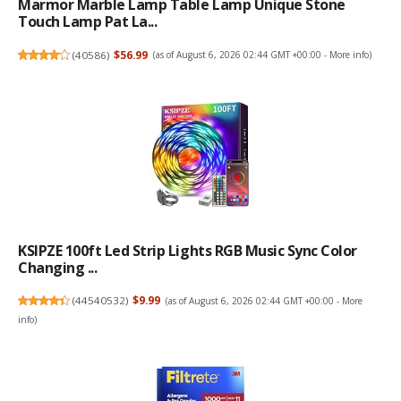
Marmor Marble Lamp Table Lamp Unique Stone
Touch Lamp Pat La...
(
40586
)
$56.99
(as of August 6, 2026 02:44 GMT +00:00 -
More info
)
KSIPZE 100ft Led Strip Lights RGB Music Sync Color
Changing ...
(
44540532
)
$9.99
(as of August 6, 2026 02:44 GMT +00:00 -
More
info
)