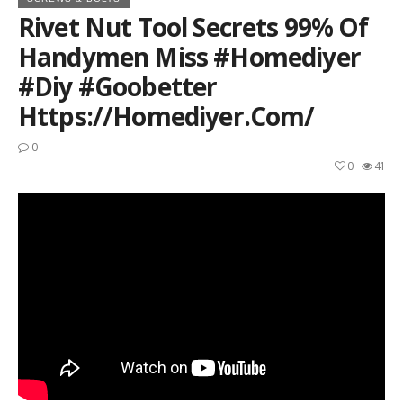
Rivet Nut Tool Secrets 99% Of
Handymen Miss #homediyer
#diy #goobetter
Https://homediyer.com/
0
0
41