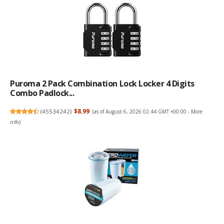
Puroma 2 Pack Combination Lock Locker 4 Digits
Combo Padlock...
(
45534242
)
$8.99
(as of August 6, 2026 02:44 GMT +00:00 -
More
info
)