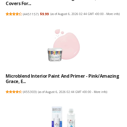
Covers For...
(
4451157
)
$9.99
(as of August 6, 2026 02:44 GMT +00:00 -
More info
)
Microblend Interior Paint And Primer - Pink/Amazing
Grace, E...
(
455303
)
(as of August 6, 2026 02:44 GMT +00:00 -
More info
)