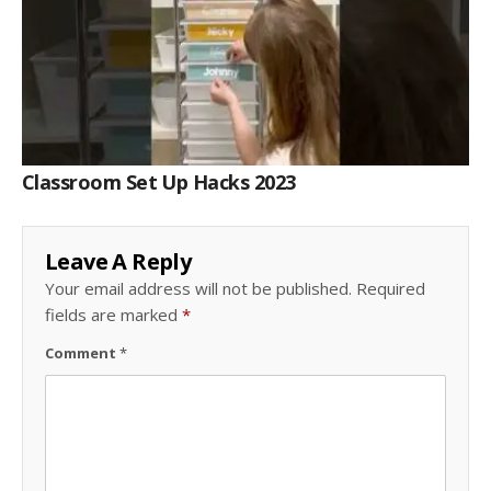
Classroom Set Up Hacks 2023
Leave A Reply
Your email address will not be published.
Required
fields are marked
*
Comment
*