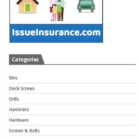
Categories
Bins
Deck Screws
Drills
Hammers
Hardware
Screws & Bolts