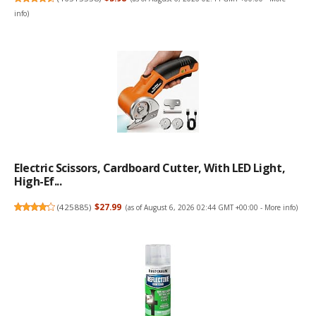
info
)
Electric Scissors, Cardboard Cutter, With LED Light,
High-Ef...
(
425885
)
$27.99
(as of August 6, 2026 02:44 GMT +00:00 -
More info
)