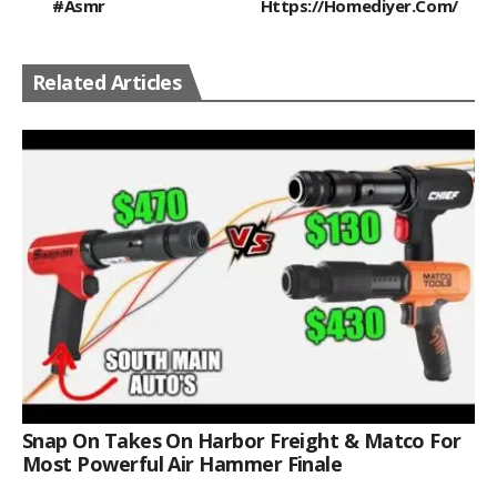
#asmr
Https://homediyer.com/
Related Articles
Snap On Takes On Harbor Freight & Matco For
Most Powerful Air Hammer Finale