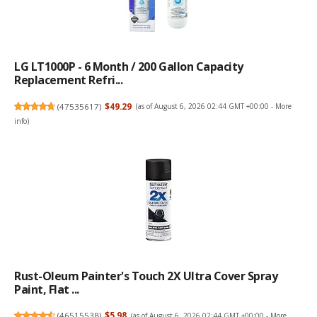
LG LT1000P - 6 Month / 200 Gallon Capacity
Replacement Refri...
(
47535617
)
$49.29
(as of August 6, 2026 02:44 GMT +00:00 -
More
info
)
Rust-Oleum Painter's Touch 2X Ultra Cover Spray
Paint, Flat ...
(
46515538
)
$5.98
(as of August 6, 2026 02:44 GMT +00:00 -
More