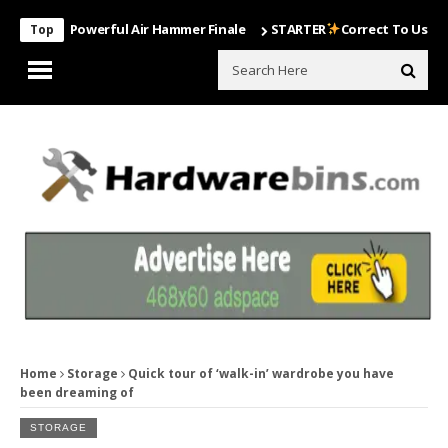
ost Powerful Air Hammer Finale
STARTER
Correct To Use The Drill
Top
Home
Storage
Quick tour of ‘walk-in’ wardrobe you have
been dreaming of
STORAGE