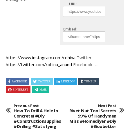
URL:
Embed:
https://www.instagram.com/rohina
Twitter-
https://twitter.com/rohina_anand
Facebook- …
FACEBOOK
TWITTER
LINKEDIN
TUMBLR
PINTEREST
MAIL
Previous Post
Next Post
How To Drill A Hole In
Rivet Nut Tool Secrets
Concrete! #diy
99% Of Handymen
#constructionsupplies
Miss #homediyer #diy
#drilling #satisfying
#goobetter