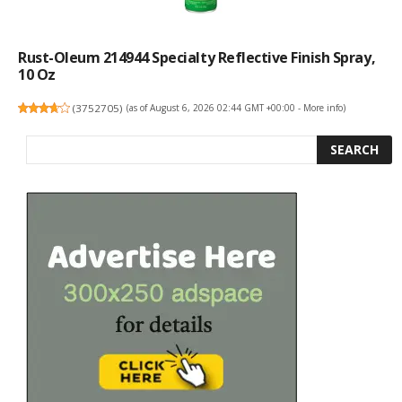
Rust-Oleum 214944 Specialty Reflective Finish Spray,
10 Oz
(
3752705
)
(as of August 6, 2026 02:44 GMT +00:00 -
More info
)