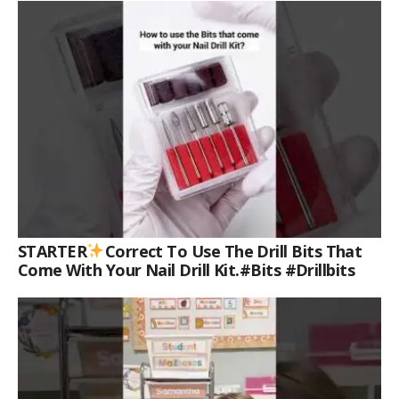
STARTER
Correct To Use The Drill Bits That
Come With Your Nail Drill Kit.#bits #drillbits