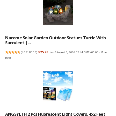
Nacome Solar Garden Outdoor Statues Turtle With
Succulent | ...
(
45518356
)
$25.98
(as of August 6, 2026 02:44 GMT +00:00 -
More
info
)
ANGSYLTH 2 Pcs Fluorescent Light Covers, 4x2 Feet