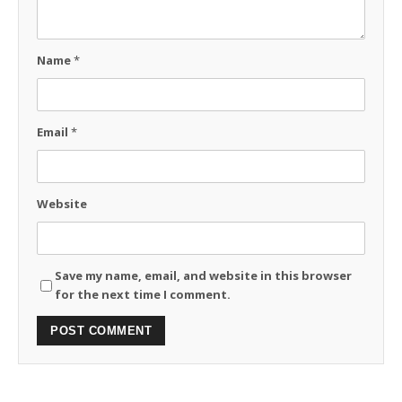
Name
*
Email
*
Website
Save my name, email, and website in this browser
for the next time I comment.