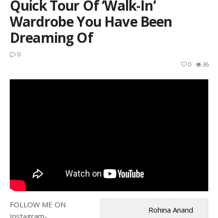
Quick Tour Of ‘walk-In’
Wardrobe You Have Been
Dreaming Of
0
0
36
FOLLOW ME ON
Rohina Anand
Instagram-