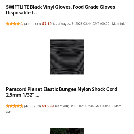
SWIFTLITE Black Vinyl Gloves, Food Grade Gloves
Disposable L...
(
4159009
)
$7.19
(as of August 6, 2026 02:44 GMT +00:00 -
More info
)
Paracord Planet Elastic Bungee Nylon Shock Cord
2.5mm 1/32",...
(
4655230
)
$16.99
(as of August 6, 2026 02:44 GMT +00:00 -
More
info
)