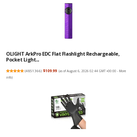
OLIGHT ArkPro EDC Flat Flashlight Rechargeable,
Pocket Light...
(
4851366
)
$109.99
(as of August 6, 2026 02:44 GMT +00:00 -
More
info
)