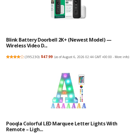
Blink Battery Doorbell 2K+ (newest Model) —
Wireless Video D...
(
395230
)
$47.99
(as of August 6, 2026 02:44 GMT +00:00 -
More info
)
Pooqla Colorful LED Marquee Letter Lights With
Remote – Ligh...