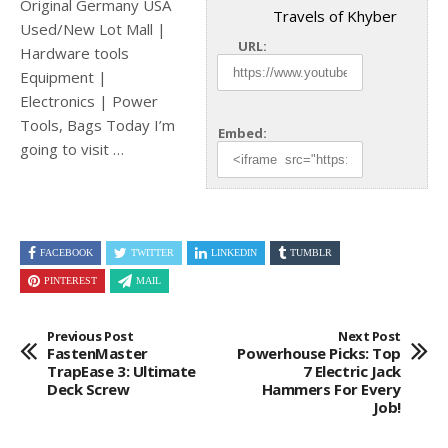
Original Germany USA
Travels of Khyber
Used/New Lot Mall |
URL:
Hardware tools
Equipment |
Electronics | Power
Tools, Bags Today I’m
Embed:
going to
visit …
FACEBOOK
TWITTER
LINKEDIN
TUMBLR
PINTEREST
MAIL
Previous Post
Next Post
FastenMaster
Powerhouse Picks: Top
TrapEase 3: Ultimate
7 Electric Jack
Deck Screw
Hammers For Every
Job!