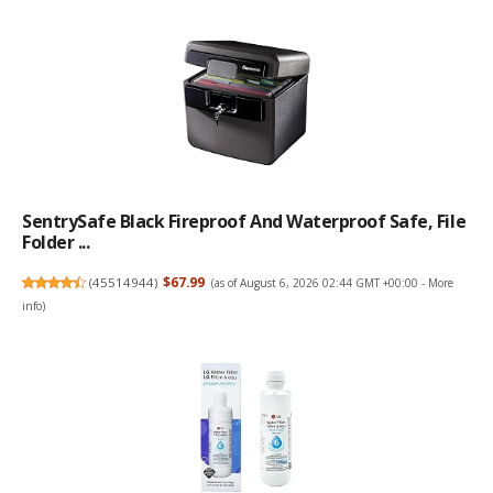
SentrySafe Black Fireproof And Waterproof Safe, File
Folder ...
(
45514944
)
$67.99
(as of August 6, 2026 02:44 GMT +00:00 -
More
info
)