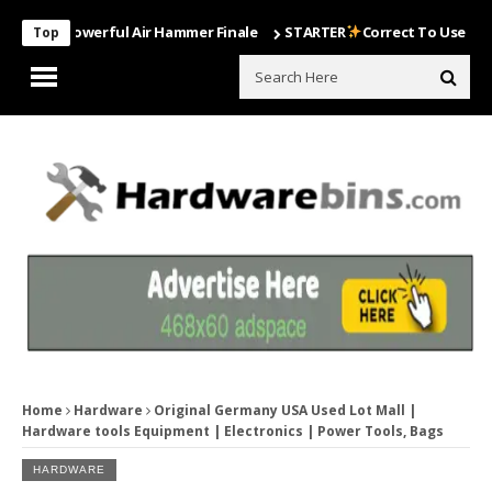
st Powerful Air Hammer Finale
STARTER
Correct To Use The Drill B
Top
Home
Hardware
Original Germany USA Used Lot Mall |
Hardware tools Equipment | Electronics | Power Tools, Bags
HARDWARE