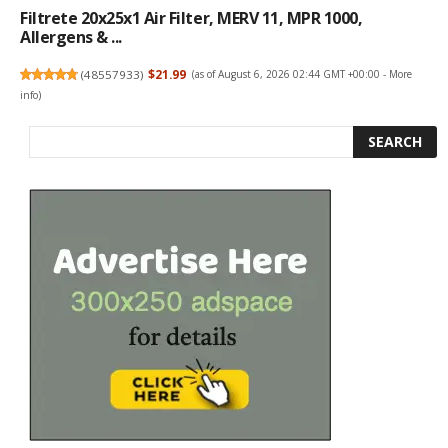
Filtrete 20x25x1 Air Filter, MERV 11, MPR 1000,
Allergens & ...
(
48557933
)
$21.99
(as of August 6, 2026 02:44 GMT +00:00 -
More
info
)