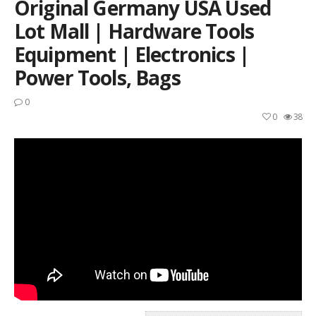
Original Germany USA Used
Lot Mall | Hardware Tools
Equipment | Electronics |
Power Tools, Bags
0
0
38