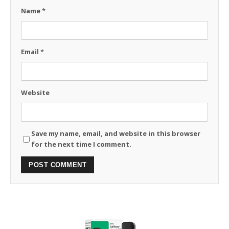
Name
*
Email
*
Website
Save my name, email, and website in this browser
for the next time I comment.