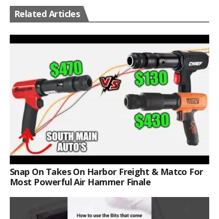
Related Articles
Snap On Takes On Harbor Freight & Matco For
Most Powerful Air Hammer Finale