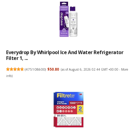
Everydrop By Whirlpool Ice And Water Refrigerator
Filter 1, ...
(
475108600
)
$50.80
(as of August 6, 2026 02:44 GMT +00:00 -
More
info
)