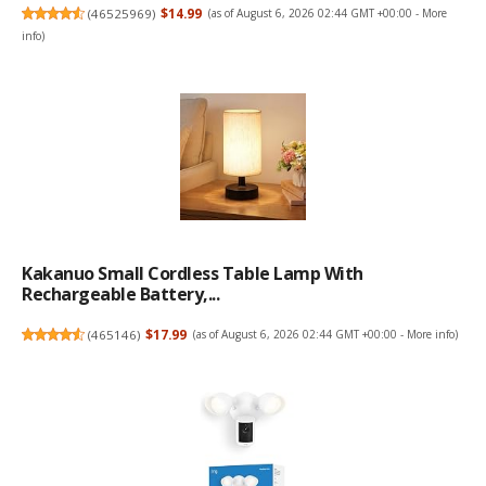
(
46525969
)
$14.99
(as of August 6, 2026 02:44 GMT +00:00 -
More
info
)
Kakanuo Small Cordless Table Lamp With
Rechargeable Battery,...
(
465146
)
$17.99
(as of August 6, 2026 02:44 GMT +00:00 -
More info
)