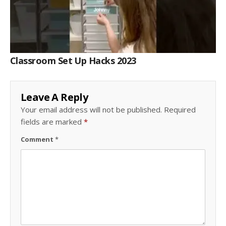
Classroom Set Up Hacks 2023
Leave A Reply
Your email address will not be published.
Required
fields are marked
*
Comment
*