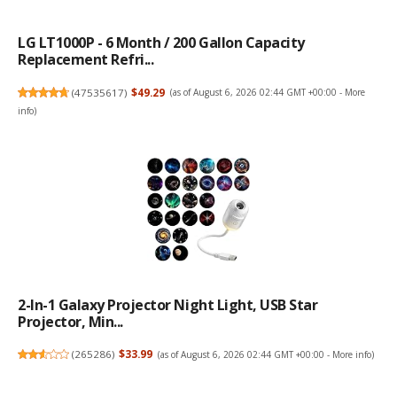
LG LT1000P - 6 Month / 200 Gallon Capacity
Replacement Refri...
(
47535617
)
$49.29
(as of August 6, 2026 02:44 GMT +00:00 -
More
info
)
2-In-1 Galaxy Projector Night Light, USB Star
Projector, Min...
(
265286
)
$33.99
(as of August 6, 2026 02:44 GMT +00:00 -
More info
)