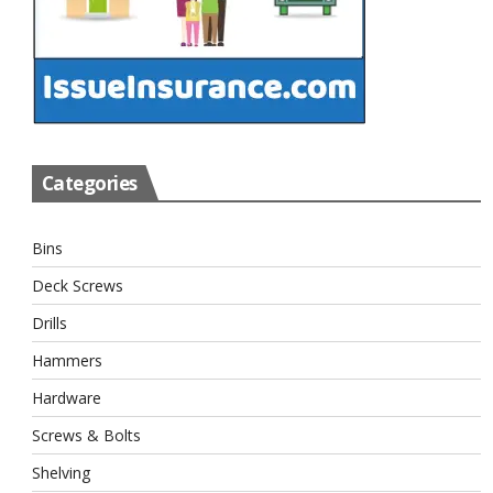
Categories
Bins
Deck Screws
Drills
Hammers
Hardware
Screws & Bolts
Shelving