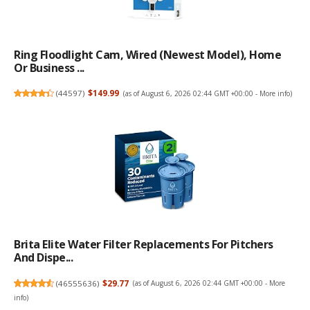
Ring Floodlight Cam, Wired (newest Model), Home
Or Business ...
(
44597
)
$149.99
(as of August 6, 2026 02:44 GMT +00:00 -
More info
)
Brita Elite Water Filter Replacements For Pitchers
And Dispe...
(
46555636
)
$29.77
(as of August 6, 2026 02:44 GMT +00:00 -
More
info
)