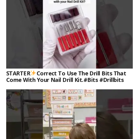
STARTER
Correct To Use The Drill Bits That
Come With Your Nail Drill Kit.#bits #drillbits