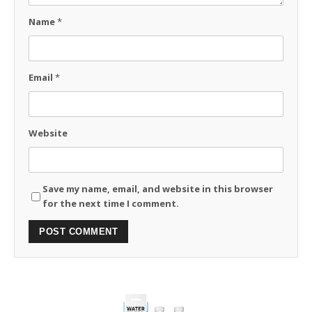
Name
*
Email
*
Website
Save my name, email, and website in this browser
for the next time I comment.