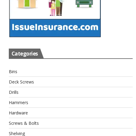
Categories
Bins
Deck Screws
Drills
Hammers
Hardware
Screws & Bolts
Shelving