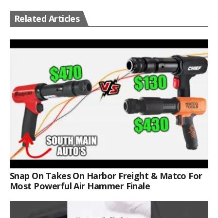
Related Articles
Snap On Takes On Harbor Freight & Matco For
Most Powerful Air Hammer Finale