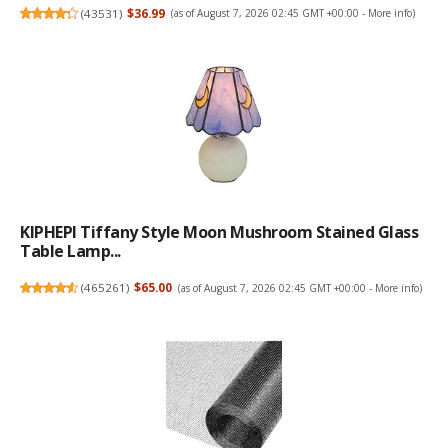
(
43531
)
$36.99
(as of August 7, 2026 02:45 GMT +00:00 -
More info
)
KIPHEPI Tiffany Style Moon Mushroom Stained Glass
Table Lamp...
(
465261
)
$65.00
(as of August 7, 2026 02:45 GMT +00:00 -
More info
)