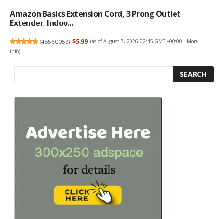
Amazon Basics Extension Cord, 3 Prong Outlet
Extender, Indoo...
(
48560058
)
$5.99
(as of August 7, 2026 02:45 GMT +00:00 -
More
info
)