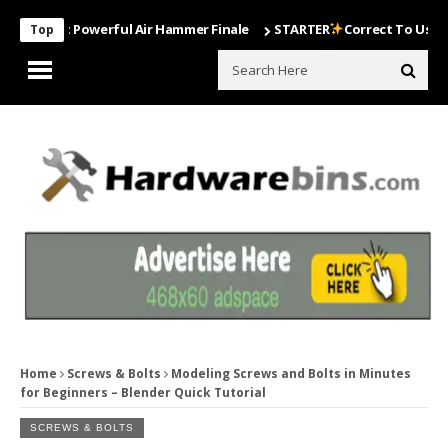
Most Powerful Air Hammer Finale
STARTER
Correct To Use The Drill
Top
Home
Screws & Bolts
Modeling Screws and Bolts in Minutes
for Beginners – Blender Quick Tutorial
SCREWS & BOLTS