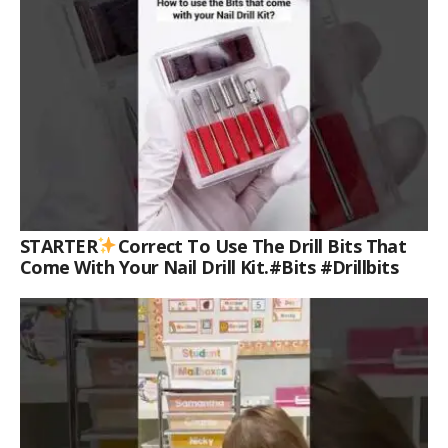
STARTER
Correct To Use The Drill Bits That
Come With Your Nail Drill Kit.#bits #drillbits