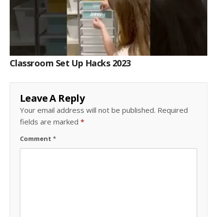
Classroom Set Up Hacks 2023
Leave A Reply
Your email address will not be published.
Required
fields are marked
*
Comment
*