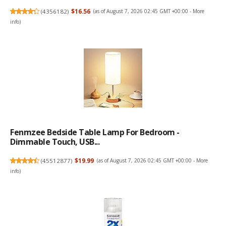
(
4356182
)
$16.56
(as of August 7, 2026 02:45 GMT +00:00 -
More
info
)
Fenmzee Bedside Table Lamp For Bedroom -
Dimmable Touch, USB...
(
45512877
)
$19.99
(as of August 7, 2026 02:45 GMT +00:00 -
More
info
)