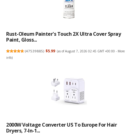
Rust-Oleum Painter's Touch 2X Ultra Cover Spray
Paint, Gloss...
(
47539885
)
$5.99
(as of August 7, 2026 02:45 GMT +00:00 -
More
info
)
2000W Voltage Converter US To Europe For Hair
Dryers, 7-In-1...