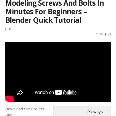
Modeling Screws And Bolts In
Minutes For Beginners –
Blender Quick Tutorial
0
0
33
Download the Project
Pixlways
File: