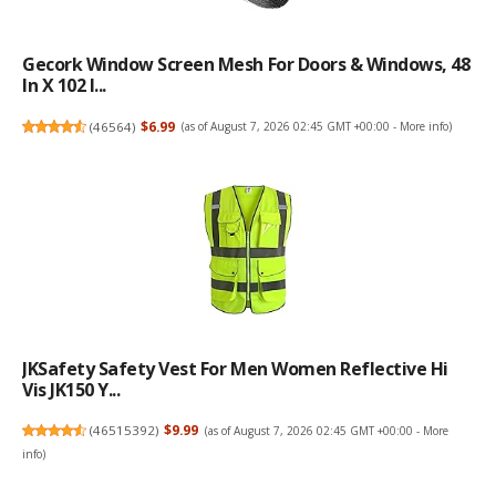
Gecork Window Screen Mesh For Doors & Windows, 48
In X 102 I...
(
46564
)
$6.99
(as of August 7, 2026 02:45 GMT +00:00 -
More info
)
JKSafety Safety Vest For Men Women Reflective Hi
Vis JK150 Y...
(
46515392
)
$9.99
(as of August 7, 2026 02:45 GMT +00:00 -
More
info
)