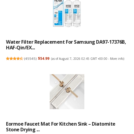
Water Filter Replacement For Samsung DA97-17376B,
HAF-Qin/EX...
(
45545
)
$54.99
(as of August 7, 2026 02:45 GMT +00:00 -
More info
)
Eormoe Faucet Mat For Kitchen Sink – Diatomite
Stone Drying ...