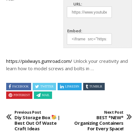
URL:
Embed:
https://pixlways.gumroad.com/
Unlock your creativity and
learn how to model screws and bolts in
…
FACEBOOK
TWITTER
LINKEDIN
TUMBLR
PINTEREST
MAIL
Previous Post
Next Post
Diy Storage Box
|
BEST *NEW*
Best Out Of Waste
Organizing Containers
Craft Ideas
For Every Space!