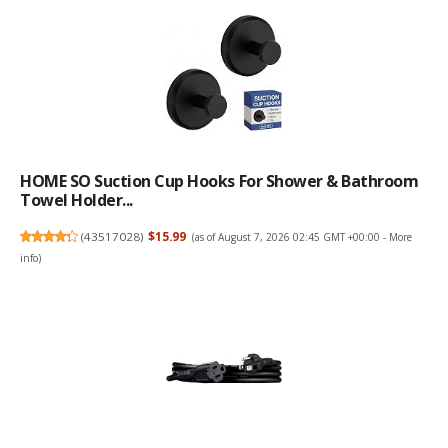
HOME SO Suction Cup Hooks For Shower & Bathroom
Towel Holder...
(
43517028
)
$15.99
(as of August 7, 2026 02:45 GMT +00:00 -
More
info
)