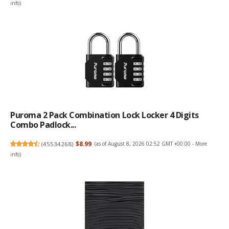
info
)
Puroma 2 Pack Combination Lock Locker 4 Digits
Combo Padlock...
(
45534268
)
$8.99
(as of August 8, 2026 02:52 GMT +00:00 -
More
info
)