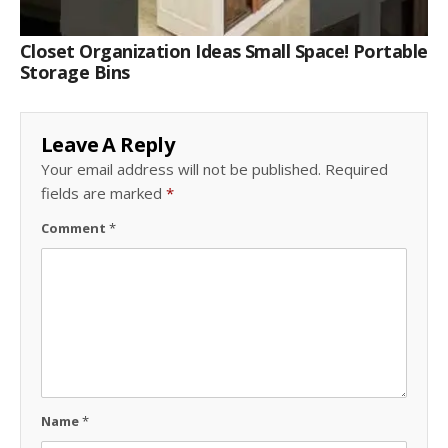
Closet Organization Ideas Small Space! Portable
Storage Bins
Leave A Reply
Your email address will not be published.
Required
fields are marked
*
Comment
*
Name
*