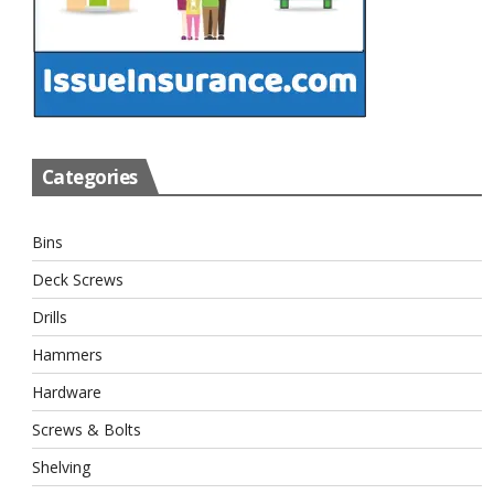
Categories
Bins
Deck Screws
Drills
Hammers
Hardware
Screws & Bolts
Shelving