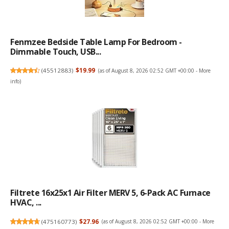
Fenmzee Bedside Table Lamp For Bedroom -
Dimmable Touch, USB...
(
45512883
)
$19.99
(as of August 8, 2026 02:52 GMT +00:00 -
More
info
)
Filtrete 16x25x1 Air Filter MERV 5, 6-Pack AC Furnace
HVAC, ...
(
475160773
)
$27.96
(as of August 8, 2026 02:52 GMT +00:00 -
More