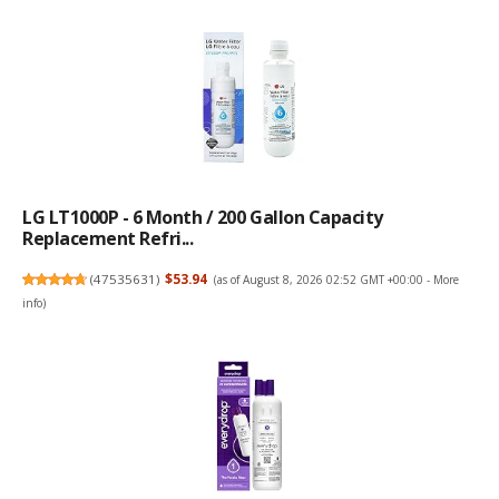
LG LT1000P - 6 Month / 200 Gallon Capacity
Replacement Refri...
(
47535631
)
$53.94
(as of August 8, 2026 02:52 GMT +00:00 -
More
info
)