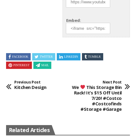
Embed:
FACEBOOK
TWITTER
LINKEDIN
TUMBLR
PINTEREST
MAIL
Previous Post
Next Post
Kitchen Design
We
This Storage Bin
Rack! It’s $15 Off Until
7/20! #costco
#costcofinds
#storage #garage
Related Articles