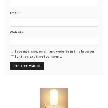
Email
*
Website
Save my name, email, and website in this browser
for the next time I comment.