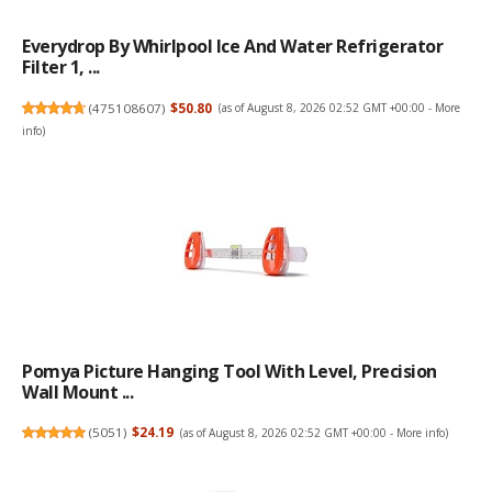
Everydrop By Whirlpool Ice And Water Refrigerator
Filter 1, ...
(
475108607
)
$50.80
(as of August 8, 2026 02:52 GMT +00:00 -
More
info
)
Pomya Picture Hanging Tool With Level, Precision
Wall Mount ...
(
5051
)
$24.19
(as of August 8, 2026 02:52 GMT +00:00 -
More info
)