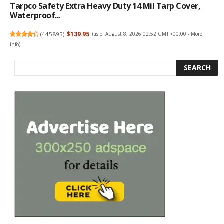
Tarpco Safety Extra Heavy Duty 14 Mil Tarp Cover,
Waterproof...
(
445895
)
$139.95
(as of August 8, 2026 02:52 GMT +00:00 -
More
info
)