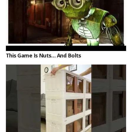
This Game Is Nuts… And Bolts