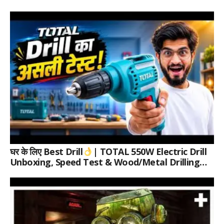
घर के लिए Best Drill
| TOTAL 550W Electric Drill
Unboxing, Speed Test & Wood/Metal Drilling
Review