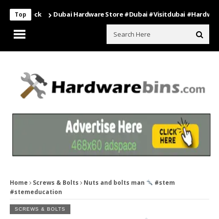
Dubai Hardware Store #dubai #visitdubai #hardware
घर
Top
Home
Screws & Bolts
Nuts and bolts man
#stem
#stemeducation
SCREWS & BOLTS