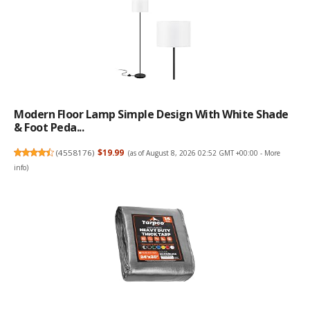
Modern Floor Lamp Simple Design With White Shade
& Foot Peda...
(
4558176
)
$19.99
(as of August 8, 2026 02:52 GMT +00:00 -
More
info
)