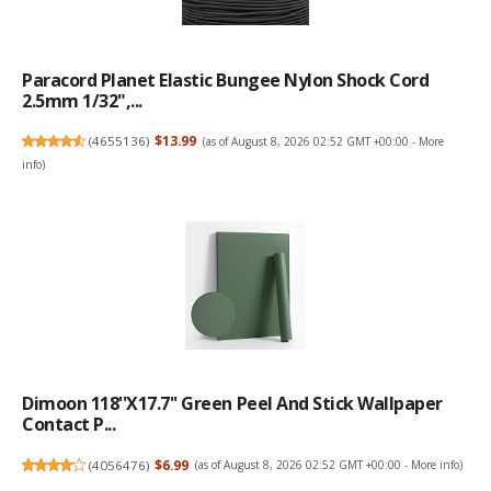
Paracord Planet Elastic Bungee Nylon Shock Cord
2.5mm 1/32",...
(
4655136
)
$13.99
(as of August 8, 2026 02:52 GMT +00:00 -
More
info
)
Dimoon 118''x17.7'' Green Peel And Stick Wallpaper
Contact P...
(
4056476
)
$6.99
(as of August 8, 2026 02:52 GMT +00:00 -
More info
)