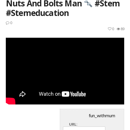
Nuts And Bolts Man
#stem
#stemeducation
0
0
89
fun_withmum
URL: