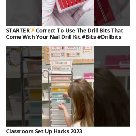
STARTER
Correct To Use The Drill Bits That
Come With Your Nail Drill Kit.#bits #drillbits
Classroom Set Up Hacks 2023