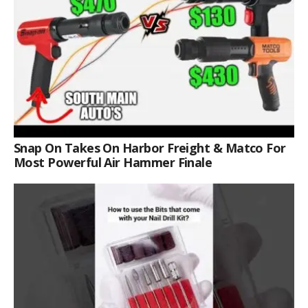
Snap On Takes On Harbor Freight & Matco For
Most Powerful Air Hammer Finale