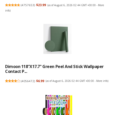
(
4757653
)
$23.99
(as of August 6, 2026 02:44 GMT +00:00 -
More
info
)
Dimoon 118''x17.7'' Green Peel And Stick Wallpaper
Contact P...
(
4056472
)
$6.99
(as of August 6, 2026 02:44 GMT +00:00 -
More info
)