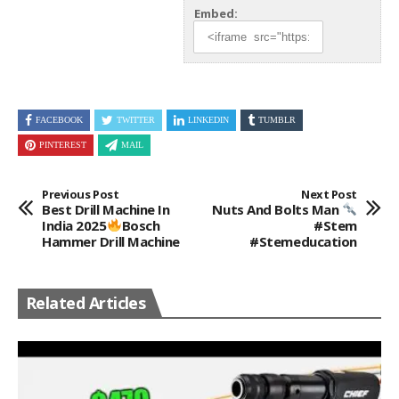
Embed:
FACEBOOK
TWITTER
LINKEDIN
TUMBLR
PINTEREST
MAIL
Previous Post
Next Post
Best Drill Machine In
Nuts And Bolts Man
India 2025
Bosch
#stem
Hammer Drill Machine
#stemeducation
Related Articles