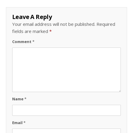
Leave A Reply
Your email address will not be published.
Required
fields are marked
*
Comment
*
Name
*
Email
*