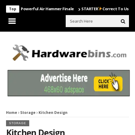
Most Powerful Air Hammer Finale
STARTER
Correct To Use The Dril
Top
Home
Storage
Kitchen Design
STORAGE
Kitchen Design