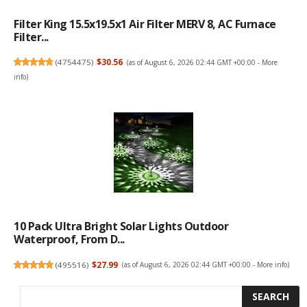
Filter King 15.5x19.5x1 Air Filter MERV 8, AC Furnace
Filter...
(
4754475
)
$30.56
(as of August 6, 2026 02:44 GMT +00:00 -
More
info
)
10 Pack Ultra Bright Solar Lights Outdoor
Waterproof, From D...
(
495516
)
$27.99
(as of August 6, 2026 02:44 GMT +00:00 -
More info
)