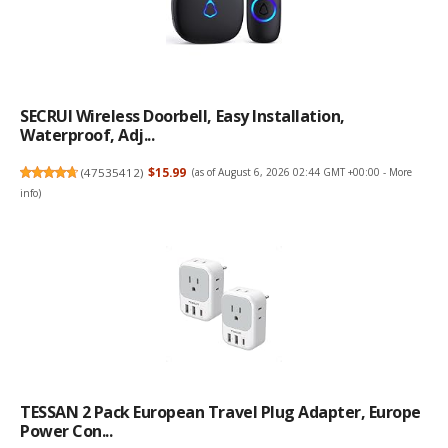
SECRUI Wireless Doorbell, Easy Installation,
Waterproof, Adj...
(
47535412
)
$15.99
(as of August 6, 2026 02:44 GMT +00:00 -
More
info
)
TESSAN 2 Pack European Travel Plug Adapter, Europe
Power Con...