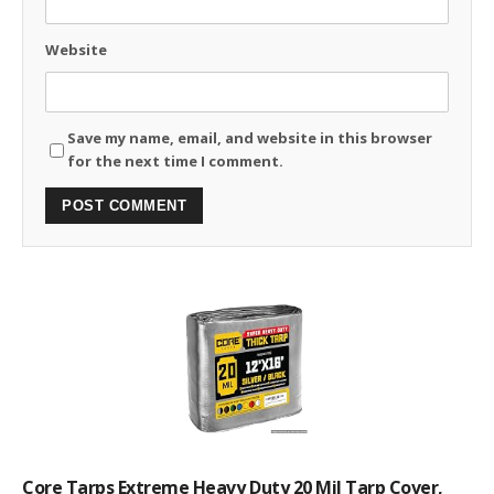
Website
Save my name, email, and website in this browser
for the next time I comment.
Core Tarps Extreme Heavy Duty 20 Mil Tarp Cover,