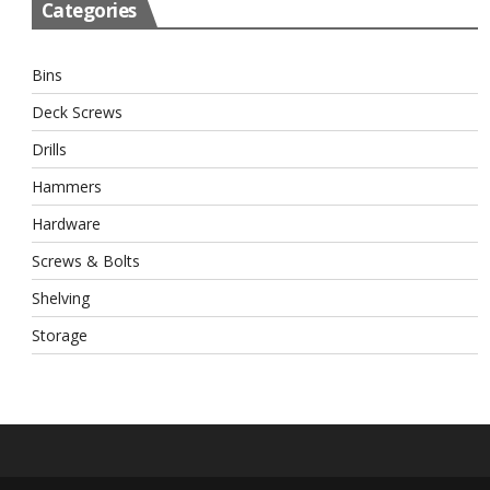
Categories
Bins
Deck Screws
Drills
Hammers
Hardware
Screws & Bolts
Shelving
Storage