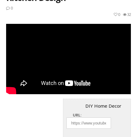
0
0
32
DIY Home Decor
URL: