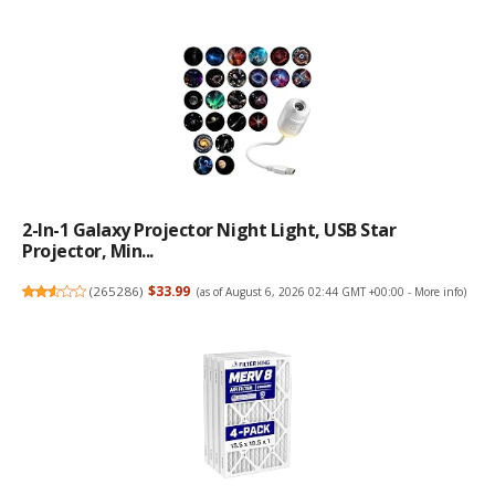
2-In-1 Galaxy Projector Night Light, USB Star
Projector, Min...
(
265286
)
$33.99
(as of August 6, 2026 02:44 GMT +00:00 -
More info
)