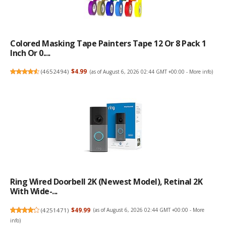
Colored Masking Tape Painters Tape 12 Or 8 Pack 1
Inch Or 0....
(
4652494
)
$4.99
(as of August 6, 2026 02:44 GMT +00:00 -
More info
)
Ring Wired Doorbell 2K (newest Model), Retinal 2K
With Wide-...
(
4251471
)
$49.99
(as of August 6, 2026 02:44 GMT +00:00 -
More
info
)