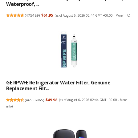
Waterproof,...
(
475489
)
$61.95
(as of August 6, 2026 02:44 GMT +00:00 -
More info
)
GE RPWFE Refrigerator Water Filter, Genuine
Replacement Filt...
(
46558965
)
$49.98
(as of August 6, 2026 02:44 GMT +00:00 -
More
info
)