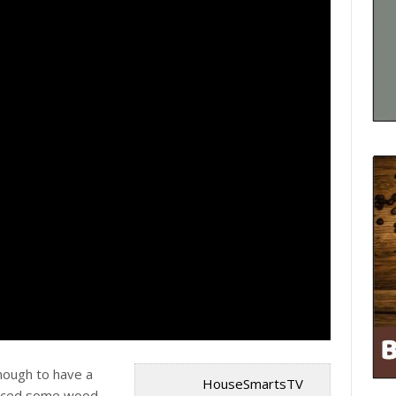
 enough to have a
HouseSmartsTV
iced some wood