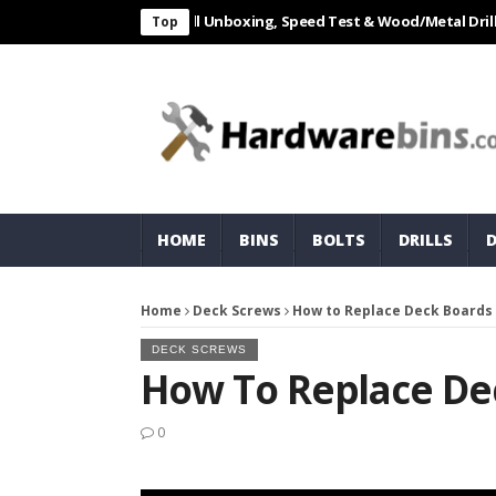
L 550W Electric Drill Unboxing, Speed Test & Wood/Metal Drilling Revi
Top
HOME
BINS
BOLTS
DRILLS
Home
Deck Screws
How to Replace Deck Boards
DECK SCREWS
How To Replace De
0