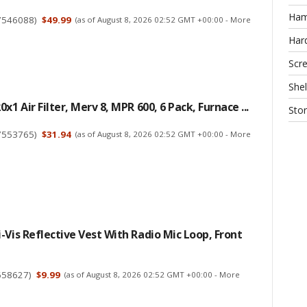
Ha
7546088
)
$49.99
(as of August 8, 2026 02:52 GMT +00:00 -
More
Har
Scr
Shel
x1 Air Filter, Merv 8, MPR 600, 6 Pack, Furnace ...
Sto
7553765
)
$31.94
(as of August 8, 2026 02:52 GMT +00:00 -
More
-Vis Reflective Vest With Radio Mic Loop, Front
658627
)
$9.99
(as of August 8, 2026 02:52 GMT +00:00 -
More