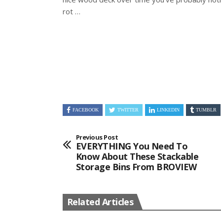
rot …
FACEBOOK
TWITTER
LINKEDIN
TUMBLR
Previous Post
EVERYTHING You Need To
Know About These Stackable
Storage Bins From BROVIEW
Related Articles