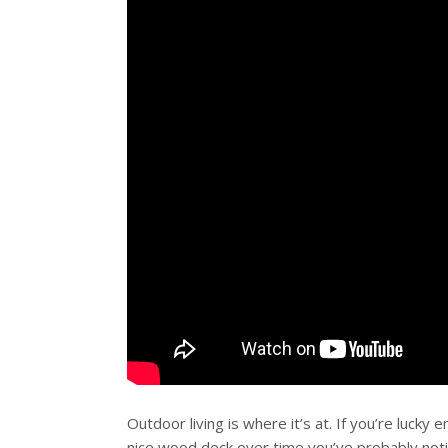
Outdoor living is where it’s at. If you’re lucky
nice wood deck over time you’ve probably
not