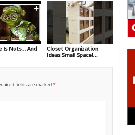
e Is Nuts… And
Closet Organization
Ideas Small Space!
Portable Storage Bins
quired fields are marked
*