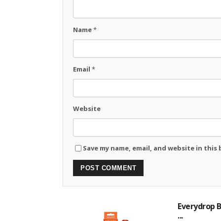
Name
*
Email
*
Website
Save my name, email, and website in this
Everydrop B
...