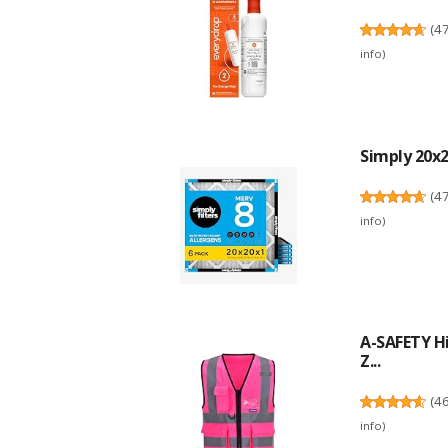
(
4
info
)
Simply 20x20
(
4
info
)
A-SAFETY Hi
Z...
(
4
info
)