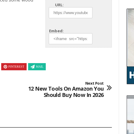
URL:
Embed:
PINTEREST
MAIL
Next Post
12 New Tools On Amazon You
Should Buy Now In 2026