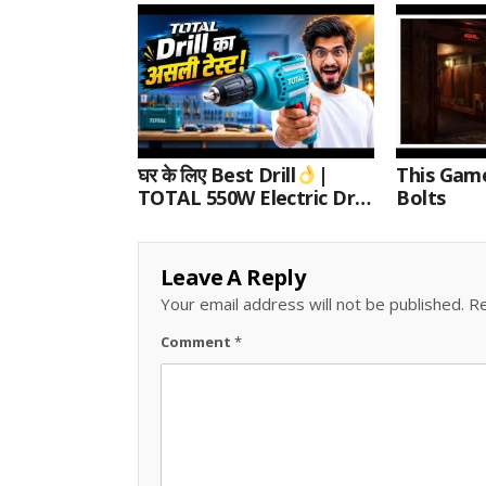
घर के लिए Best Drill
|
This Gam
TOTAL 550W Electric Drill
Bolts
Unboxing, Speed Test &
Wood/Metal Drilling
Review
Leave A Reply
Your email address will not be published.
Re
Comment
*