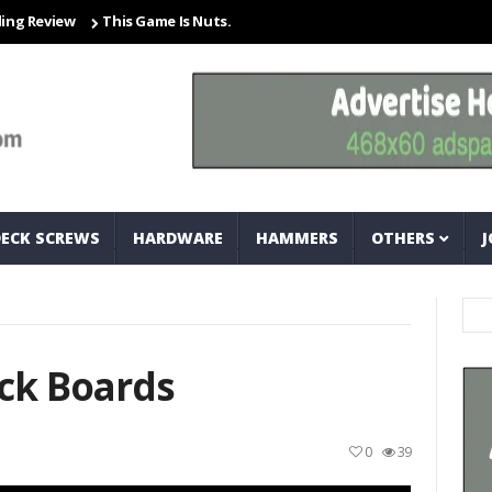
ew
This Game Is Nuts… And Bolts
Closet Organization Ideas Sma
DECK SCREWS
HARDWARE
HAMMERS
OTHERS
J
ck Boards
0
39