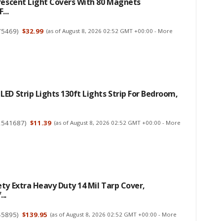
rescent Light Covers With 80 Magnets
...
75469
)
$32.99
(as of August 8, 2026 02:52 GMT +00:00 -
More
ED Strip Lights 130ft Lights Strip For Bedroom,
2541687
)
$11.39
(as of August 8, 2026 02:52 GMT +00:00 -
More
ty Extra Heavy Duty 14 Mil Tarp Cover,
..
45895
)
$139.95
(as of August 8, 2026 02:52 GMT +00:00 -
More