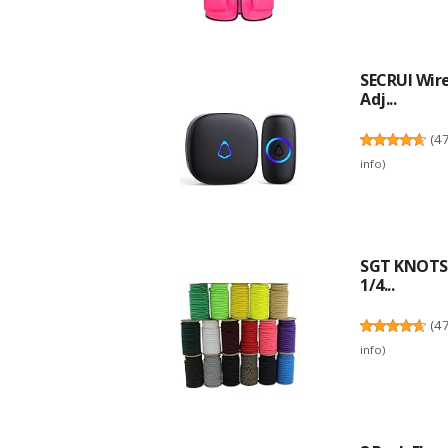
SECRUI Wire
Adj...
(
4
info
)
SGT KNOTS 
1/4...
(
4
info
)