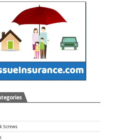
tegories
s
k Screws
s