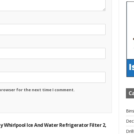
 browser for the next time I comment.
Ca
Bin
Dec
y Whirlpool Ice And Water Refrigerator Filter 2,
Drill