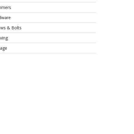
mmers
dware
ews & Bolts
ving
rage