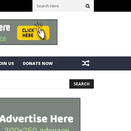
ll Space! Portable Storage Bins
Fine Tuning A Mitre Cut On A Deck
OIN US
DONATE NOW