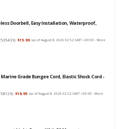
less Doorbell, Easy Installation, Waterproof,
7535433
)
$15.99
(as of August 8, 2026 02:52 GMT +00:00 -
More
Marine Grade Bungee Cord, Elastic Shock Cord -
758129
)
$18.95
(as of August 8, 2026 02:52 GMT +00:00 -
More