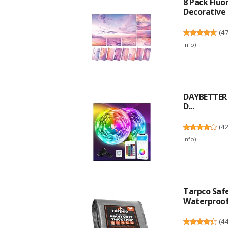
8 Pack Fluo
Decorative F
(
4
info
)
DAYBETTER L
D...
(
4
info
)
Tarpco Safe
Waterproof.
(
4