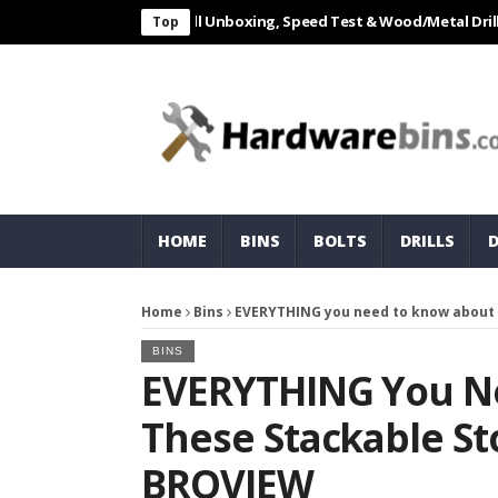
AL 550W Electric Drill Unboxing, Speed Test & Wood/Metal Drilling Rev
Top
HOME
BINS
BOLTS
DRILLS
Home
Bins
EVERYTHING you need to know about 
BINS
EVERYTHING You N
These Stackable St
BROVIEW