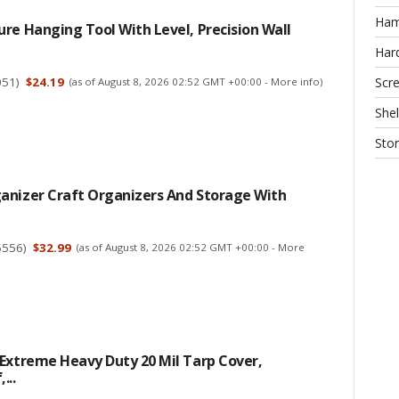
Ha
re Hanging Tool With Level, Precision Wall
Har
051
)
$24.19
Scr
(as of August 8, 2026 02:52 GMT +00:00 -
More info
)
Shel
Sto
anizer Craft Organizers And Storage With
5556
)
$32.99
(as of August 8, 2026 02:52 GMT +00:00 -
More
Extreme Heavy Duty 20 Mil Tarp Cover,
...