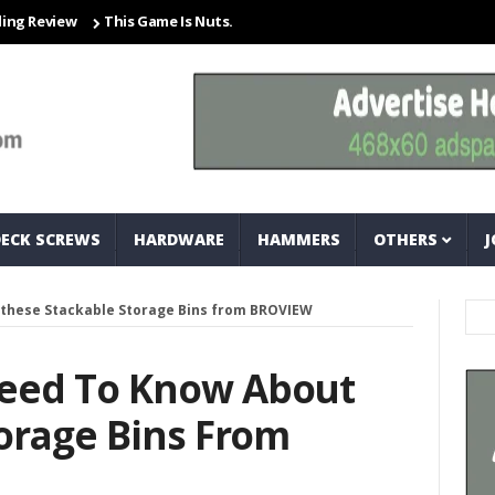
iew
This Game Is Nuts… And Bolts
Closet Organization Ideas Sma
DECK SCREWS
HARDWARE
HAMMERS
OTHERS
J
these Stackable Storage Bins from BROVIEW
eed To Know About
orage Bins From