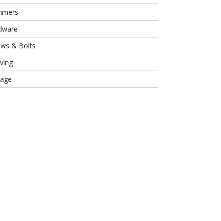
mmers
dware
ews & Bolts
ving
rage