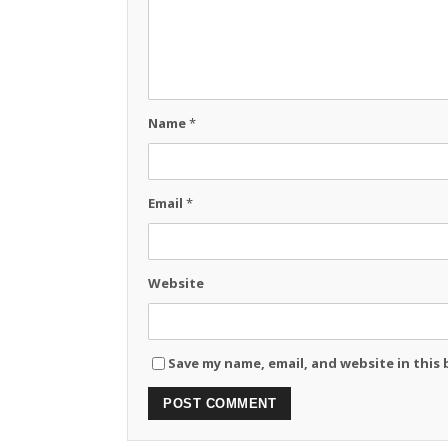
Name
*
Email
*
Website
Save my name, email, and website in this