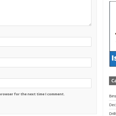
Ca
 browser for the next time I comment.
Bin
Dec
Drill