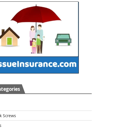
tegories
s
k Screws
s