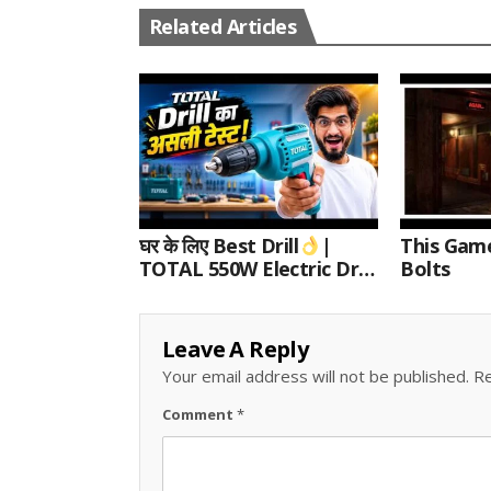
Related Articles
घर के लिए Best Drill
|
This Gam
TOTAL 550W Electric Drill
Bolts
Unboxing, Speed Test &
Wood/Metal Drilling
Review
Leave A Reply
Your email address will not be published.
Re
Comment
*