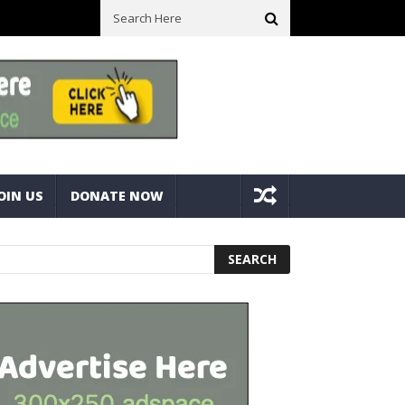
ll Space! Portable Storage Bins
Fine Tuning A Mitre Cut On A Deck
OIN US
DONATE NOW