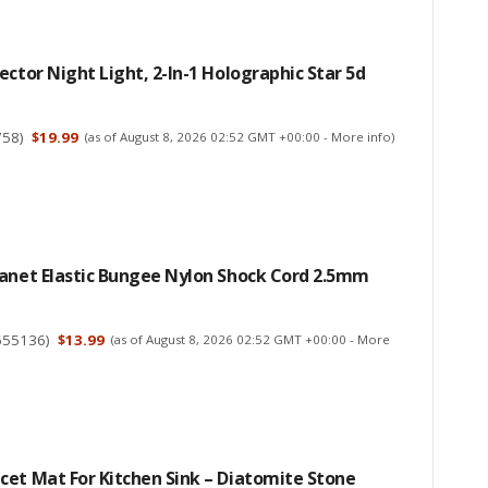
ector Night Light, 2-In-1 Holographic Star 5d
758
)
$19.99
(as of August 8, 2026 02:52 GMT +00:00 -
More info
)
lanet Elastic Bungee Nylon Shock Cord 2.5mm
655136
)
$13.99
(as of August 8, 2026 02:52 GMT +00:00 -
More
et Mat For Kitchen Sink – Diatomite Stone