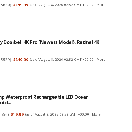
75630
)
$299.95
(as of August 8, 2026 02:52 GMT +00:00 -
More
y Doorbell 4K Pro (newest Model), Retinal 4K
35529
)
$249.99
(as of August 8, 2026 02:52 GMT +00:00 -
More
p Waterproof Rechargeable LED Ocean
utd...
0556
)
$19.99
(as of August 8, 2026 02:52 GMT +00:00 -
More