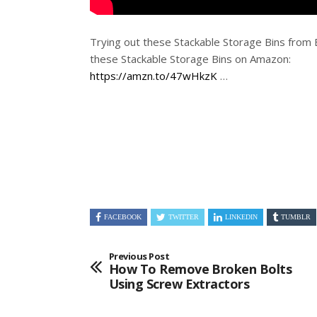
Trying out these Stackable Storage Bins fro
these Stackable Storage Bins on Amazon:
https://amzn.to/47wHkzK
…
FACEBOOK
TWITTER
LINKEDIN
TUMBLR
Previous Post
How To Remove Broken Bolts
Using Screw Extractors