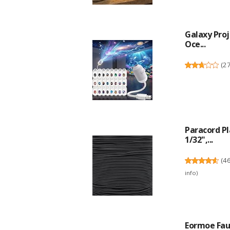
Galaxy Proj
Oce...
(
2
Paracord P
1/32",...
(
4
info
)
Eormoe Fauc