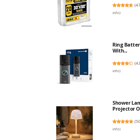
(
4
info
)
Ring Batter
With...
(
4
info
)
Shower Lam
Projector O
(
5
info
)