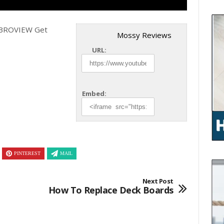
m BROVIEW Get
Mossy Reviews
URL:
Embed:
PINTEREST
MAIL
Next Post
How To Replace Deck Boards