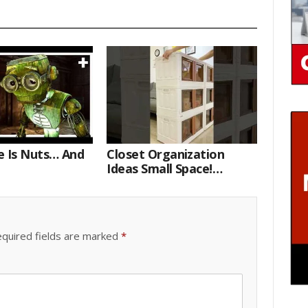
e Is Nuts… And
Closet Organization
Ideas Small Space!
Portable Storage Bins
quired fields are marked
*