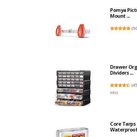
Pomya Pictu
Mount ...
(
5
Drawer Org
Dividers ...
(
4
info
)
Core Tarps 
Waterproof,