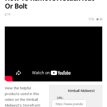
Or Bolt
0
0
33
View the helpful
Kimball Midwest
products used in this
URL:
video on the Kimball
Midwest’s Storefront: