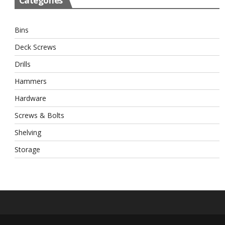
Categories
Bins
Deck Screws
Drills
Hammers
Hardware
Screws & Bolts
Shelving
Storage