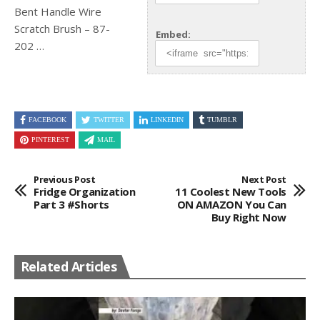
Bent Handle Wire
Scratch Brush – 87-
Embed:
202
…
FACEBOOK
TWITTER
LINKEDIN
TUMBLR
PINTEREST
MAIL
Previous Post
Next Post
Fridge Organization
11 Coolest New Tools
Part 3 #shorts
ON AMAZON You Can
Buy Right Now
Related Articles