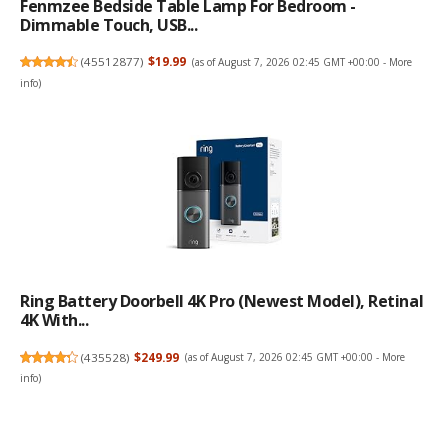
Fenmzee Bedside Table Lamp For Bedroom -
Dimmable Touch, USB...
(
45512877
)
$19.99
(as of August 7, 2026 02:45 GMT +00:00 -
More
info
)
Ring Battery Doorbell 4K Pro (newest Model), Retinal
4K With...
(
435528
)
$249.99
(as of August 7, 2026 02:45 GMT +00:00 -
More
info
)