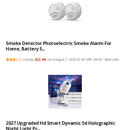
Smoke Detector Photoelectric Smoke Alarm For
Home, Battery S...
(
3359
)
$21.99
(as of August 7, 2026 02:45 GMT +00:00 -
More info
)
2027 Upgraded Hd Smart Dynamic 5d Holographic
Night Light Pr...