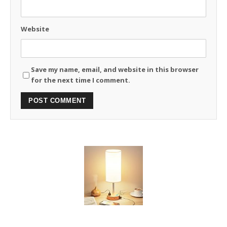
Website
Save my name, email, and website in this browser
for the next time I comment.