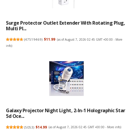
Surge Protector Outlet Extender With Rotating Plug,
Multi Pl...
(
47519469
)
$11.99
(as of August 7, 2026 02:45 GMT +00:00 -
More
info
)
Galaxy Projector Night Light, 2-In-1 Holographic Star
5d Oce...
(
5053
)
$14.99
(as of August 7, 2026 02:45 GMT +00:00 -
More info
)