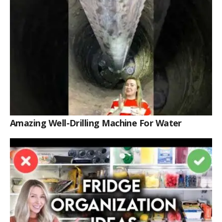
Amazing Well-Drilling Machine For Water