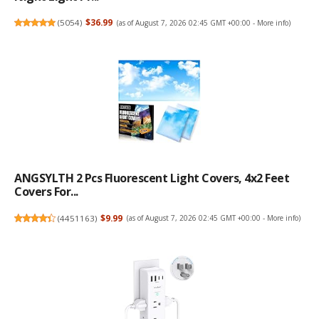
(
5054
)
$36.99
(as of August 7, 2026 02:45 GMT +00:00 -
More info
)
ANGSYLTH 2 Pcs Fluorescent Light Covers, 4x2 Feet
Covers For...
(
4451163
)
$9.99
(as of August 7, 2026 02:45 GMT +00:00 -
More info
)