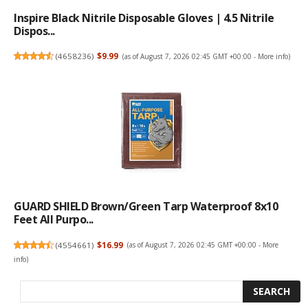
Inspire Black Nitrile Disposable Gloves | 4.5 Nitrile
Dispos...
(
4658236
)
$9.99
(as of August 7, 2026 02:45 GMT +00:00 -
More info
)
GUARD SHIELD Brown/Green Tarp Waterproof 8x10
Feet All Purpo...
(
4554661
)
$16.99
(as of August 7, 2026 02:45 GMT +00:00 -
More
info
)