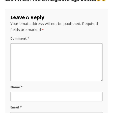
Leave A Reply
Your email address will not be published.
Required
fields are marked
*
Comment
*
Name
*
Email
*