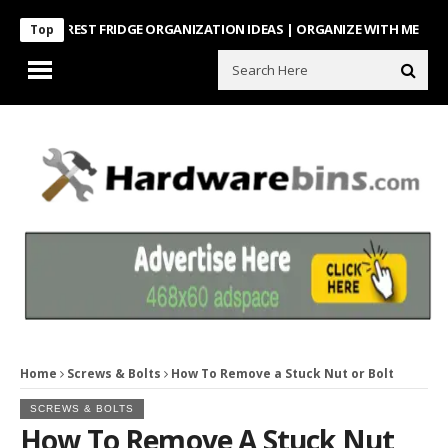
NTEREST FRIDGE ORGANIZATION IDEAS | ORGANIZE WITH ME
Look Wh
Top
Home
Screws & Bolts
How To Remove a Stuck Nut or Bolt
SCREWS & BOLTS
How To Remove A Stuck Nut