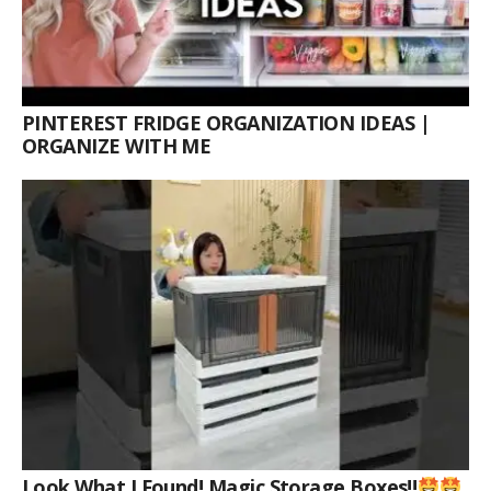
PINTEREST FRIDGE ORGANIZATION IDEAS |
ORGANIZE WITH ME
Look What I Found! Magic Storage Boxes!!