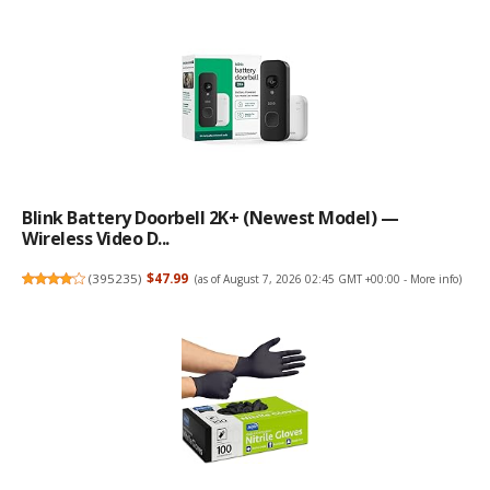
Blink Battery Doorbell 2K+ (newest Model) —
Wireless Video D...
(
395235
)
$47.99
(as of August 7, 2026 02:45 GMT +00:00 -
More info
)