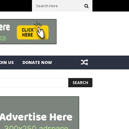
sure Bolts
Best Camping Gearbox Option? Gregory Alpaca 45L Gear
OIN US
DONATE NOW