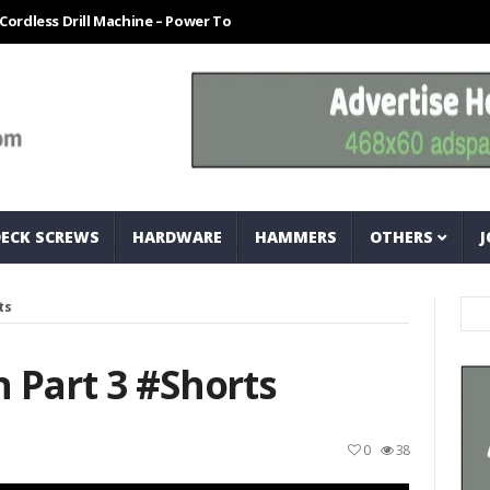
 Drill Machine – Power Tool For Every Technician
How To Easily Mea
DECK SCREWS
HARDWARE
HAMMERS
OTHERS
J
ts
 Part 3 #shorts
0
38