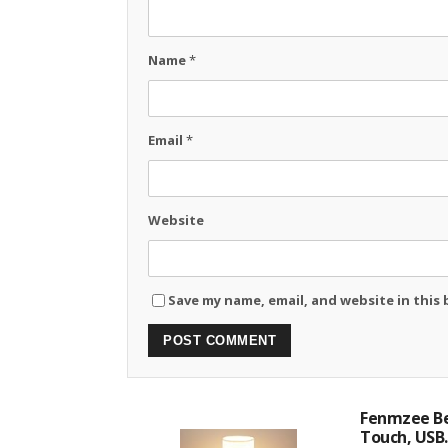
Name
*
Email
*
Website
Save my name, email, and website in this
Fenmzee Be
Touch, USB..