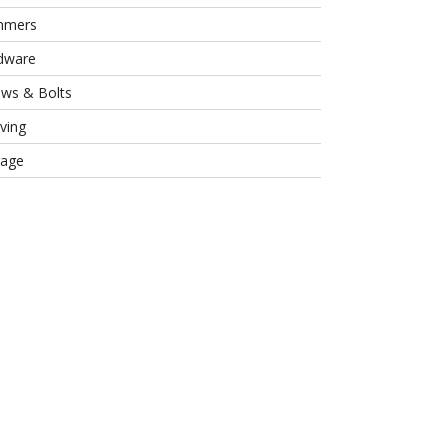
mmers
dware
ews & Bolts
ving
rage