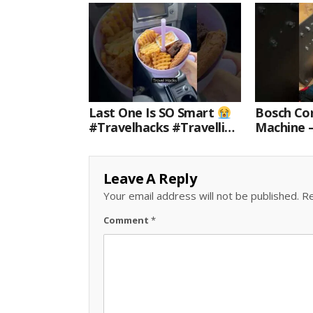
Last One Is SO Smart
Bosch Cor
#travelhacks #travelling
Machine 
#travel #amazon
For Every
#shorts
Leave A Reply
Your email address will not be published.
Re
Comment
*