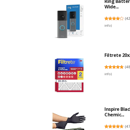
Ring Batter
Wide...
(
4
info
)
Filtrete 20x
(
4
info
)
Inspire Bla
Chemic...
(
4