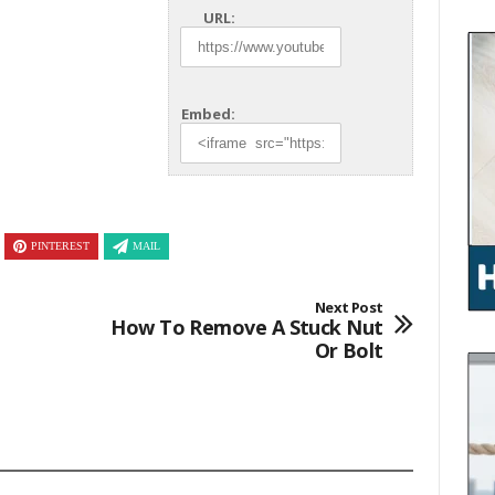
URL:
Embed:
PINTEREST
MAIL
Next Post
How To Remove A Stuck Nut
Or Bolt