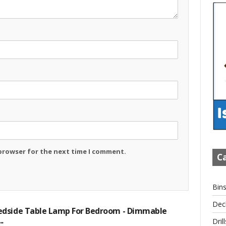
 browser for the next time I comment.
Ca
Bin
Dec
dside Table Lamp For Bedroom - Dimmable
.
Drill