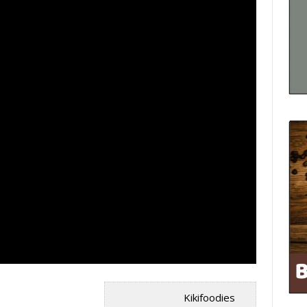
Kikifoodies