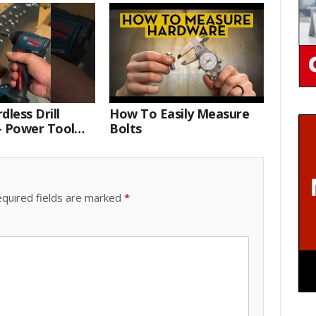
dless Drill
How To Easily Measure
– Power Tool
Bolts
 Technician
quired fields are marked
*