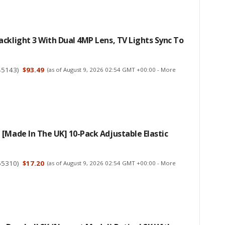
cklight 3 With Dual 4MP Lens, TV Lights Sync To
45143
)
$93.49
(as of August 9, 2026 02:54 GMT +00:00 -
More
[Made In The UK] 10-Pack Adjustable Elastic
55310
)
$17.20
(as of August 9, 2026 02:54 GMT +00:00 -
More