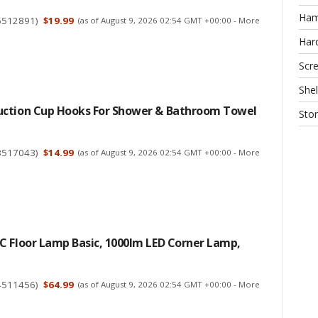
Ha
5512891
)
$19.99
(as of August 9, 2026 02:54 GMT +00:00 -
More
Har
Scr
Shel
ction Cup Hooks For Shower & Bathroom Towel
Sto
3517043
)
$14.99
(as of August 9, 2026 02:54 GMT +00:00 -
More
C Floor Lamp Basic, 1000lm LED Corner Lamp,
4511456
)
$64.99
(as of August 9, 2026 02:54 GMT +00:00 -
More