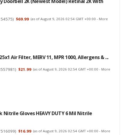
y Doorbell 2K (newest Model) Retinal 2K With
254575
)
$69.99
(as of August 9, 2026 02:54 GMT +00:00 -
More
25x1 Air Filter, MERV 11, MPR 1000, Allergens & ...
8557981
)
$21.99
(as of August 9, 2026 02:54 GMT +00:00 -
More
ck Nitrile Gloves HEAVY DUTY 6 Mil Nitrile
7516099
)
$16.99
(as of August 9, 2026 02:54 GMT +00:00 -
More