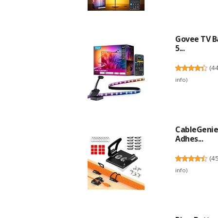
Govee TV Ba
5...
(
4
info
)
CableGenie 
Adhes...
(
4
info
)