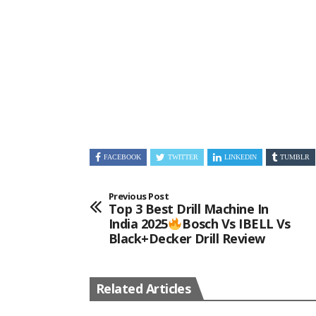
FACEBOOK
TWITTER
LINKEDIN
TUMBLR
Previous Post
Top 3 Best Drill Machine In
India 2025
Bosch Vs IBELL Vs
Black+Decker Drill Review
Related Articles