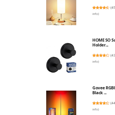
(
4
info
)
HOME SO Su
Holder...
(
4
info
)
Govee RGBI
Black ...
(
4
info
)