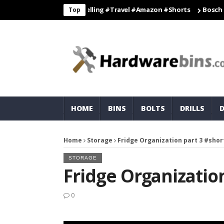
travelhacks #travelling #travel #amazon #shorts
Bosch Cordless
Top
HOME
BINS
BOLTS
DRILLS
Home
Storage
Fridge Organization part 3 #shor
STORAGE
Fridge Organization
0