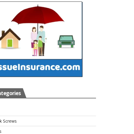
tegories
s
k Screws
s