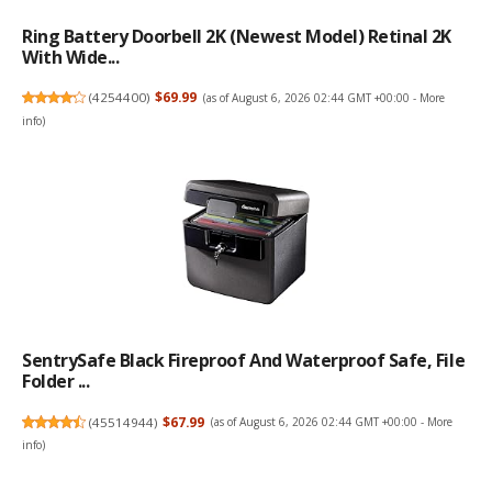
Ring Battery Doorbell 2K (newest Model) Retinal 2K
With Wide...
(
4254400
)
$69.99
(as of August 6, 2026 02:44 GMT +00:00 -
More
info
)
SentrySafe Black Fireproof And Waterproof Safe, File
Folder ...
(
45514944
)
$67.99
(as of August 6, 2026 02:44 GMT +00:00 -
More
info
)