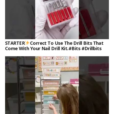
STARTER
Correct To Use The Drill Bits That
Come With Your Nail Drill Kit.#bits #drillbits