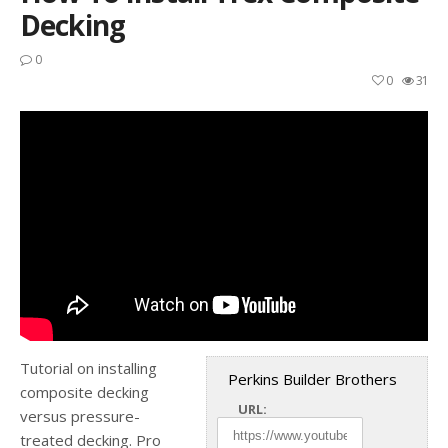
Decking
0
0
31
Tutorial on installing
Perkins Builder Brothers
composite decking
URL:
versus pressure-
treated decking. Pro