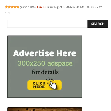
(
47516186
)
$26.96
(as of August 6, 2026 02:44 GMT +00:00 -
More
info
)