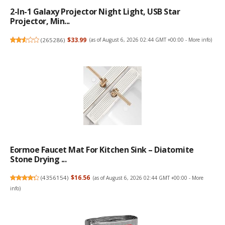
2-In-1 Galaxy Projector Night Light, USB Star
Projector, Min...
(
265286
)
$33.99
(as of August 6, 2026 02:44 GMT +00:00 -
More info
)
Eormoe Faucet Mat For Kitchen Sink – Diatomite
Stone Drying ...
(
4356154
)
$16.56
(as of August 6, 2026 02:44 GMT +00:00 -
More
info
)