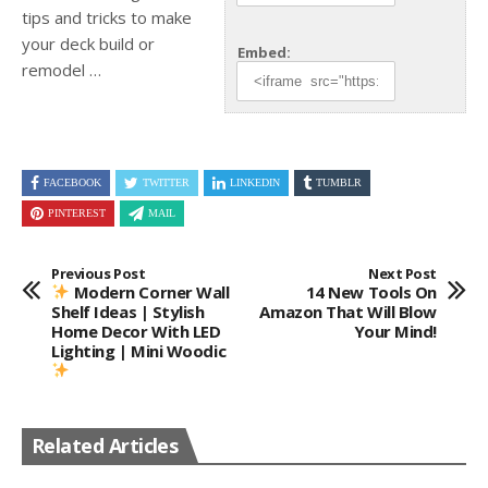
tips and tricks to make
your deck build or
Embed:
remodel …
FACEBOOK
TWITTER
LINKEDIN
TUMBLR
PINTEREST
MAIL
Previous Post
Next Post
Modern Corner Wall
14 New Tools On
Shelf Ideas | Stylish
Amazon That Will Blow
Home Decor With LED
Your Mind!
Lighting | Mini Woodic
Related Articles