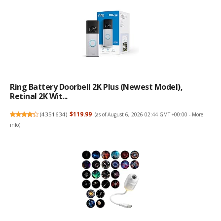
Ring Battery Doorbell 2K Plus (newest Model),
Retinal 2K Wit...
(
4351634
)
$119.99
(as of August 6, 2026 02:44 GMT +00:00 -
More
info
)