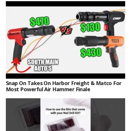
Snap On Takes On Harbor Freight & Matco For
Most Powerful Air Hammer Finale