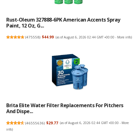
Rust-Oleum 327888-6PK American Accents Spray
Paint, 12 Oz, G...
(
475558
)
$44.99
(as of August 6, 2026 02:44 GMT +00:00 -
More info
)
Brita Elite Water Filter Replacements For Pitchers
And Dispe...
(
46555636
)
$29.77
(as of August 6, 2026 02:44 GMT +00:00 -
More
info
)