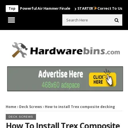
Most Powerful Air Hammer Finale
STARTER
Correct To Use The Dril
Top
Home
Deck Screws
How to install Trex composite decking
DECK SCREWS
How To Install Trex Composite