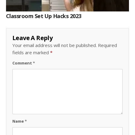
Classroom Set Up Hacks 2023
Leave A Reply
Your email address will not be published.
Required
fields are marked
*
Comment
*
Name
*