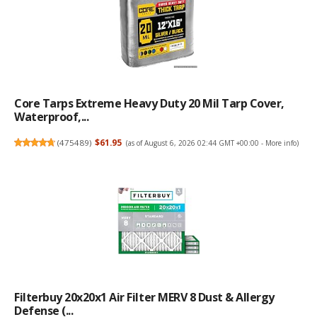
Core Tarps Extreme Heavy Duty 20 Mil Tarp Cover,
Waterproof,...
(
475489
)
$61.95
(as of August 6, 2026 02:44 GMT +00:00 -
More info
)
Filterbuy 20x20x1 Air Filter MERV 8 Dust & Allergy
Defense (...