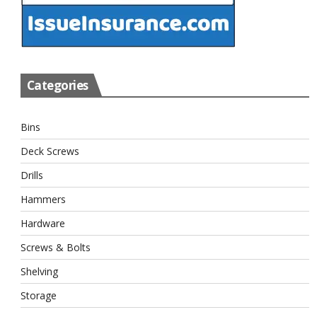
Categories
Bins
Deck Screws
Drills
Hammers
Hardware
Screws & Bolts
Shelving
Storage