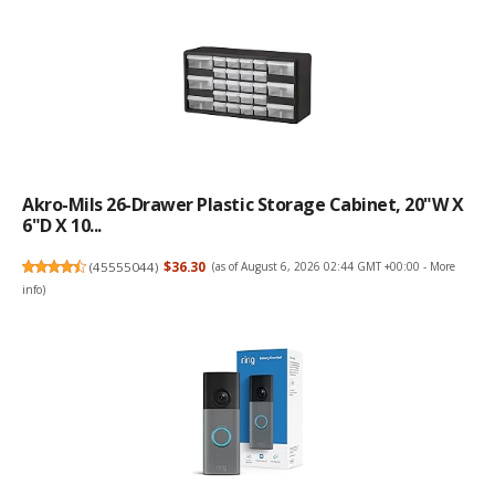
Akro-Mils 26-Drawer Plastic Storage Cabinet, 20"W X
6"D X 10...
(
45555044
)
$36.30
(as of August 6, 2026 02:44 GMT +00:00 -
More
info
)