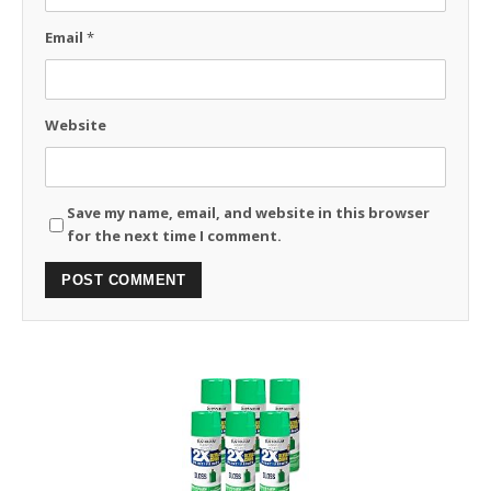
Email
*
Website
Save my name, email, and website in this browser
for the next time I comment.