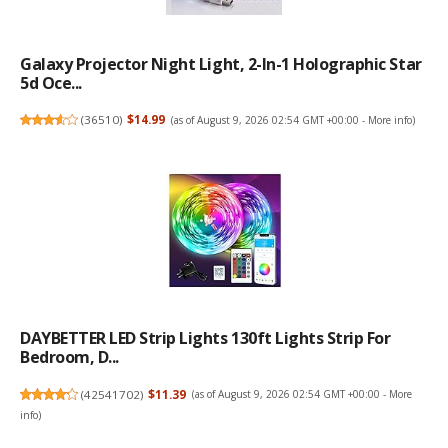
Galaxy Projector Night Light, 2-In-1 Holographic Star
5d Oce...
(
36510
)
$14.99
(as of August 9, 2026 02:54 GMT +00:00 -
More info
)
DAYBETTER LED Strip Lights 130ft Lights Strip For
Bedroom, D...
(
42541702
)
$11.39
(as of August 9, 2026 02:54 GMT +00:00 -
More
info
)