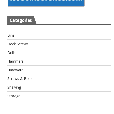
Categories
Bins
Deck Screws
Drills
Hammers
Hardware
Screws & Bolts
Shelving
Storage