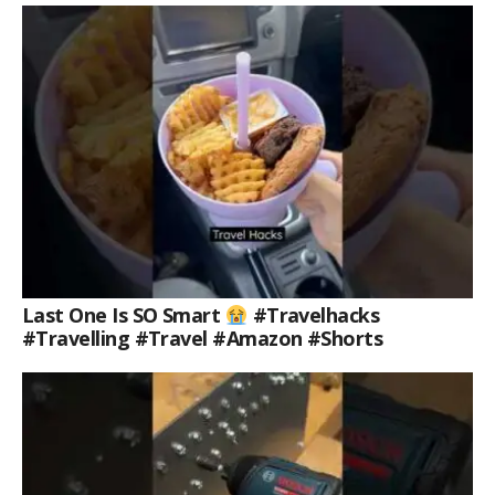
Last One Is SO Smart
#travelhacks
#travelling #travel #amazon #shorts