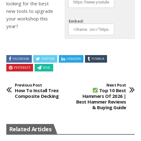
looking for the best
new tools to upgrade
your workshop this
Embed:
year?
FACEBOOK
TWITTER
LINKEDIN
TUMBLR
PINTEREST
MAIL
Previous Post
Next Post
How To Install Trex
Top 10 Best
Composite Decking
Hammers Of 2026 |
Best Hammer Reviews
& Buying Guide
Related Articles