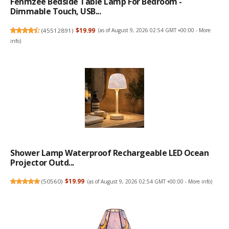
Fenmzee Bedside Table Lamp For Bedroom -
Dimmable Touch, USB...
(
45512891
)
$19.99
(as of August 9, 2026 02:54 GMT +00:00 -
More
info
)
Shower Lamp Waterproof Rechargeable LED Ocean
Projector Outd...
(
50560
)
$19.99
(as of August 9, 2026 02:54 GMT +00:00 -
More info
)