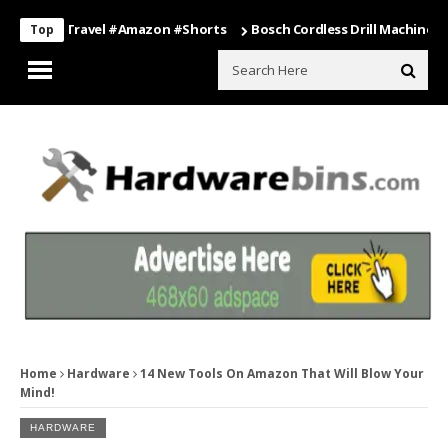
ng #travel #amazon #shorts
Bosch Cordless Drill Machine – Power T
Top
Home
Hardware
14 New Tools On Amazon That Will Blow Your
Mind!
HARDWARE