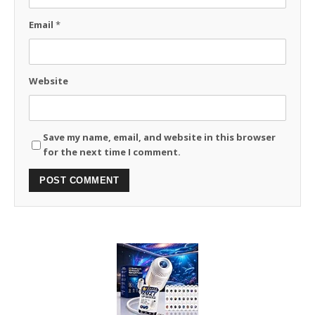
Email
*
Website
Save my name, email, and website in this browser
for the next time I comment.