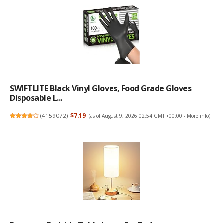
SWIFTLITE Black Vinyl Gloves, Food Grade Gloves
Disposable L...
(
4159072
)
$7.19
(as of August 9, 2026 02:54 GMT +00:00 -
More info
)