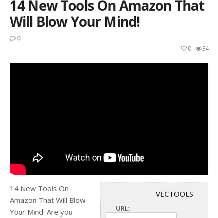
14 New Tools On Amazon That
Will Blow Your Mind!
0
0
34
14 New Tools On
VECTOOLS
Amazon That Will Blow
URL:
Your Mind! Are you