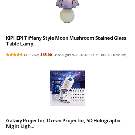
KIPHEPI Tiffany Style Moon Mushroom Stained Glass
Table Lamp...
(
455262
)
$65.00
(as of August 9, 2026 02:54 GMT +00:00 -
More info
)
Galaxy Projector, Ocean Projector, 5D Holographic
Night Ligh...