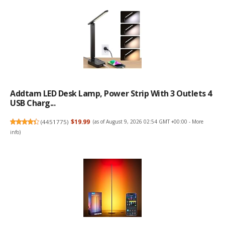
Addtam LED Desk Lamp, Power Strip With 3 Outlets 4
USB Charg...
(
4451775
)
$19.99
(as of August 9, 2026 02:54 GMT +00:00 -
More
info
)