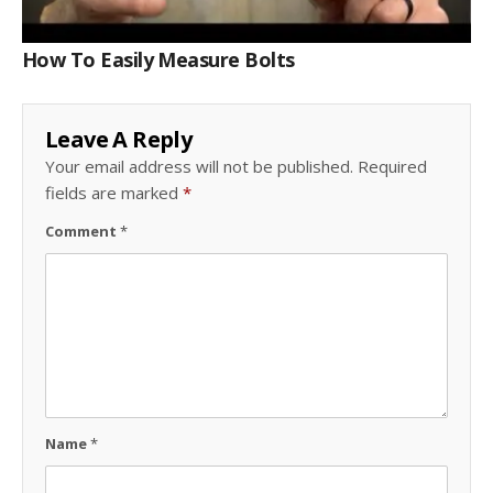
How To Easily Measure Bolts
Leave A Reply
Your email address will not be published.
Required
fields are marked
*
Comment
*
Name
*