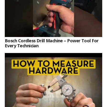
Bosch Cordless Drill Machine – Power Tool For
Every Technician