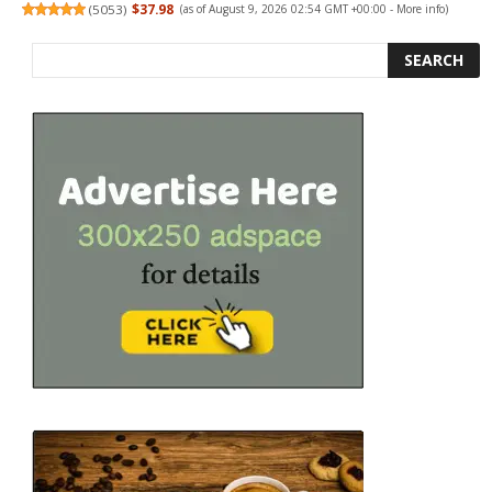
(
5053
)
$37.98
(as of August 9, 2026 02:54 GMT +00:00 -
More info
)