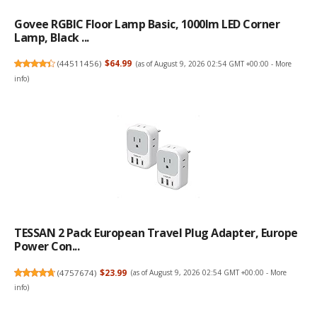
Govee RGBIC Floor Lamp Basic, 1000lm LED Corner
Lamp, Black ...
(
44511456
)
$64.99
(as of August 9, 2026 02:54 GMT +00:00 -
More
info
)
TESSAN 2 Pack European Travel Plug Adapter, Europe
Power Con...
(
4757674
)
$23.99
(as of August 9, 2026 02:54 GMT +00:00 -
More
info
)