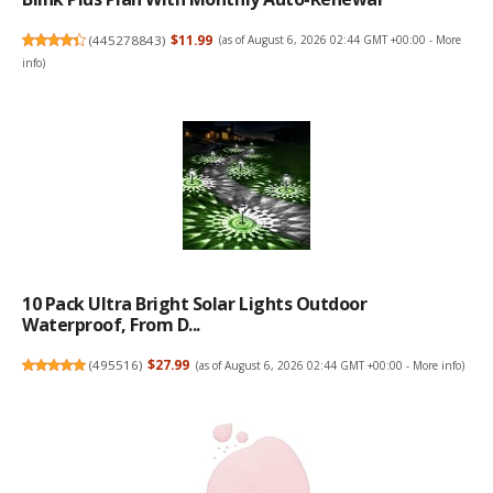
(
445278843
)
$11.99
(as of August 6, 2026 02:44 GMT +00:00 -
More
info
)
10 Pack Ultra Bright Solar Lights Outdoor
Waterproof, From D...
(
495516
)
$27.99
(as of August 6, 2026 02:44 GMT +00:00 -
More info
)