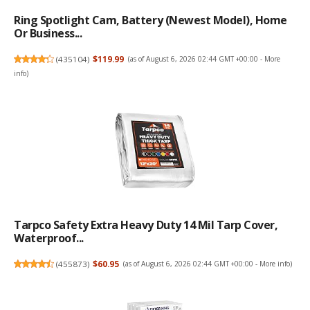
Ring Spotlight Cam, Battery (newest Model), Home
Or Business...
(
435104
)
$119.99
(as of August 6, 2026 02:44 GMT +00:00 -
More
info
)
Tarpco Safety Extra Heavy Duty 14 Mil Tarp Cover,
Waterproof...
(
455873
)
$60.95
(as of August 6, 2026 02:44 GMT +00:00 -
More info
)