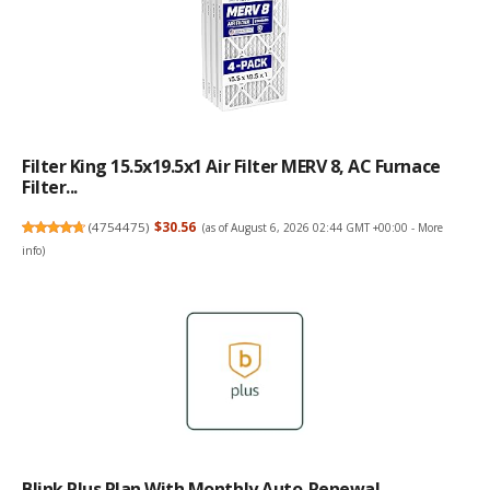
Filter King 15.5x19.5x1 Air Filter MERV 8, AC Furnace
Filter...
(
4754475
)
$30.56
(as of August 6, 2026 02:44 GMT +00:00 -
More
info
)
Blink Plus Plan With Monthly Auto-Renewal