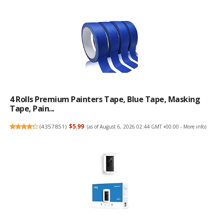
4 Rolls Premium Painters Tape, Blue Tape, Masking
Tape, Pain...
(
4357851
)
$5.99
(as of August 6, 2026 02:44 GMT +00:00 -
More info
)