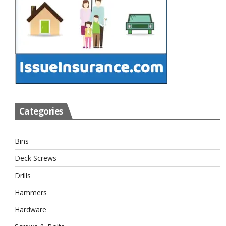
Categories
Bins
Deck Screws
Drills
Hammers
Hardware