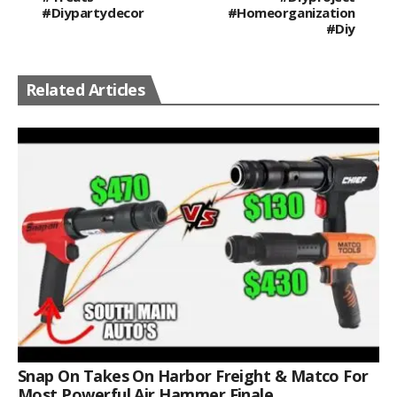
#diypartydecor
#homeorganization
#diy
Related Articles
Snap On Takes On Harbor Freight & Matco For
Most Powerful Air Hammer Finale