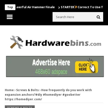
t Powerful Air Hammer Finale
STARTER
Correct To Use The Drill Bi
Top
Home
Screws & Bolts
How frequently do you work with
expansion anchors?#diy #homediyer #goobetter
https://homediyer.com/
SCREWS & BOLTS