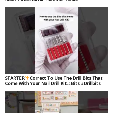
STARTER
Correct To Use The Drill Bits That
Come With Your Nail Drill Kit.#bits #drillbits