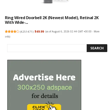
Ring Wired Doorbell 2K (newest Model), Retinal 2K
With Wide-...
(
4251471
)
$49.99
(as of August 6, 2026 02:44 GMT +00:00 -
More
info
)