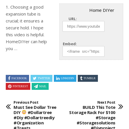
1. Choosing a good
Home DIYer
expansion tube is
URL:
crucial; it ensures a
secure hold. I hope
this video is helpful.
HomeDIYer
can help
Embed:
you …
FACEBOOK
TWITTER
LINKEDIN
TUMBLR
PINTEREST
MAIL
Previous Post
Next Post
Must See Dollar Tree
BUILD This Tote
DIY
#dollartree
Storage Rack For $100
#diy #dollartreediy
#storage
#organization
#storagesolutions
#treats
#diyproject