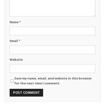
Name
*
Email
*
Website
Save my name, email, and website in this browser
for the next time I comment.