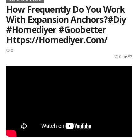
How Frequently Do You Work
With Expansion Anchors?#diy
#homediyer #goobetter
Https://homediyer.com/
0
0
57