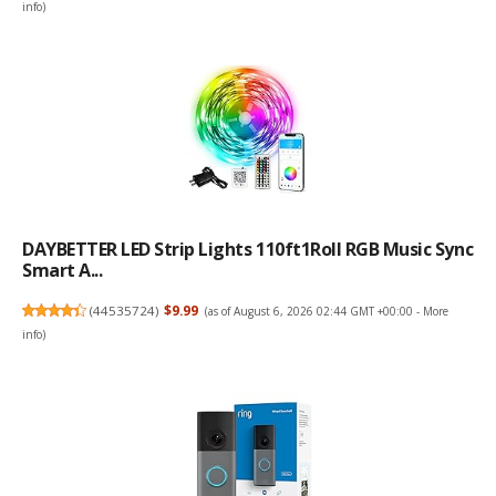
info
)
DAYBETTER LED Strip Lights 110ft1Roll RGB Music Sync
Smart A...
(
44535724
)
$9.99
(as of August 6, 2026 02:44 GMT +00:00 -
More
info
)