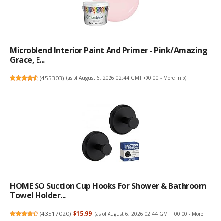
Microblend Interior Paint And Primer - Pink/Amazing
Grace, E...
(
455303
)
(as of August 6, 2026 02:44 GMT +00:00 -
More info
)
HOME SO Suction Cup Hooks For Shower & Bathroom
Towel Holder...
(
43517020
)
$15.99
(as of August 6, 2026 02:44 GMT +00:00 -
More