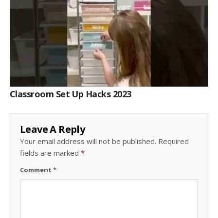
Classroom Set Up Hacks 2023
Leave A Reply
Your email address will not be published.
Required
fields are marked
*
Comment
*