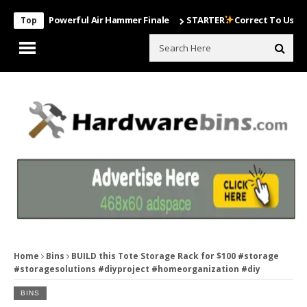
ost Powerful Air Hammer Finale
STARTER
Correct To Use The Drill
Top
Home
Bins
BUILD this Tote Storage Rack for $100 #storage
#storagesolutions #diyproject #homeorganization #diy
BINS