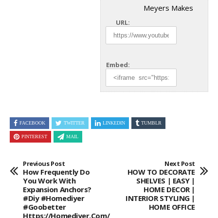
Meyers Makes
URL:
Embed:
FACEBOOK
TWITTER
LINKEDIN
TUMBLR
PINTEREST
MAIL
Previous Post
Next Post
How Frequently Do
HOW TO DECORATE
You Work With
SHELVES | EASY |
Expansion Anchors?
HOME DECOR |
#diy #homediyer
INTERIOR STYLING |
#goobetter
HOME OFFICE
Https://homediyer.com/