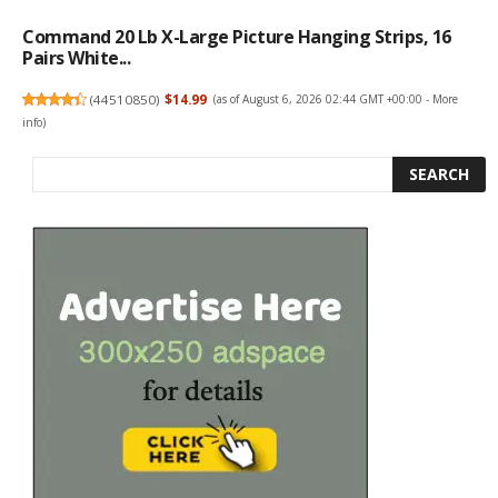
Command 20 Lb X-Large Picture Hanging Strips, 16
Pairs White...
(
44510850
)
$14.99
(as of August 6, 2026 02:44 GMT +00:00 -
More
info
)