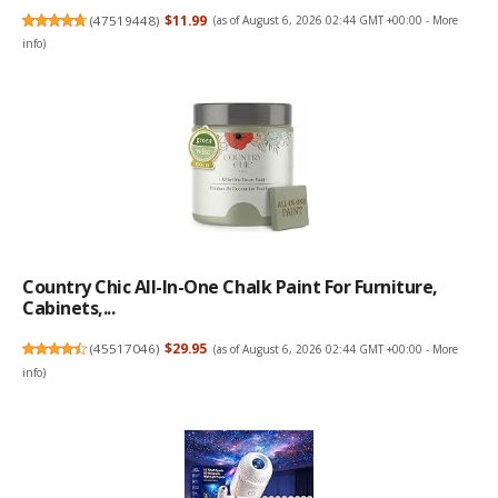
(
47519448
)
$11.99
(as of August 6, 2026 02:44 GMT +00:00 -
More
info
)
Country Chic All-In-One Chalk Paint For Furniture,
Cabinets,...
(
45517046
)
$29.95
(as of August 6, 2026 02:44 GMT +00:00 -
More
info
)