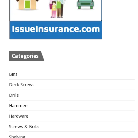
Categories
Bins
Deck Screws
Drills
Hammers
Hardware
Screws & Bolts
Shelving