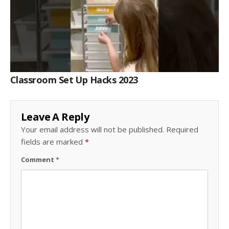
Classroom Set Up Hacks 2023
Leave A Reply
Your email address will not be published.
Required
fields are marked
*
Comment
*