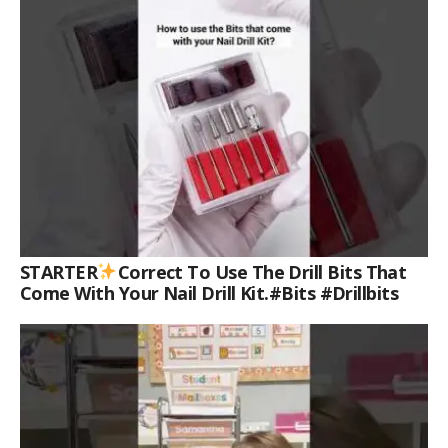
STARTER
Correct To Use The Drill Bits That
Come With Your Nail Drill Kit.#bits #drillbits