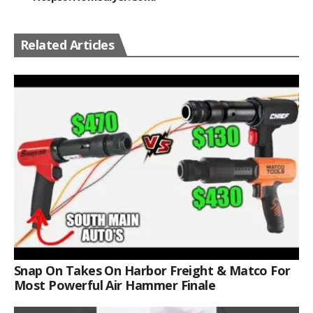
Related Articles
Snap On Takes On Harbor Freight & Matco For
Most Powerful Air Hammer Finale