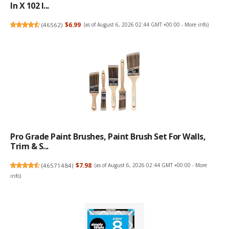
In X 102 I...
(
46562
)
$6.99
(as of August 6, 2026 02:44 GMT +00:00 -
More info
)
Pro Grade Paint Brushes, Paint Brush Set For Walls,
Trim & S...
(
46571484
)
$7.98
(as of August 6, 2026 02:44 GMT +00:00 -
More
info
)