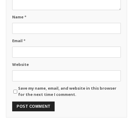
Name
*
Email
*
Website
Save my name, email, and website in this browser
for the next time I comment.