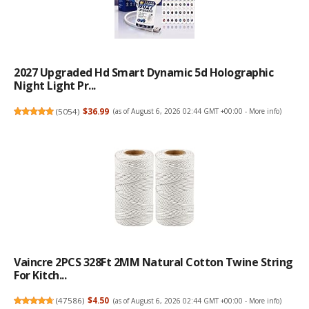
2027 Upgraded Hd Smart Dynamic 5d Holographic
Night Light Pr...
(
5054
)
$36.99
(as of August 6, 2026 02:44 GMT +00:00 -
More info
)
Vaincre 2PCS 328Ft 2MM Natural Cotton Twine String
For Kitch...
(
47586
)
$4.50
(as of August 6, 2026 02:44 GMT +00:00 -
More info
)