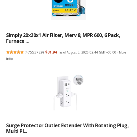
Simply 20x20x1 Air Filter, Merv 8, MPR 600, 6 Pack,
Furnace ...
(
47553729
)
$31.94
(as of August 6, 2026 02:44 GMT +00:00 -
More
info
)
Surge Protector Outlet Extender With Rotating Plug,
Multi Pl...