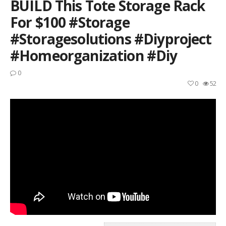
BUILD This Tote Storage Rack
For $100 #storage
#storagesolutions #diyproject
#homeorganization #diy
0
0
52