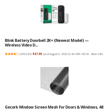
Blink Battery Doorbell 2K+ (newest Model) —
Wireless Video D...
(
395230
)
$47.99
(as of August 6, 2026 02:44 GMT +00:00 -
More info
)
Gecork Window Screen Mesh For Doors & Windows, 48