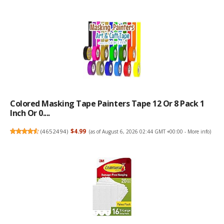
Colored Masking Tape Painters Tape 12 Or 8 Pack 1
Inch Or 0....
(
4652494
)
$4.99
(as of August 6, 2026 02:44 GMT +00:00 -
More info
)