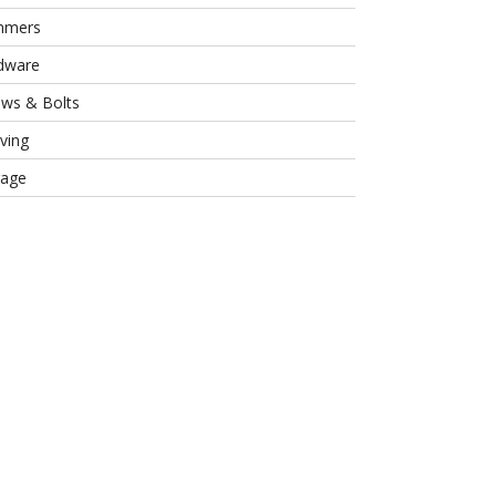
mmers
dware
ews & Bolts
ving
rage