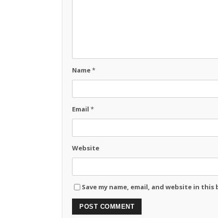
Name
*
Email
*
Website
Save my name, email, and website in this