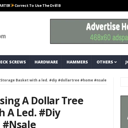
Correct To Use The Drill Bits That Come With Your Nail Drill Kit.#bits #d
DECK SCREWS
HARDWARE
HAMMERS
OTHERS
J
ee Storage Basket with a led. #diy #dollartree #home #nsale
Using A Dollar Tree
h A Led. #diy
 #nsale