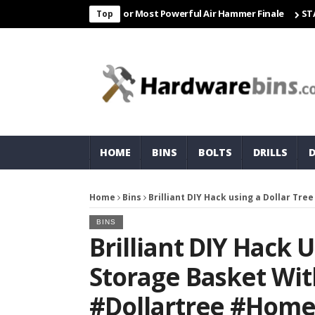
 Freight & Matco For Most Powerful Air Hammer Finale
STARTER
Top
HOME
BINS
BOLTS
DRILLS
Home
Bins
Brilliant DIY Hack using a Dollar Tr
BINS
Brilliant DIY Hack 
Storage Basket Wit
#dollartree #home