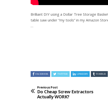
Brilliant DIY using a Dollar Tree Storage Basket
table saw under “my tools” in my Amazon
Store
…
FACEBOOK
TWITTER
LINKEDIN
TUMBLR
Previous Post
Do Cheap Screw Extractors
Actually WORK?