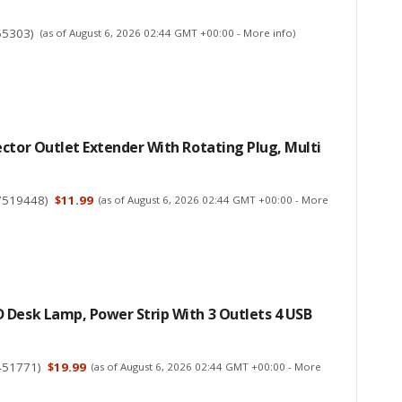
55303
)
(as of August 6, 2026 02:44 GMT +00:00 -
More info
)
ctor Outlet Extender With Rotating Plug, Multi
7519448
)
$11.99
(as of August 6, 2026 02:44 GMT +00:00 -
More
 Desk Lamp, Power Strip With 3 Outlets 4 USB
451771
)
$19.99
(as of August 6, 2026 02:44 GMT +00:00 -
More