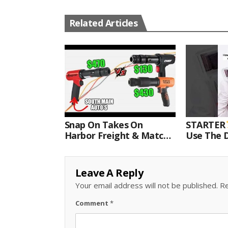
Related Articles
Snap On Takes On
STARTER
Harbor Freight & Matco
Use The D
For Most Powerful Air
Come With
Hammer Finale
Kit.#bits 
Leave A Reply
Your email address will not be published.
Re
Comment
*