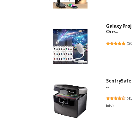
Galaxy Proj
Oce...
(
5
SentrySafe 
...
(
4
info
)