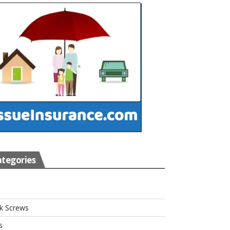
tegories
s
k Screws
s