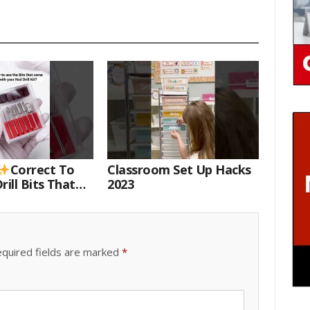
Correct To
Classroom Set Up Hacks
rill Bits That
2023
 Your Nail Drill
#drillbits
quired fields are marked
*