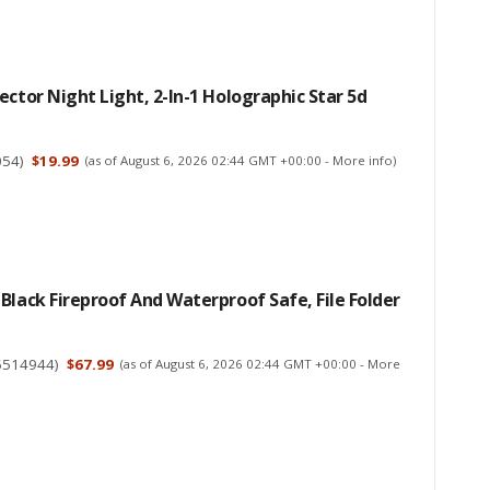
ector Night Light, 2-In-1 Holographic Star 5d
054
)
$19.99
(as of August 6, 2026 02:44 GMT +00:00 -
More info
)
Black Fireproof And Waterproof Safe, File Folder
5514944
)
$67.99
(as of August 6, 2026 02:44 GMT +00:00 -
More