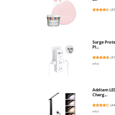
(
4
Surge Prote
Pl...
(
4
info
)
Addtam LED
Charg...
(
4
info
)