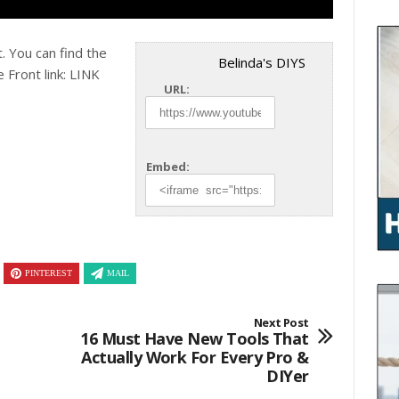
. You can find the
Belinda's DIYS
 Front link: LINK
URL:
Embed:
PINTEREST
MAIL
Next Post
16 Must Have New Tools That
Actually Work For Every Pro &
DIYer