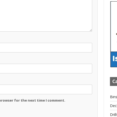
Ca
Bin
 browser for the next time I comment.
Dec
Drill