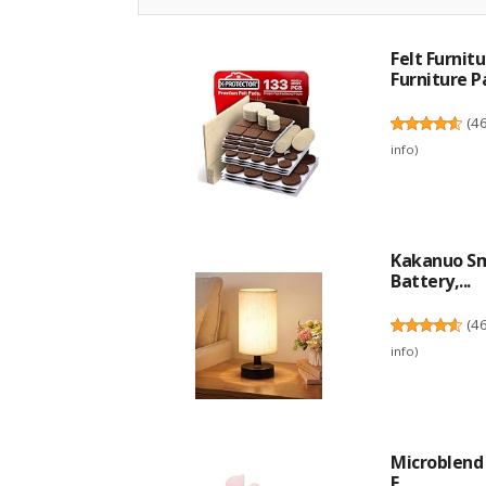
Felt Furni
Furniture Pa
(
4
info
)
Kakanuo Sm
Battery,...
(
4
info
)
Microblend 
E...