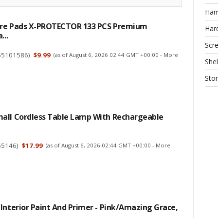
Ha
ture Pads X-PROTECTOR 133 PCS Premium
Har
...
Scr
65101586
)
$9.99
(as of August 6, 2026 02:44 GMT +00:00 -
More
Shel
Sto
all Cordless Table Lamp With Rechargeable
65146
)
$17.99
(as of August 6, 2026 02:44 GMT +00:00 -
More
Interior Paint And Primer - Pink/Amazing Grace,