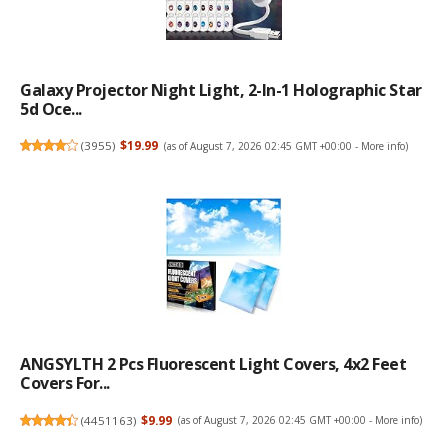
Galaxy Projector Night Light, 2-In-1 Holographic Star
5d Oce...
(
3955
)
$19.99
(as of August 7, 2026 02:45 GMT +00:00 -
More info
)
ANGSYLTH 2 Pcs Fluorescent Light Covers, 4x2 Feet
Covers For...
(
4451163
)
$9.99
(as of August 7, 2026 02:45 GMT +00:00 -
More info
)