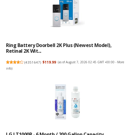
Ring Battery Doorbell 2K Plus (newest Model),
Retinal 2K Wit...
(
4351647
)
$119.99
(as of August 7, 2026 02:45 GMT +00:00 -
More
info
)
LG LT1000P - 6 Month / 200 Gallon Capacity