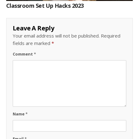
Classroom Set Up Hacks 2023
Leave A Reply
Your email address will not be published.
Required
fields are marked
*
Comment
*
Name
*
Email
*