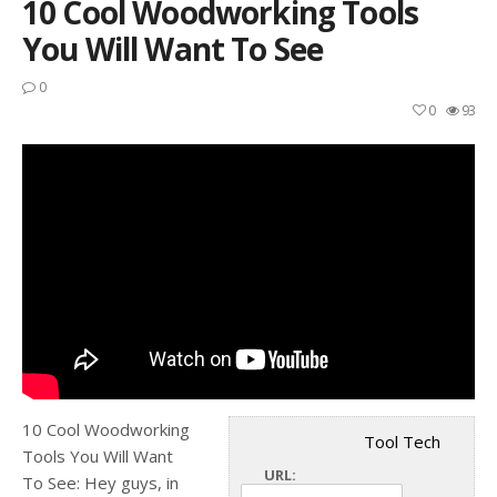
10 Cool Woodworking Tools
You Will Want To See
0
0
93
10 Cool Woodworking
Tool Tech
Tools You Will Want
URL:
To See: Hey guys, in