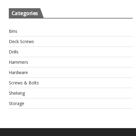
Categories
Bins
Deck Screws
Drills
Hammers
Hardware
Screws & Bolts
Shelving
Storage