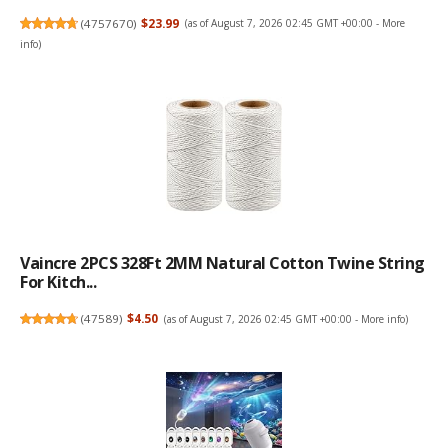
(
4757670
)
$23.99
(as of August 7, 2026 02:45 GMT +00:00 -
More
info
)
Vaincre 2PCS 328Ft 2MM Natural Cotton Twine String
For Kitch...
(
47589
)
$4.50
(as of August 7, 2026 02:45 GMT +00:00 -
More info
)