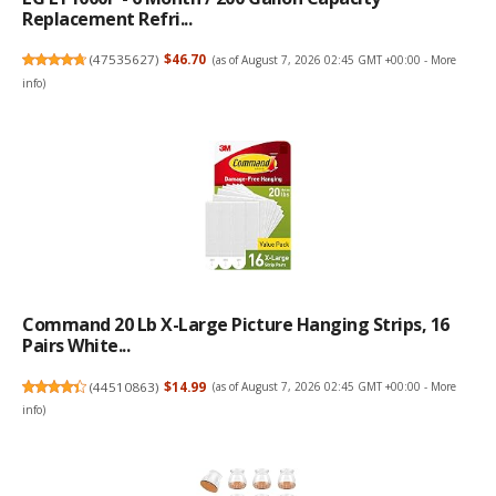
Replacement Refri...
(
47535627
)
$46.70
(as of August 7, 2026 02:45 GMT +00:00 -
More
info
)
Command 20 Lb X-Large Picture Hanging Strips, 16
Pairs White...
(
44510863
)
$14.99
(as of August 7, 2026 02:45 GMT +00:00 -
More
info
)