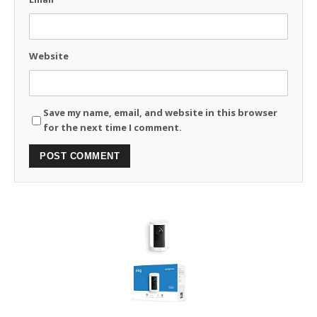
Website
Save my name, email, and website in this browser
for the next time I comment.