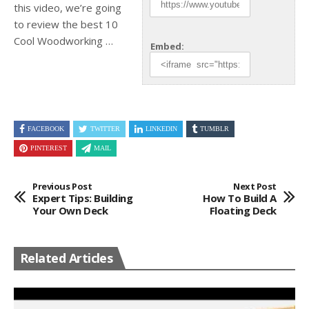
this video, we’re going
to review the best
10
Cool Woodworking …
Embed:
FACEBOOK
TWITTER
LINKEDIN
TUMBLR
PINTEREST
MAIL
Previous Post
Next Post
Expert Tips: Building
How To Build A
Your Own Deck
Floating Deck
Related Articles