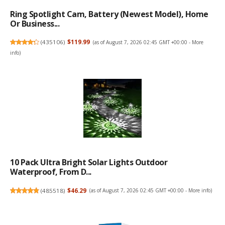
Ring Spotlight Cam, Battery (newest Model), Home
Or Business...
(
435106
)
$119.99
(as of August 7, 2026 02:45 GMT +00:00 -
More
info
)
10 Pack Ultra Bright Solar Lights Outdoor
Waterproof, From D...
(
485518
)
$46.29
(as of August 7, 2026 02:45 GMT +00:00 -
More info
)