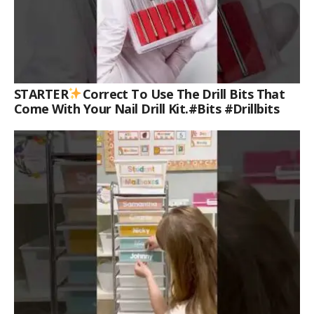
STARTER
Correct To Use The Drill Bits That
Come With Your Nail Drill Kit.#bits #drillbits