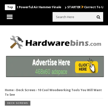
Most Powerful Air Hammer Finale
STARTER
Correct To Use The Dril
Top
Home
Deck Screws
10 Cool Woodworking Tools You Will Want
To See
DECK SCREWS