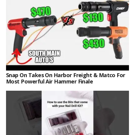
Snap On Takes On Harbor Freight & Matco For
Most Powerful Air Hammer Finale