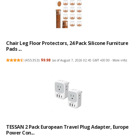
Chair Leg Floor Protectors, 24 Pack Silicone Furniture
Pads ...
(
455353
)
$9.98
(as of August 7, 2026 02:45 GMT +00:00 -
More info
)
TESSAN 2 Pack European Travel Plug Adapter, Europe
Power Con...