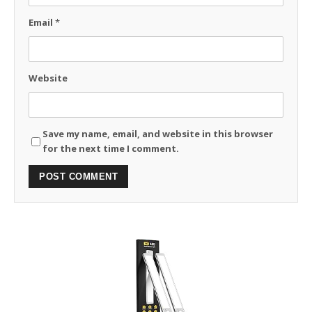
Email
*
Website
Save my name, email, and website in this browser
for the next time I comment.