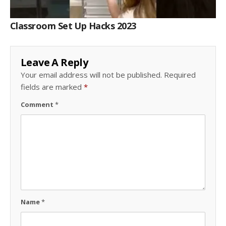
Classroom Set Up Hacks 2023
Leave A Reply
Your email address will not be published.
Required
fields are marked
*
Comment
*
Name
*