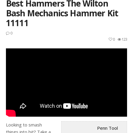
Best Hammers The Wilton
Bash Mechanics Hammer Kit
11111
0
0
123
Looking to smash
Penn Tool
things into bit? Take a