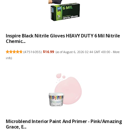
Inspire Black Nitrile Gloves HEAVY DUTY 6 Mil Nitrile
Chemic...
(
47516055
)
$16.99
(as of August 6, 2026 02:44 GMT +00:00 -
More
info
)
Microblend Interior Paint And Primer - Pink/Amazing
Grace, E...