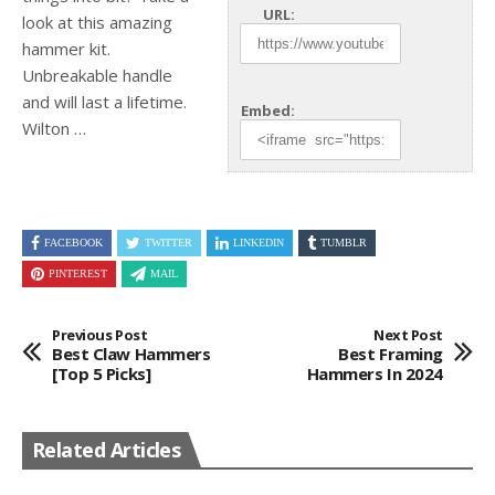
URL:
look at this amazing
hammer kit.
Unbreakable handle
and will last a
lifetime.
Embed:
Wilton …
FACEBOOK
TWITTER
LINKEDIN
TUMBLR
PINTEREST
MAIL
Previous Post
Next Post
Best Claw Hammers
Best Framing
[Top 5 Picks]
Hammers In 2024
Related Articles