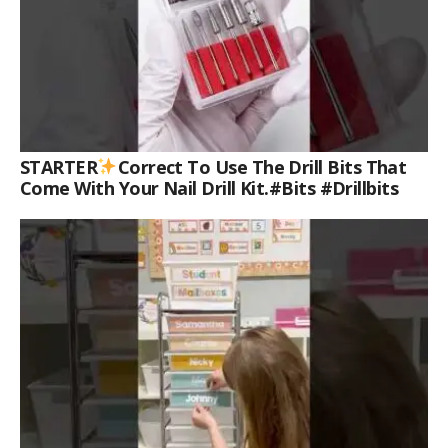
STARTER
Correct To Use The Drill Bits That
Come With Your Nail Drill Kit.#bits #drillbits