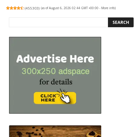
(
455303
)
(as of August 6, 2026 02:44 GMT +00:00 -
More info
)