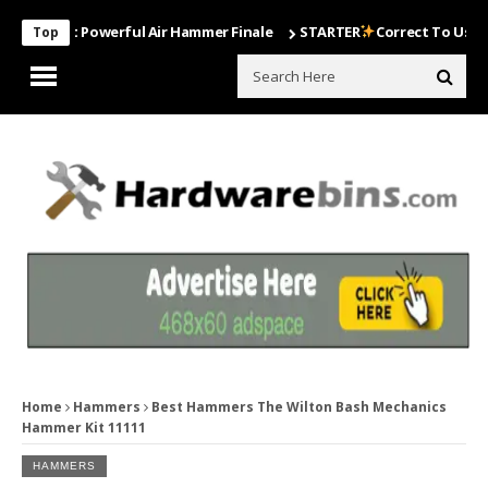
Most Powerful Air Hammer Finale
STARTER
Correct To Use The Dril
Top
Home
Hammers
Best Hammers The Wilton Bash Mechanics
Hammer Kit 11111
HAMMERS