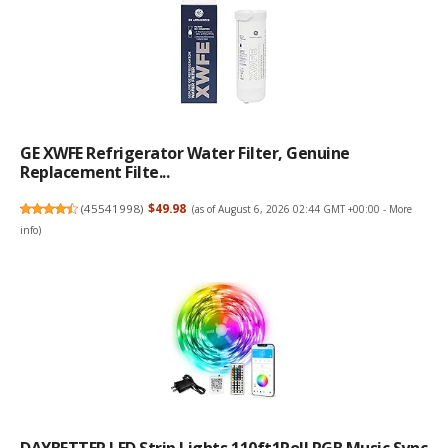
GE XWFE Refrigerator Water Filter, Genuine
Replacement Filte...
(
45541998
)
$49.98
(as of August 6, 2026 02:44 GMT +00:00 -
More
info
)