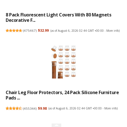
8 Pack Fluorescent Light Covers With 80 Magnets
Decorative F...
(
475467
)
$32.99
(as of August 6, 2026 02:44 GMT +00:00 -
More info
)
Chair Leg Floor Protectors, 24 Pack Silicone Furniture
Pads ...
(
455344
)
$9.98
(as of August 6, 2026 02:44 GMT +00:00 -
More info
)