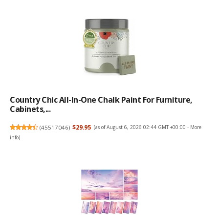
Country Chic All-In-One Chalk Paint For Furniture,
Cabinets,...
(
45517046
)
$29.95
(as of August 6, 2026 02:44 GMT +00:00 -
More
info
)