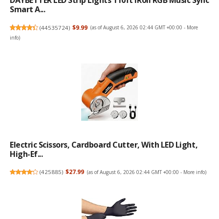
DAYBETTER LED Strip Lights 110ft1Roll RGB Music Sync
Smart A...
(
44535724
)
$9.99
(as of August 6, 2026 02:44 GMT +00:00 -
More
info
)
Electric Scissors, Cardboard Cutter, With LED Light,
High-Ef...
(
425885
)
$27.99
(as of August 6, 2026 02:44 GMT +00:00 -
More info
)