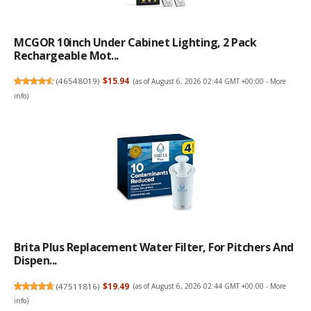
MCGOR 10inch Under Cabinet Lighting, 2 Pack
Rechargeable Mot...
(
46548019
)
$15.94
(as of August 6, 2026 02:44 GMT +00:00 -
More
info
)
Brita Plus Replacement Water Filter, For Pitchers And
Dispen...
(
47511816
)
$19.49
(as of August 6, 2026 02:44 GMT +00:00 -
More
info
)