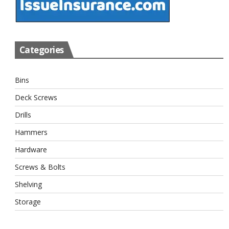
Categories
Bins
Deck Screws
Drills
Hammers
Hardware
Screws & Bolts
Shelving
Storage