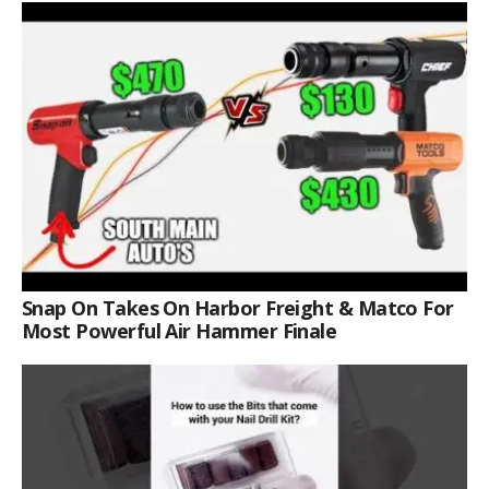
Snap On Takes On Harbor Freight & Matco For
Most Powerful Air Hammer Finale