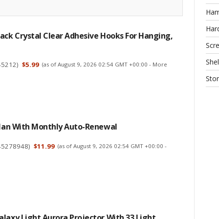
Ha
Har
ack Crystal Clear Adhesive Hooks For Hanging,
Scr
Shel
45212
)
$5.99
(as of August 9, 2026 02:54 GMT +00:00 -
More
Sto
 Plan With Monthly Auto-Renewal
45278948
)
$11.99
(as of August 9, 2026 02:54 GMT +00:00 -
laxy Light Aurora Projector With 33 Light