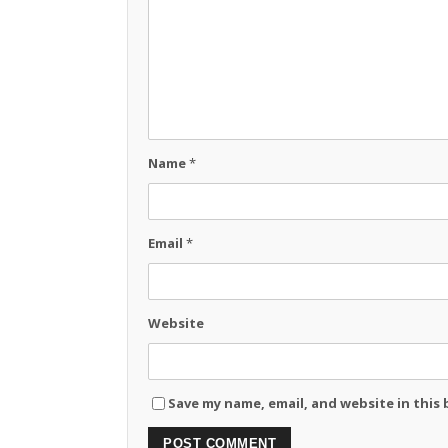
Name
*
Email
*
Website
Save my name, email, and website in this