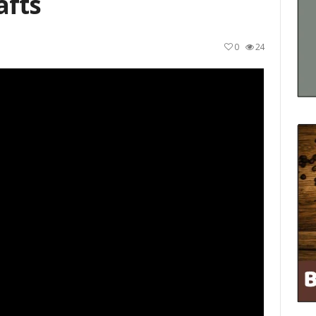
afts
0
24