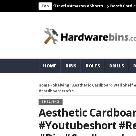
hacks #travelling #travel #amazon #shorts
Bosch Cordless Drill 
Top
HOME
BINS
BOLTS
DRILLS
Home
Shelving
Aesthetic Cardboard Wall Shelf 
#cardboardcrafts
SHELVING
Aesthetic Cardboar
#youtubeshort #re