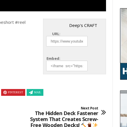
beshort #reel
Deep's CRAFT
URL:
Embed:
PINTEREST
MAIL
Next Post
The Hidden Deck Fastener
System That Creates Screw-
Free Wooden Decks!