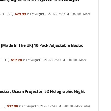
4510076
)
$29.99
(as of August 9, 2026 02:54 GMT +00:00 -
More
[Made In The UK] 10-Pack Adjustable Elastic
55310
)
$17.20
(as of August 9, 2026 02:54 GMT +00:00 -
More
ector, Ocean Projector, 5D Holographic Night
053
)
$37.98
(as of August 9, 2026 02:54 GMT +00:00 -
More info
)