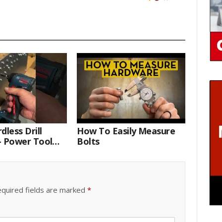
dless Drill
How To Easily Measure
– Power Tool
Bolts
 Technician
quired fields are marked
*