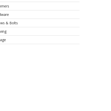
mmers
dware
ews & Bolts
ving
rage