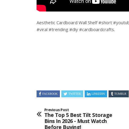
Aesthetic Cardboard Wall Shelf #short #youtu
#viral #trending #diy #cardboardcrafts.
FACEBOOK
TWITTER
LINKEDIN
TUMBLR
Previous Post
The Top 5 Best Tilt Storage
Bins In 2026 - Must Watch
Before Buying!