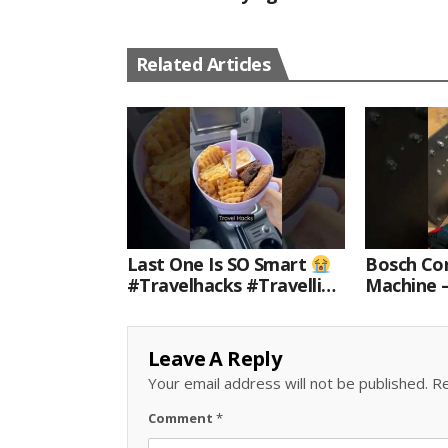
Related Articles
Last One Is SO Smart
Bosch Cor
#travelhacks #travelling
Machine 
#travel #amazon
For Every
#shorts
Leave A Reply
Your email address will not be published.
Re
Comment
*