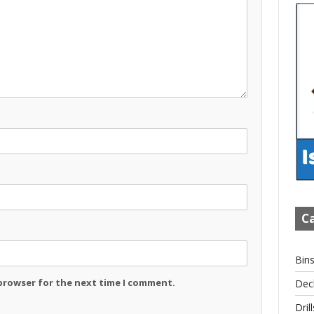
Ca
Bin
 browser for the next time I comment.
Dec
Drill