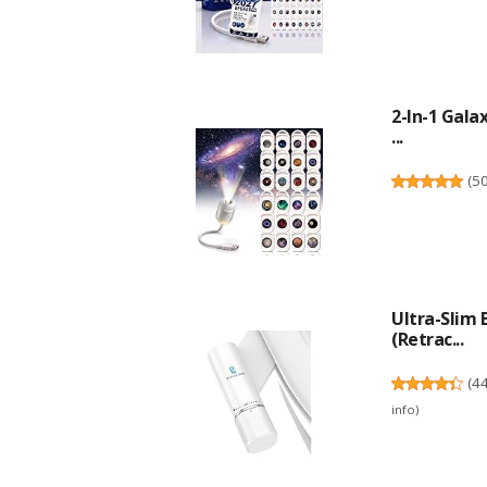
2-In-1 Gala
...
(
5
Ultra-Slim
(Retrac...
(
4
info
)