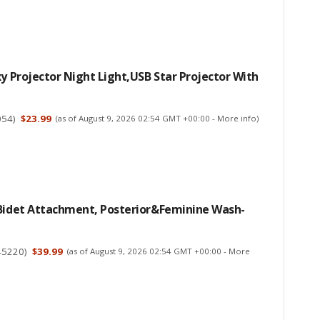
xy Projector Night Light,USB Star Projector With
054
)
$23.99
(as of August 9, 2026 02:54 GMT +00:00 -
More info
)
 Bidet Attachment, Posterior&Feminine Wash-
45220
)
$39.99
(as of August 9, 2026 02:54 GMT +00:00 -
More