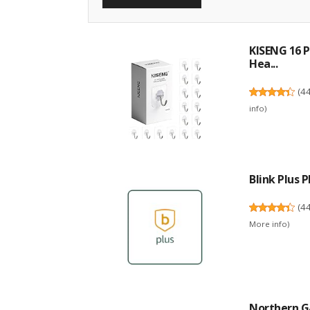
KISENG 16 P
Hea...
(
4
info
)
Blink Plus
(
4
More info
)
Northern Ga