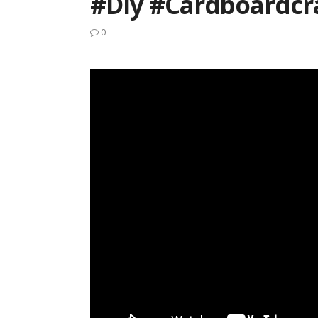
#diy #cardboardcr
0