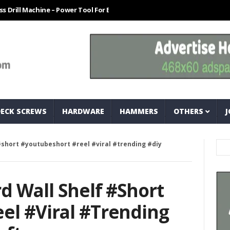
Machine – Power Tool For Every Technician
How To Easily Measure Bo
DECK SCREWS
HARDWARE
HAMMERS
OTHERS
J
#short #youtubeshort #reel #viral #trending #diy
d Wall Shelf #short
el #viral #trending