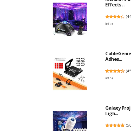
Effects...
(
4
info
)
CableGenie 
Adhes...
(
4
info
)
Galaxy Proj
Ligh...
(
5