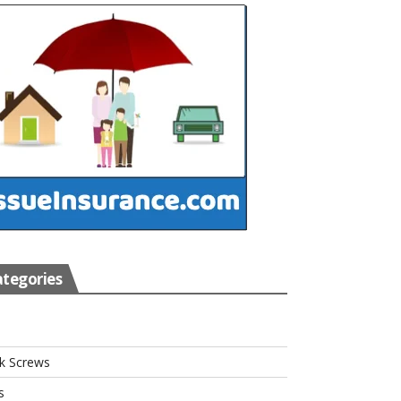
tegories
s
k Screws
s