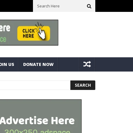
lts
Best Camping Gearbox Option? Gregory Alpaca 45L Gearbox Vs
OIN US
DONATE NOW