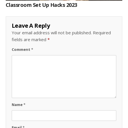
Classroom Set Up Hacks 2023
Leave A Reply
Your email address will not be published.
Required
fields are marked
*
Comment
*
Name
*
Email
*