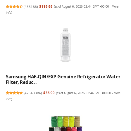
(
455188
)
$119.99
(as of August 6, 2026 02:44 GMT +00:00 -
More
info
)
Samsung HAF-QIN/EXP Genuine Refrigerator Water
Filter, Reduc...
(
47543384
)
$36.99
(as of August 6, 2026 02:44 GMT +00:00 -
More
info
)