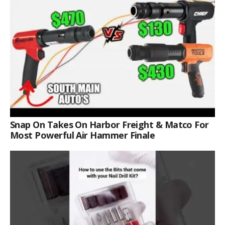
Snap On Takes On Harbor Freight & Matco For
Most Powerful Air Hammer Finale