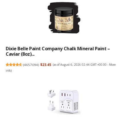
Dixie Belle Paint Company Chalk Mineral Paint –
Caviar (8oz)...
(
4657094
)
$23.45
(as of August 6, 2026 02:44 GMT +00:00 -
More
info
)