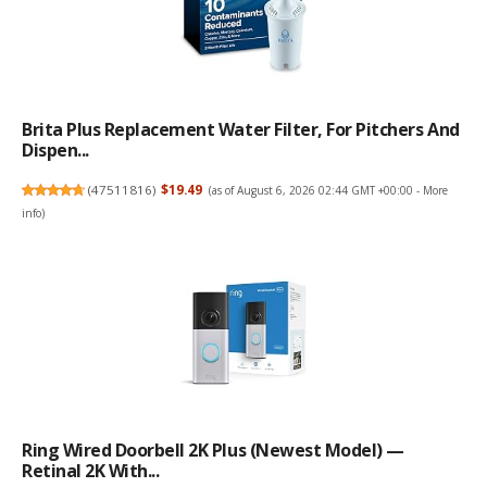
Brita Plus Replacement Water Filter, For Pitchers And
Dispen...
(
47511816
)
$19.49
(as of August 6, 2026 02:44 GMT +00:00 -
More
info
)
Ring Wired Doorbell 2K Plus (Newest Model) —
Retinal 2K With...