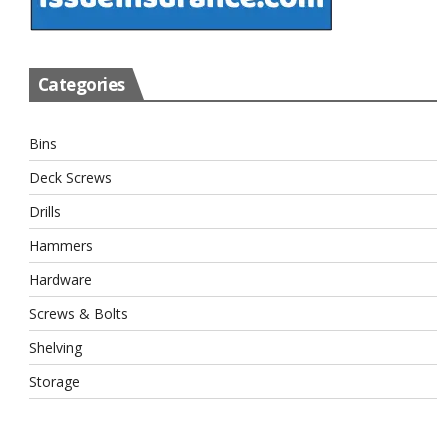
Categories
Bins
Deck Screws
Drills
Hammers
Hardware
Screws & Bolts
Shelving
Storage