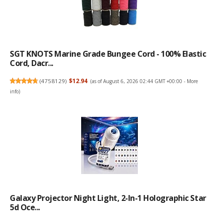
SGT KNOTS Marine Grade Bungee Cord - 100% Elastic
Cord, Dacr...
(
4758129
)
$12.94
(as of August 6, 2026 02:44 GMT +00:00 -
More
info
)
Galaxy Projector Night Light, 2-In-1 Holographic Star
5d Oce...