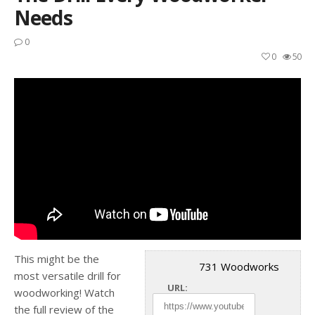
Needs
0
0
50
This might be the
731 Woodworks
most versatile drill for
URL:
woodworking! Watch
the full review of the