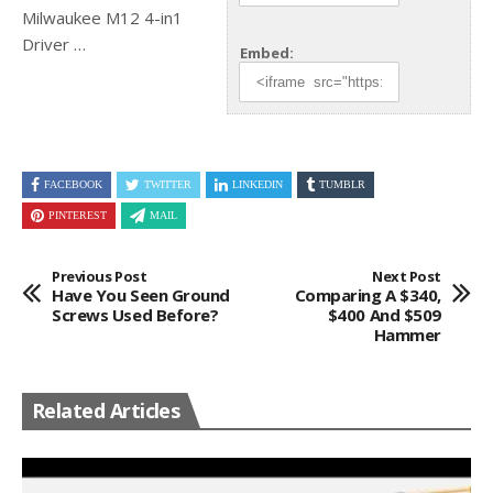
Milwaukee M12 4-in1
Driver …
Embed:
FACEBOOK
TWITTER
LINKEDIN
TUMBLR
PINTEREST
MAIL
Previous Post
Next Post
Have You Seen Ground
Comparing A $340,
Screws Used Before?
$400 And $509
Hammer
Related Articles