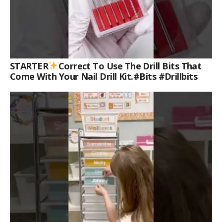
STARTER
Correct To Use The Drill Bits That
Come With Your Nail Drill Kit.#bits #drillbits