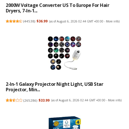
2000W Voltage Converter US To Europe For Hair
Dryers, 7-In-1...
(
44538
)
$36.99
(as of August 6, 2026 02:44 GMT +00:00 -
More info
)
2-In-1 Galaxy Projector Night Light, USB Star
Projector, Min...
(
265286
)
$33.99
(as of August 6, 2026 02:44 GMT +00:00 -
More info
)