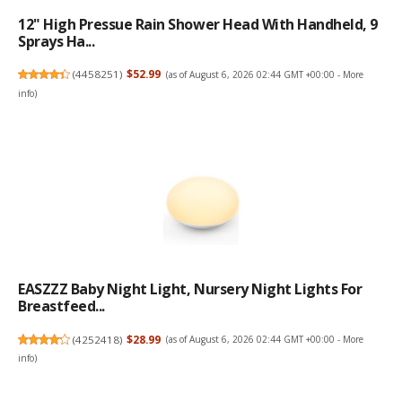
12" High Pressue Rain Shower Head With Handheld, 9
Sprays Ha...
(
4458251
)
$52.99
(as of August 6, 2026 02:44 GMT +00:00 -
More
info
)
EASZZZ Baby Night Light, Nursery Night Lights For
Breastfeed...
(
4252418
)
$28.99
(as of August 6, 2026 02:44 GMT +00:00 -
More
info
)