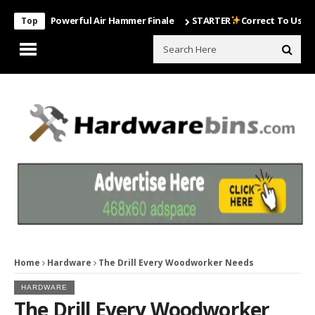
Most Powerful Air Hammer Finale
STARTER
Correct To Use The Drill
Top
Home
Hardware
The Drill Every Woodworker Needs
HARDWARE
The Drill Every Woodworker