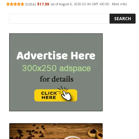
(
5056
)
$17.99
(as of August 6, 2026 02:44 GMT +00:00 -
More info
)