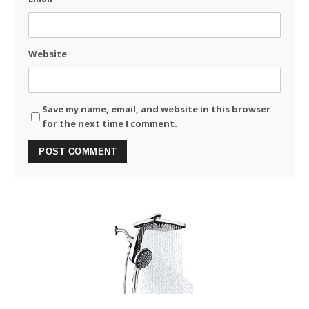
Website
Save my name, email, and website in this browser
for the next time I comment.