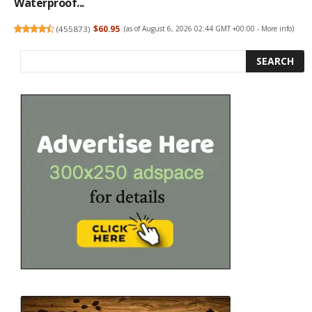
Waterproof...
(
455873
)
$60.95
(as of August 6, 2026 02:44 GMT +00:00 -
More info
)