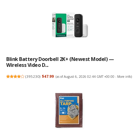
Blink Battery Doorbell 2K+ (newest Model) —
Wireless Video D...
(
395230
)
$47.99
(as of August 6, 2026 02:44 GMT +00:00 -
More info
)