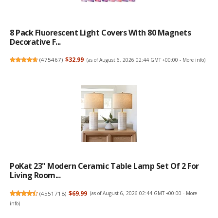
8 Pack Fluorescent Light Covers With 80 Magnets
Decorative F...
(
475467
)
$32.99
(as of August 6, 2026 02:44 GMT +00:00 -
More info
)
PoKat 23" Modern Ceramic Table Lamp Set Of 2 For
Living Room...
(
4551718
)
$69.99
(as of August 6, 2026 02:44 GMT +00:00 -
More
info
)