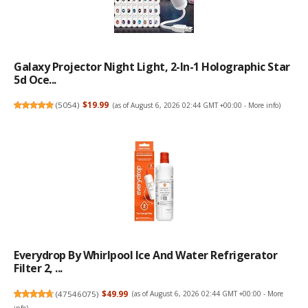
Galaxy Projector Night Light, 2-In-1 Holographic Star
5d Oce...
(
5054
)
$19.99
(as of August 6, 2026 02:44 GMT +00:00 -
More info
)
Everydrop By Whirlpool Ice And Water Refrigerator
Filter 2, ...
(
47546075
)
$49.99
(as of August 6, 2026 02:44 GMT +00:00 -
More