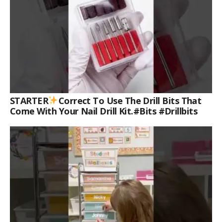
STARTER
Correct To Use The Drill Bits That
Come With Your Nail Drill Kit.#bits #drillbits