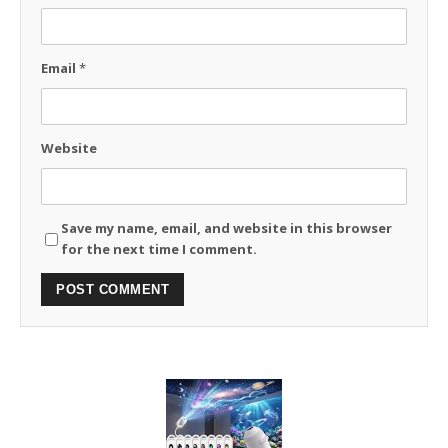
Email
*
Website
Save my name, email, and website in this browser
for the next time I comment.