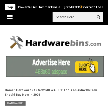
ost Powerful Air Hammer Finale
STARTER
Correct To Use The Drill
Top
Home
Hardware
12 New MILWAUKEE Tools on AMAZON You
Should Buy Now in 2026
HARDWARE