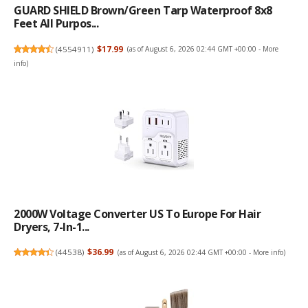
GUARD SHIELD Brown/Green Tarp Waterproof 8x8
Feet All Purpos...
(
4554911
)
$17.99
(as of August 6, 2026 02:44 GMT +00:00 -
More
info
)
2000W Voltage Converter US To Europe For Hair
Dryers, 7-In-1...
(
44538
)
$36.99
(as of August 6, 2026 02:44 GMT +00:00 -
More info
)