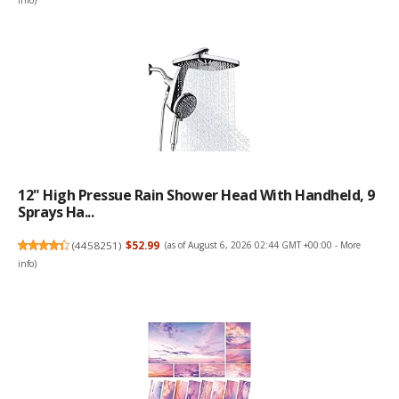
info
)
12" High Pressue Rain Shower Head With Handheld, 9
Sprays Ha...
(
4458251
)
$52.99
(as of August 6, 2026 02:44 GMT +00:00 -
More
info
)