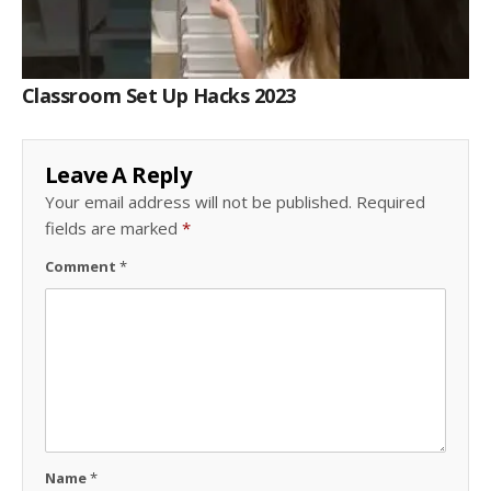
Classroom Set Up Hacks 2023
Leave A Reply
Your email address will not be published.
Required
fields are marked
*
Comment
*
Name
*