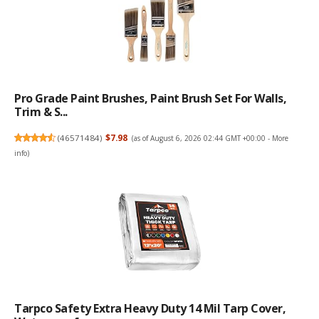
Pro Grade Paint Brushes, Paint Brush Set For Walls,
Trim & S...
(
46571484
)
$7.98
(as of August 6, 2026 02:44 GMT +00:00 -
More
info
)
Tarpco Safety Extra Heavy Duty 14 Mil Tarp Cover,