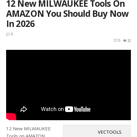
12 New MILWAUKEE Tools On
AMAZON You Should Buy Now
In 2026
0
0
32
12 New MILWAUKEE
VECTOOLS
Tools on AMAZON