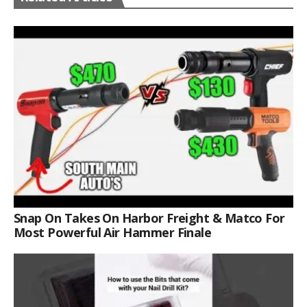
Snap On Takes On Harbor Freight & Matco For
Most Powerful Air Hammer Finale