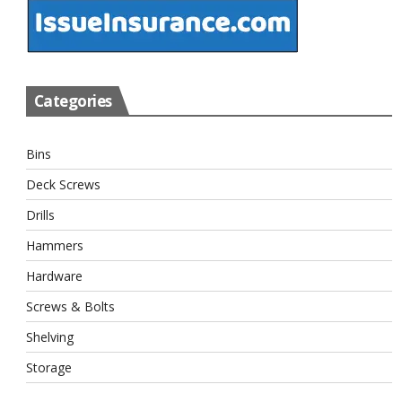
Categories
Bins
Deck Screws
Drills
Hammers
Hardware
Screws & Bolts
Shelving
Storage