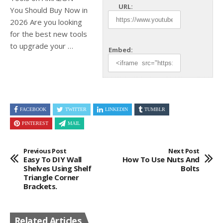
URL:
You Should Buy Now in
2026 Are you looking
for the best new tools
to upgrade your …
Embed:
FACEBOOK
TWITTER
LINKEDIN
TUMBLR
PINTEREST
MAIL
Previous Post
Next Post
Easy To DIY Wall
How To Use Nuts And
Shelves Using Shelf
Bolts
Triangle Corner
Brackets.
Related Articles