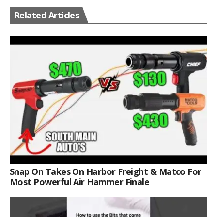
Related Articles
Snap On Takes On Harbor Freight & Matco For
Most Powerful Air Hammer Finale