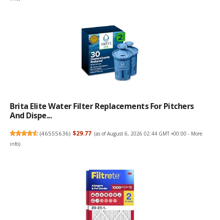
Brita Elite Water Filter Replacements For Pitchers
And Dispe...
(
46555636
)
$29.77
(as of August 6, 2026 02:44 GMT +00:00 -
More
info
)