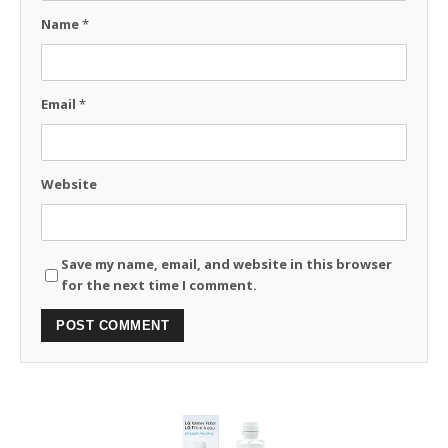
Name
*
Email
*
Website
Save my name, email, and website in this browser
for the next time I comment.