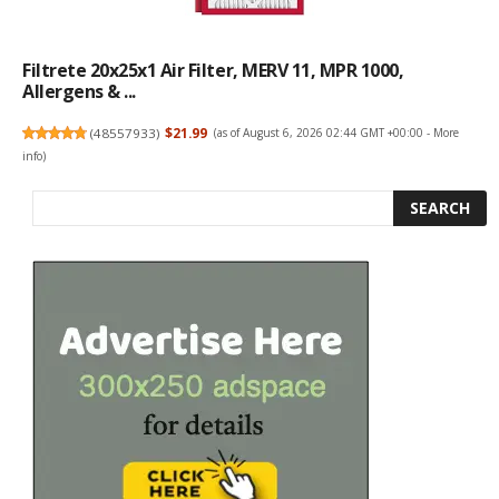
Filtrete 20x25x1 Air Filter, MERV 11, MPR 1000,
Allergens & ...
(
48557933
)
$21.99
(as of August 6, 2026 02:44 GMT +00:00 -
More
info
)