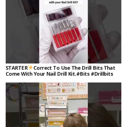
STARTER
Correct To Use The Drill Bits That
Come With Your Nail Drill Kit.#bits #drillbits