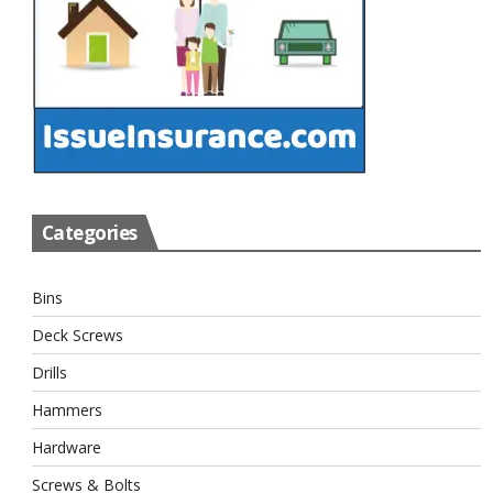
Categories
Bins
Deck Screws
Drills
Hammers
Hardware
Screws & Bolts