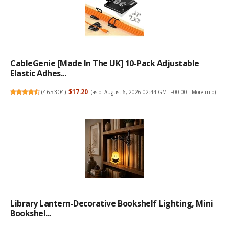
CableGenie [Made In The UK] 10-Pack Adjustable
Elastic Adhes...
(
465304
)
$17.20
(as of August 6, 2026 02:44 GMT +00:00 -
More info
)
Library Lantern-Decorative Bookshelf Lighting, Mini
Bookshel...