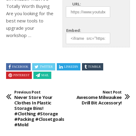
URL:
Totally Worth Buying
Are you looking for the
best new tools to
upgrade your
Embed:
workshop …
FACEBOOK
TWITTER
LINKEDIN
TUMBLR
PINTEREST
MAIL
Previous Post
Next Post
Never Store Your
Awesome Milwaukee
Clothes In Plastic
Drill Bit Accessory!
Storage Bins!
#clothing #storage
#packing #closetgoals
#mold