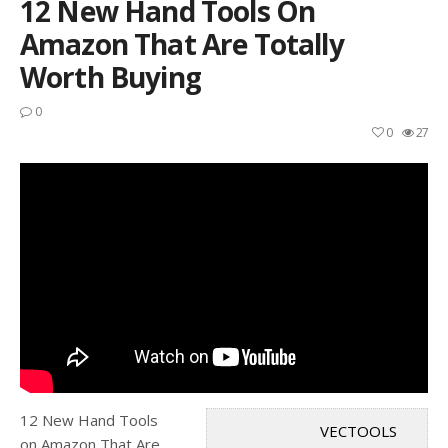
12 New Hand Tools On
Amazon That Are Totally
Worth Buying
0
0
27
12 New Hand Tools
VECTOOLS
on Amazon That Are