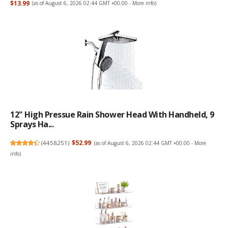
$13.99
(as of August 6, 2026 02:44 GMT +00:00 -
More info
)
12" High Pressue Rain Shower Head With Handheld, 9
Sprays Ha...
(
4458251
)
$52.99
(as of August 6, 2026 02:44 GMT +00:00 -
More
info
)