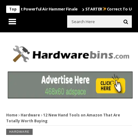
Most Powerful Air Hammer Finale
STARTER
Correct To Use The Dril
Top
Home
Hardware
12 New Hand Tools on Amazon That Are
Totally Worth Buying
HARDWARE