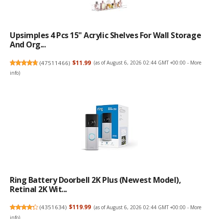
Upsimples 4 Pcs 15" Acrylic Shelves For Wall Storage
And Org...
(
47511466
)
$11.99
(as of August 6, 2026 02:44 GMT +00:00 -
More
info
)
Ring Battery Doorbell 2K Plus (newest Model),
Retinal 2K Wit...
(
4351634
)
$119.99
(as of August 6, 2026 02:44 GMT +00:00 -
More
info
)