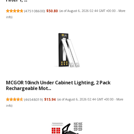
(
475108600
)
$50.80
(as of August 6, 2026 02:44 GMT +00:00 -
More
info
)
MCGOR 10inch Under Cabinet Lighting, 2 Pack
Rechargeable Mot...
(
46548019
)
$15.94
(as of August 6, 2026 02:44 GMT +00:00 -
More
info
)