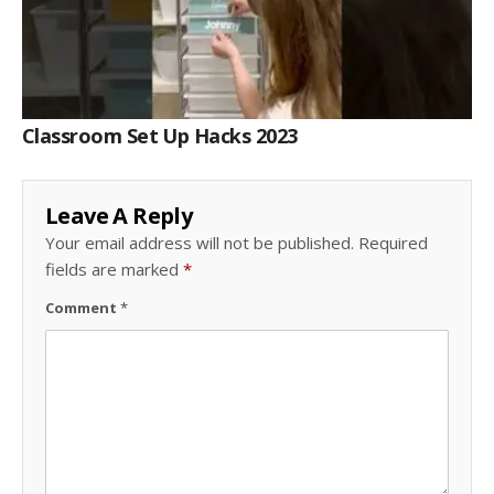
Classroom Set Up Hacks 2023
Leave A Reply
Your email address will not be published.
Required
fields are marked
*
Comment
*