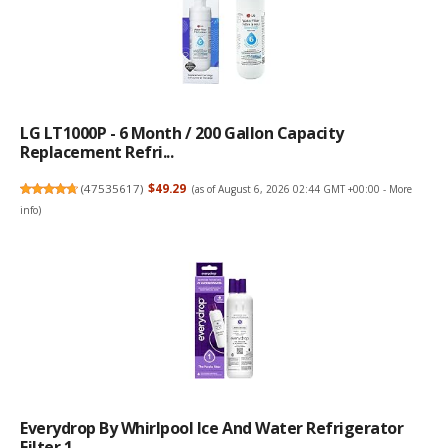
LG LT1000P - 6 Month / 200 Gallon Capacity
Replacement Refri...
(
47535617
)
$49.29
(as of August 6, 2026 02:44 GMT +00:00 -
More
info
)
Everydrop By Whirlpool Ice And Water Refrigerator
Filter 1, ...